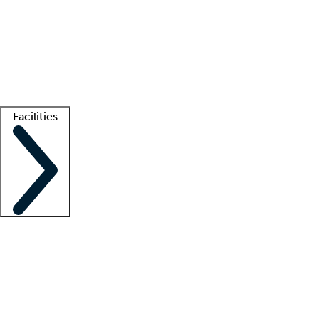
recruitment teams
Clinician resources
Getting started
What is locum tenens?
How does your job board work?
Find
a recruiter
Facilities
Staffing solutions
LT Solution Suite
Telehealth
Getting started