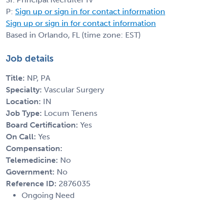
P:
Sign up or sign in for contact information
Sign up or sign in for contact information
Based in Orlando, FL (time zone: EST)
Job details
Title:
NP, PA
Specialty:
Vascular Surgery
Location:
IN
Job Type:
Locum Tenens
Board Certification:
Yes
On Call:
Yes
Compensation:
Telemedicine:
No
Government:
No
Reference ID:
2876035
Ongoing Need