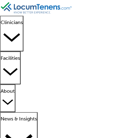
Clinicians
Facilities
About
News & Insights