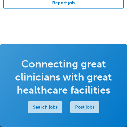
Report job
Connecting great
clinicians with great
healthcare facilities
Search jobs
Post jobs