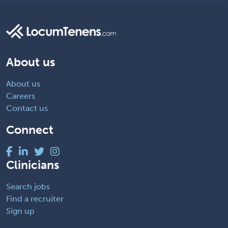
About us
About us
Careers
Contact us
Connect
Clinicians
Search jobs
Find a recruiter
Sign up