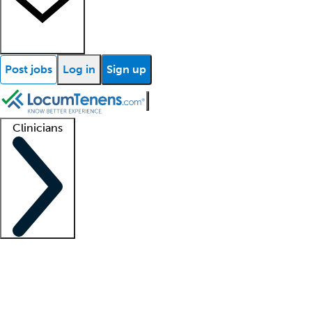
Post jobs
Log in
Sign up
Clinicians
Clinician support
Advanced practitioners
Residents and fellows
About our