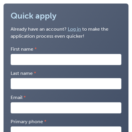
Quick apply
Already have an account?
Log in
to make the
application process even quicker!
First name
Last name
Email
Primary phone