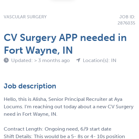
VASCULAR SURGERY
JOB ID:
2876035
CV Surgery APP needed in
Fort Wayne, IN
Updated: > 3 months ago
Location(s): IN
Job description
Hello, this is Alisha, Senior Principal Recruiter at Aya
Locums. I'm reaching out today about a new CV Surgery
need in Fort Wayne, IN.
Contract Length: Ongoing need, 6/9 start date
Shift Details: This would be a 5- 8s or 4- 10s position