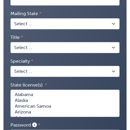
Mailing State
Title
Specialty
State license(s)
Password