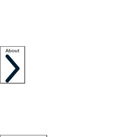
What is locum tenens?
How does your job board work?
Find
a recruiter
Facility support
Facility resources
Success stories
About
Company
About us
Contact us
Awards
Culture
Careers -
We're hiring!
Service promise
Corporate
giving
Leadership team