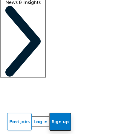
News & Insights
Locum insights
Know Better Blog
News
Research reports
Post jobs
Log in
Sign up