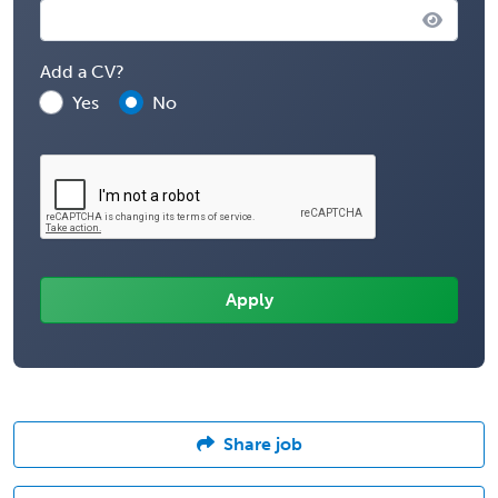
Add a CV?
Yes
No
Share job