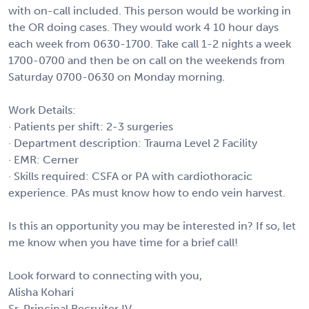
with on-call included. This person would be working in
the OR doing cases. They would work 4 10 hour days
each week from 0630-1700. Take call 1-2 nights a week
1700-0700 and then be on call on the weekends from
Saturday 0700-0630 on Monday morning.
Work Details:
· Patients per shift: 2-3 surgeries
· Department description: Trauma Level 2 Facility
· EMR: Cerner
· Skills required: CSFA or PA with cardiothoracic
experience. PAs must know how to endo vein harvest.
Is this an opportunity you may be interested in? If so, let
me know when you have time for a brief call!
Look forward to connecting with you,
Alisha Kohari
Sr. Principal Recruiter IV