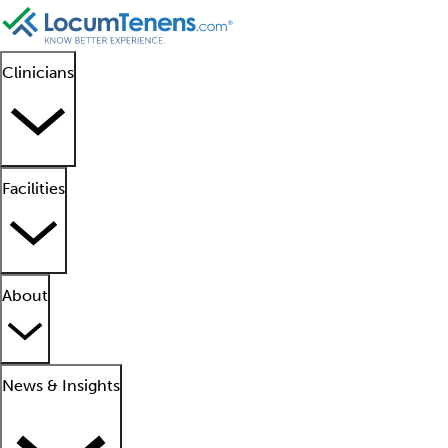
Clinicians
Facilities
About
News & Insights