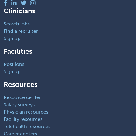
Clinicians
Search jobs
Find a recruiter
Sign up
Facilities
Post jobs
Sign up
Resources
Resource center
Salary surveys
Physician resources
Facility resources
Telehealth resources
Career centers