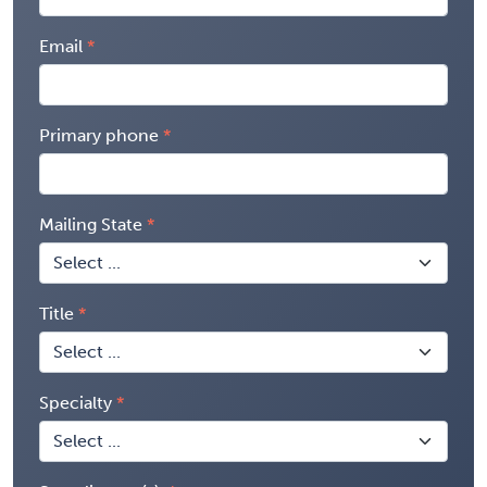
Email
Primary phone
Mailing State
Title
Specialty