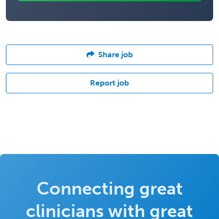
Share job
Report job
Connecting great
clinicians with great