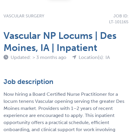
VASCULAR SURGERY
JOB ID:
LT-101165
Vascular NP Locums | Des
Moines, IA | Inpatient
Updated: > 3 months ago
Location(s): IA
Job description
Now hiring a Board Certified Nurse Practitioner for a
locum tenens Vascular opening serving the greater Des
Moines market. Providers with 1–2 years of recent
experience are encouraged to apply. This inpatient
opportunity offers a practical schedule, efficient
onboarding, and clinical support for work involving