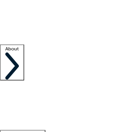
What is locum tenens?
How does your job board work?
Find
a recruiter
Facility support
Facility resources
Success stories
About
Company
About us
Contact us
Awards
Culture
Careers -
We're hiring!
Service promise
Corporate
giving
Leadership team