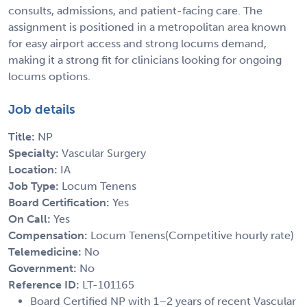
consults, admissions, and patient-facing care. The
assignment is positioned in a metropolitan area known
for easy airport access and strong locums demand,
making it a strong fit for clinicians looking for ongoing
locums options.
Job details
Title:
NP
Specialty:
Vascular Surgery
Location:
IA
Job Type:
Locum Tenens
Board Certification:
Yes
On Call:
Yes
Compensation:
Locum Tenens(Competitive hourly rate)
Telemedicine:
No
Government:
No
Reference ID:
LT-101165
Board Certified NP with 1–2 years of recent Vascular