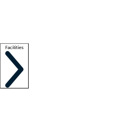
recruitment teams
Clinician resources
Getting started
What is locum tenens?
How does your job board work?
Find
a recruiter
Facilities
Staffing solutions
LT Solution Suite
Telehealth
Getting started