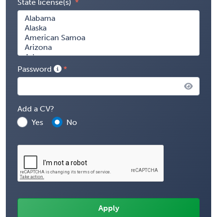
State license(s)
Password
Add a CV?
Yes
No