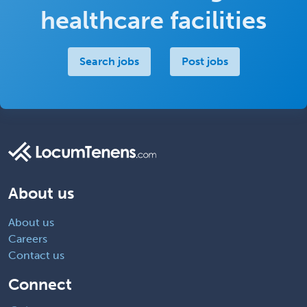
healthcare facilities
Search jobs
Post jobs
About us
About us
Careers
Contact us
Connect