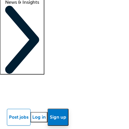
News & Insights
Locum insights
Know Better Blog
News
Research reports
Post jobs
Log in
Sign up