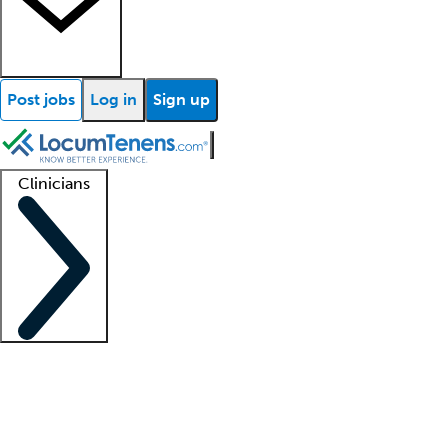
Post jobs
Log in
Sign up
Clinicians
Clinician support
Advanced practitioners
Residents and fellows
About our