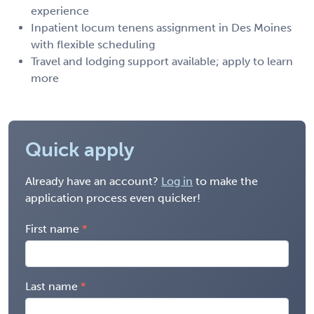
experience
Inpatient locum tenens assignment in Des Moines
with flexible scheduling
Travel and lodging support available; apply to learn
more
Quick apply
Already have an account?
Log in
to make the
application process even quicker!
First name
Last name