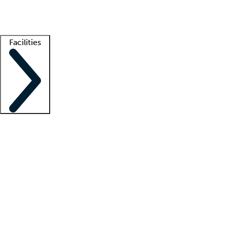
Getting started
What is locum tenens?
How does your job board work?
Find 
Facilities
Staffing solutions
LT Solution Suite
Telehealth
Getting started
What is locum tenens?
How does your job board work?
Find 
Facility support