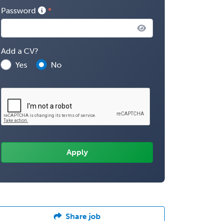
Password
Add a CV?
Yes
No
Share job