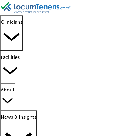
Clinicians
Facilities
About
News & Insights