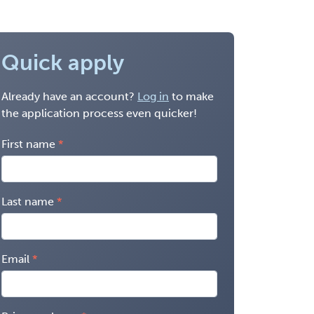
Quick apply
Already have an account?
Log in
to make
the application process even quicker!
First name
Last name
Email