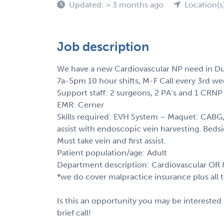
Updated: > 3 months ago
Location(s
Job description
We have a new Cardiovascular NP need in Du
7a-5pm 10 hour shifts, M-F Call every 3rd w
Support staff: 2 surgeons, 2 PA’s and 1 CRNP
EMR: Cerner
Skills required: EVH System – Maquet: CABG, 
assist with endoscopic vein harvesting. Beds
Must take vein and first assist.
Patient population/age: Adult
Department description: Cardiovascular OR &
*we do cover malpractice insurance plus all tra
Is this an opportunity you may be interested 
brief call!