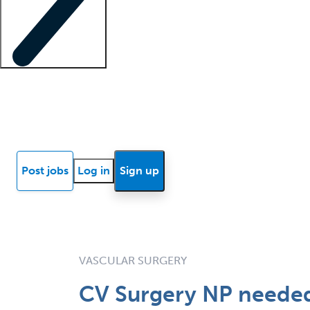
Locum insights
Know Better Blog
News
Research reports
Post jobs
Log in
Sign up
VASCULAR SURGERY
CV Surgery NP needed