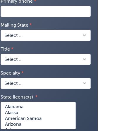
Primary phone
Mailing State
Title
Specialty
State license(s)