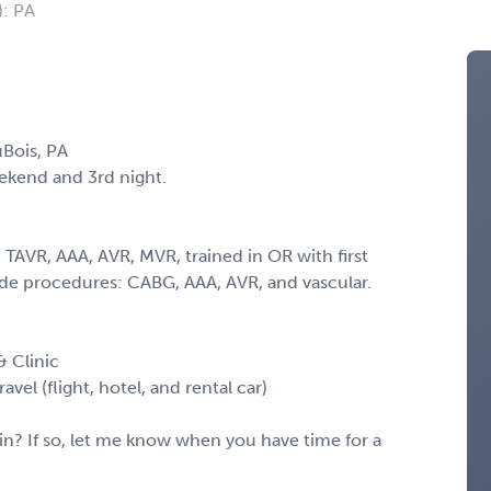
): PA
Bois, PA
eekend and 3rd night.
TAVR, AAA, AVR, MVR, trained in OR with first
ide procedures: CABG, AAA, AVR, and vascular.
 Clinic
vel (flight, hotel, and rental car)
in? If so, let me know when you have time for a