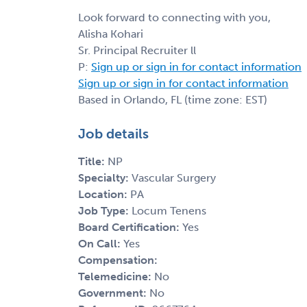
Look forward to connecting with you,
Alisha Kohari
Sr. Principal Recruiter ll
P:
Sign up or sign in for contact information
Sign up or sign in for contact information
Based in Orlando, FL (time zone: EST)
Job details
Title:
NP
Specialty:
Vascular Surgery
Location:
PA
Job Type:
Locum Tenens
Board Certification:
Yes
On Call:
Yes
Compensation:
Telemedicine:
No
Government:
No