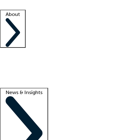
Facility resources
Success stories
About
Company
About us
Contact us
Awards
Culture
Careers -
We're hiring!
Service promise
Corporate giving
Lead
News & Insights