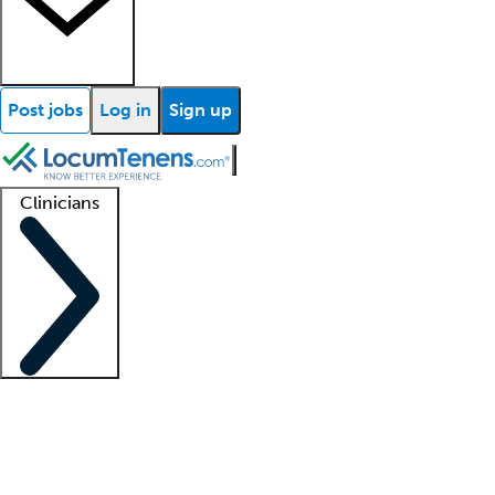
Post jobs
Log in
Sign up
Clinicians
Clinician support
Advanced practitioners
Residents and fellows
About our recr