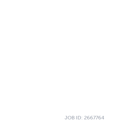
JOB ID:
2667764