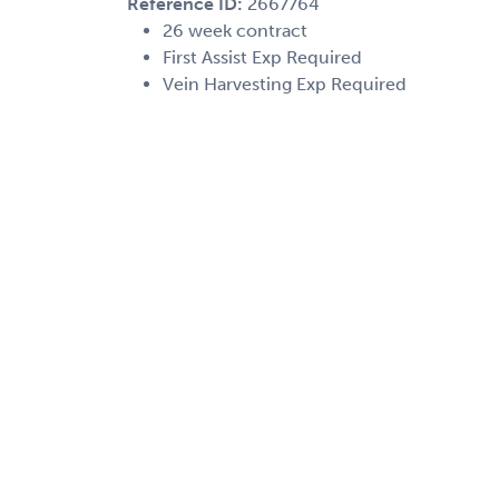
Reference ID:
2667764
26 week contract
First Assist Exp Required
Vein Harvesting Exp Required