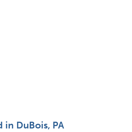
 in DuBois, PA