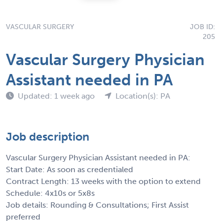
VASCULAR SURGERY
JOB ID:
205
Vascular Surgery Physician
Assistant needed in PA
Updated: 1 week ago
Location(s): PA
Job description
Vascular Surgery Physician Assistant needed in PA:
Start Date: As soon as credentialed
Contract Length: 13 weeks with the option to extend
Schedule: 4x10s or 5x8s
Job details: Rounding & Consultations; First Assist
preferred