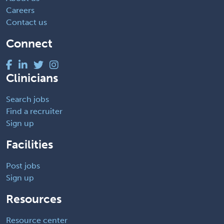
Careers
Contact us
Connect
Clinicians
Search jobs
Find a recruiter
Sign up
Facilities
Post jobs
Sign up
Resources
Resource center