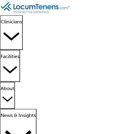
Clinicians
Facilities
About
News & Insights