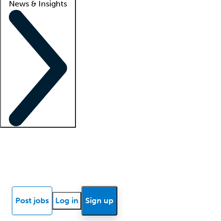
News & Insights
Locum insights
Know Better Blog
News
Research reports
Post jobs
Log in
Sign up