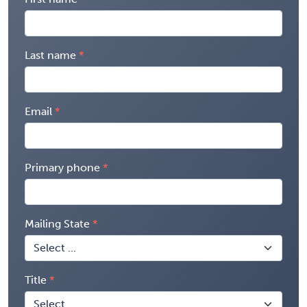
Last name
Email
Primary phone
Mailing State
Title