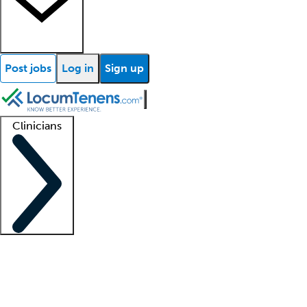
Post jobs
Log in
Sign up
Clinicians
Clinician support
Advanced practitioners
Residents and fellows
About our