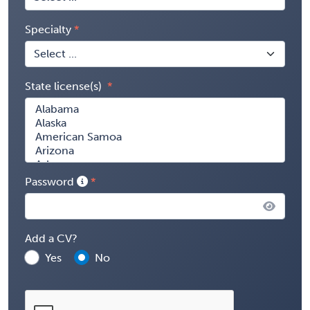
Specialty
State license(s)
Password
Add a CV?
Yes
No