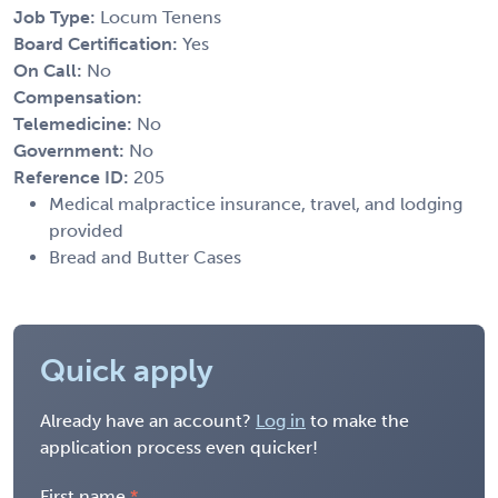
Job Type:
Locum Tenens
Board Certification:
Yes
On Call:
No
Compensation:
Telemedicine:
No
Government:
No
Reference ID:
205
Medical malpractice insurance, travel, and lodging
provided
Bread and Butter Cases
Quick apply
Already have an account?
Log in
to make the
application process even quicker!
First name