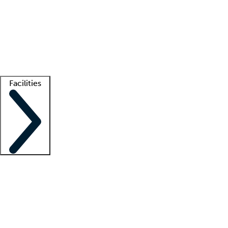
recruitment teams
Clinician resources
Getting started
What is locum tenens?
How does your job board work?
Find
a recruiter
Facilities
Staffing solutions
LT Solution Suite
Telehealth
Getting started