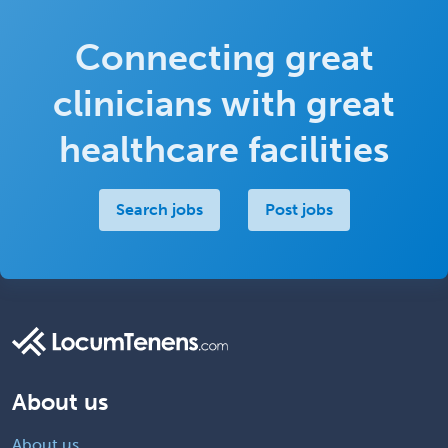
Connecting great
clinicians with great
healthcare facilities
Search jobs
Post jobs
About us
About us