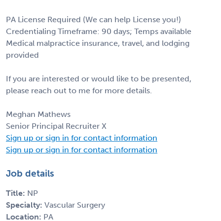
PA License Required (We can help License you!)
Credentialing Timeframe: 90 days; Temps available
Medical malpractice insurance, travel, and lodging
provided
If you are interested or would like to be presented,
please reach out to me for more details.
Meghan Mathews
Senior Principal Recruiter X
Sign up or sign in for contact information
Sign up or sign in for contact information
Job details
Title:
NP
Specialty:
Vascular Surgery
Location:
PA