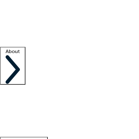
What is locum tenens?
How does your job board work?
Find
a recruiter
Facility support
Facility resources
Success stories
About
Company
About us
Contact us
Awards
Culture
Careers -
We're hiring!
Service promise
Corporate
giving
Leadership team