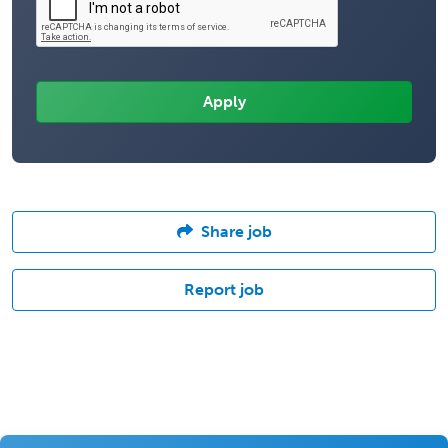
Share job
Report job