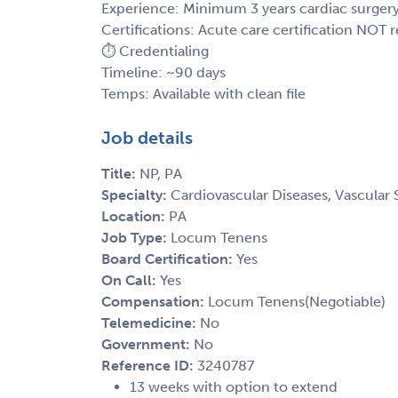
Experience: Minimum 3 years cardiac surger
Certifications: Acute care certification NOT 
⏱️ Credentialing
Timeline: ~90 days
Temps: Available with clean file
Job details
Title:
NP, PA
Specialty:
Cardiovascular Diseases, Vascular 
Location:
PA
Job Type:
Locum Tenens
Board Certification:
Yes
On Call:
Yes
Compensation:
Locum Tenens(Negotiable)
Telemedicine:
No
Government:
No
Reference ID:
3240787
13 weeks with option to extend