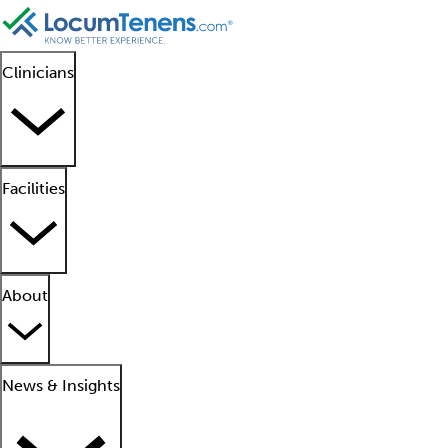
Clinicians
Facilities
About
News & Insights