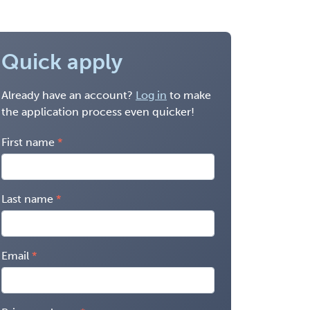
Quick apply
Already have an account?
Log in
to make
the application process even quicker!
First name
Last name
Email