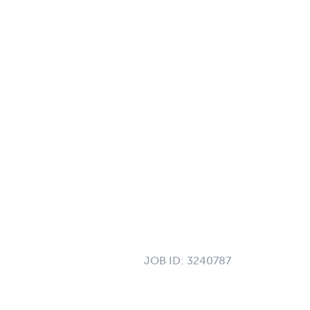
JOB ID:
3240787