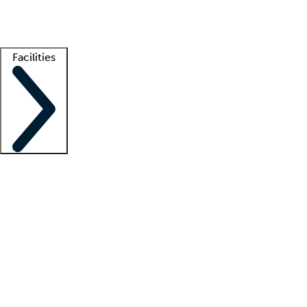
Getting started
What is locum tenens?
How does your job board work?
Find 
Facilities
Staffing solutions
LT Solution Suite
Telehealth
Getting started
What is locum tenens?
How does your job board work?
Find 
Facility support