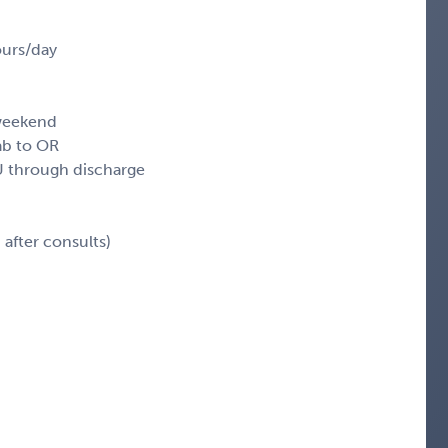
ours/day
 weekend
ab to OR
 through discharge
after consults)