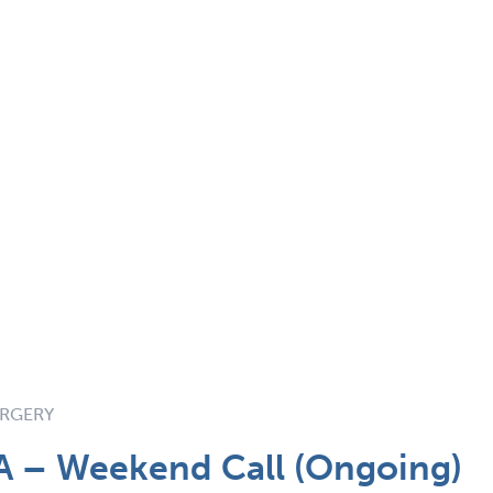
URGERY
A – Weekend Call (Ongoing)