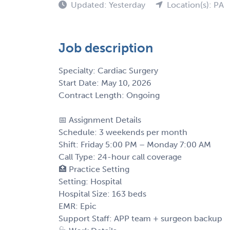
Updated: Yesterday
Location(s): PA
Job description
Specialty: Cardiac Surgery
Start Date: May 10, 2026
Contract Length: Ongoing
📅 Assignment Details
Schedule: 3 weekends per month
Shift: Friday 5:00 PM – Monday 7:00 AM
Call Type: 24-hour call coverage
🏥 Practice Setting
Setting: Hospital
Hospital Size: 163 beds
EMR: Epic
Support Staff: APP team + surgeon backup