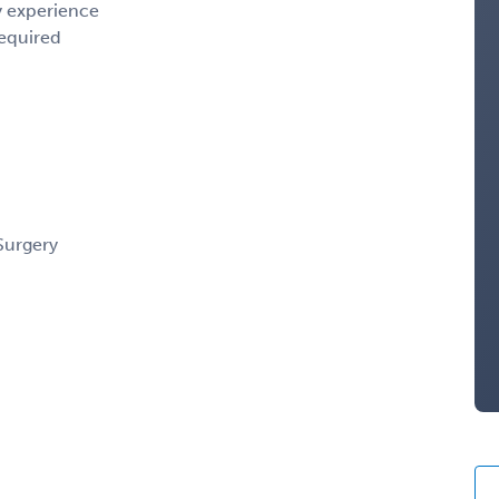
y experience
required
Surgery