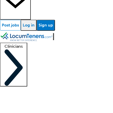
Post jobs
Log in
Sign up
Clinicians
Clinician support
Advanced practitioners
Residents and fellows
About our recr