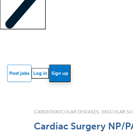
Locum insights
Know Better Blog
News
Research reports
Post jobs
Log in
Sign up
CARDIOVASCULAR DISEASES, VASCULAR S
Cardiac Surgery NP/P