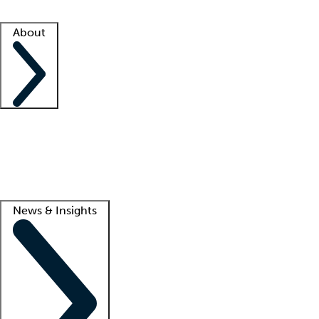
Facility resources
Success stories
About
Company
About us
Contact us
Awards
Culture
Careers -
We're hiring!
Service promise
Corporate giving
Lead
News & Insights