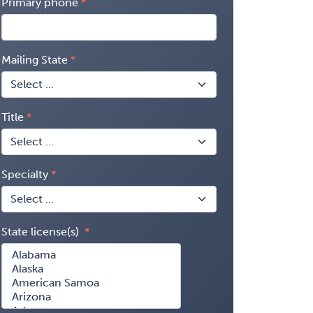
Primary phone
Mailing State
Title
Specialty
State license(s)