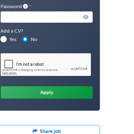
Password
Add a CV?
Yes
No
Share job