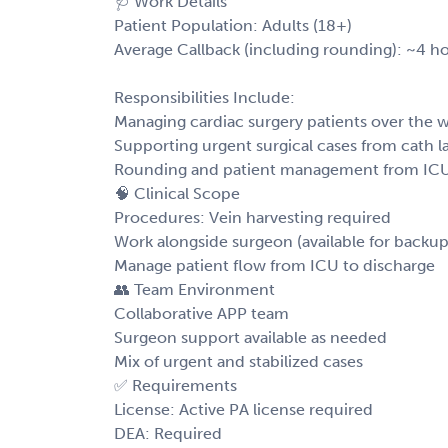
🩺 Work Details
Patient Population: Adults (18+)
Average Callback (including rounding): ~4 h
Responsibilities Include:
Managing cardiac surgery patients over the
Supporting urgent surgical cases from cath l
Rounding and patient management from ICU
🧠 Clinical Scope
Procedures: Vein harvesting required
Work alongside surgeon (available for backup 
Manage patient flow from ICU to discharge
👥 Team Environment
Collaborative APP team
Surgeon support available as needed
Mix of urgent and stabilized cases
✅ Requirements
License: Active PA license required
DEA: Required