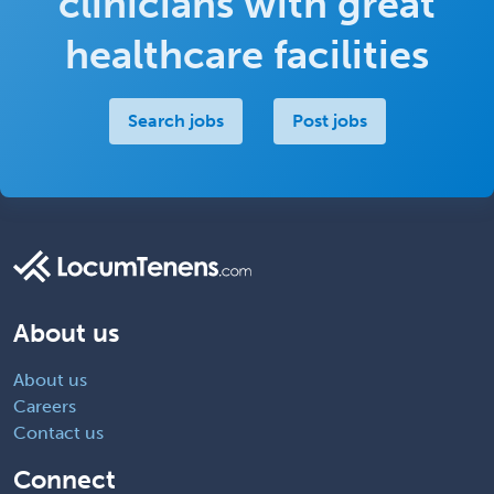
clinicians with great
healthcare facilities
Search jobs
Post jobs
About us
About us
Careers
Contact us
Connect