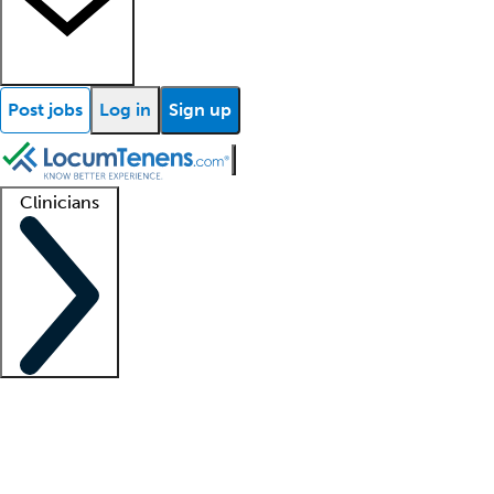
Post jobs
Log in
Sign up
Clinicians
Clinician support
Advanced practitioners
Residents and fellows
About our