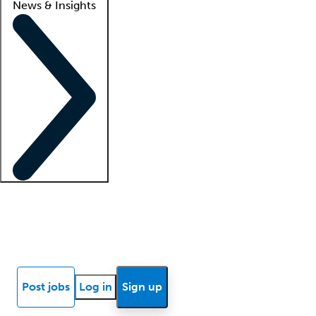
News & Insights
Locum insights
Know Better Blog
News
Research reports
Post jobs
Log in
Sign up