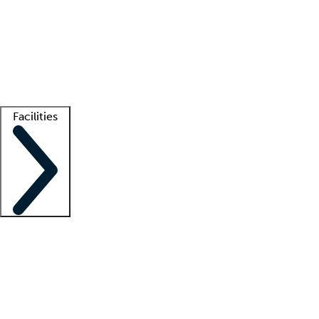
recruitment teams
Clinician resources
Getting started
What is locum tenens?
How does your job board work?
Find
a recruiter
Facilities
Staffing solutions
LT Solution Suite
Telehealth
Getting started