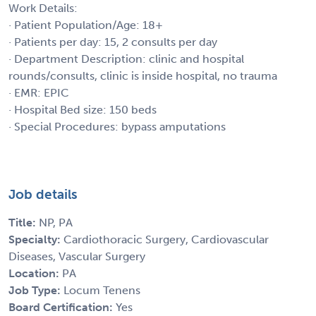
Work Details:
· Patient Population/Age: 18+
· Patients per day: 15, 2 consults per day
· Department Description: clinic and hospital
rounds/consults, clinic is inside hospital, no trauma
· EMR: EPIC
· Hospital Bed size: 150 beds
· Special Procedures: bypass amputations
Job details
Title:
NP, PA
Specialty:
Cardiothoracic Surgery, Cardiovascular
Diseases, Vascular Surgery
Location:
PA
Job Type:
Locum Tenens
Board Certification:
Yes