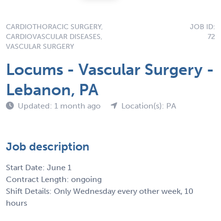
CARDIOTHORACIC SURGERY,
JOB ID:
CARDIOVASCULAR DISEASES,
72
VASCULAR SURGERY
Locums - Vascular Surgery -
Lebanon, PA
Updated: 1 month ago
Location(s): PA
Job description
Start Date: June 1
Contract Length: ongoing
Shift Details: Only Wednesday every other week, 10
hours