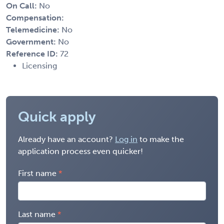
On Call:
No
Compensation:
Telemedicine:
No
Government:
No
Reference ID:
72
Licensing
Quick apply
Already have an account?
Log in
to make the
application process even quicker!
First name
Last name