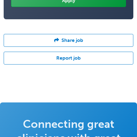
Share job
Report job
Connecting great