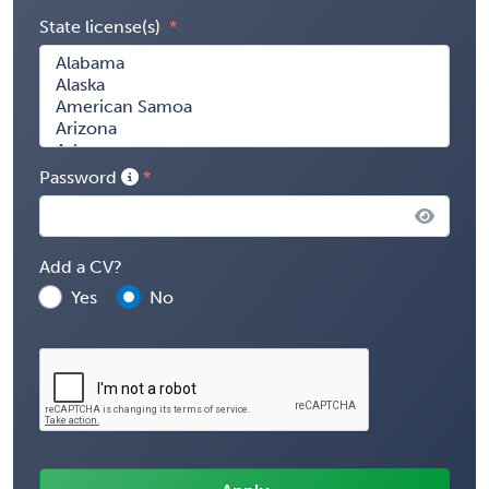
State license(s)
Password
Add a CV?
Yes
No