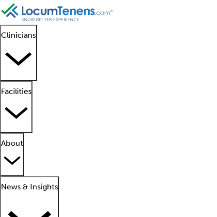
Clinicians
Facilities
About
News & Insights