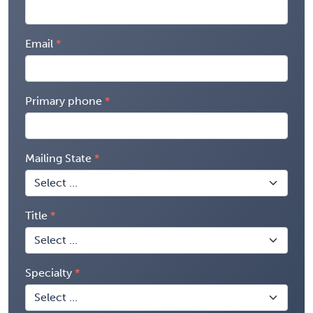
Email
Primary phone
Mailing State
Title
Specialty