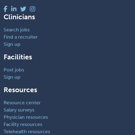
Clinicians
Search jobs
Find a recruiter
Sign up
Facilities
Post jobs
Sign up
Resources
Resource center
Salary surveys
Physician resources
Facility resources
Telehealth resources