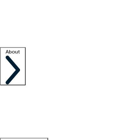
What is locum tenens?
How does your job board work?
Find
a recruiter
Facility support
Facility resources
Success stories
About
Company
About us
Contact us
Awards
Culture
Careers -
We're hiring!
Service promise
Corporate
giving
Leadership team