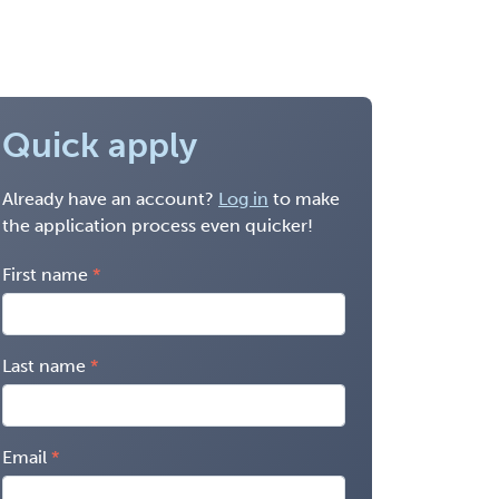
Quick apply
Already have an account?
Log in
to make
the application process even quicker!
First name
Last name
Email