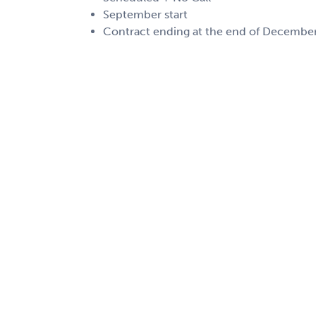
September start
Contract ending at the end of Decembe