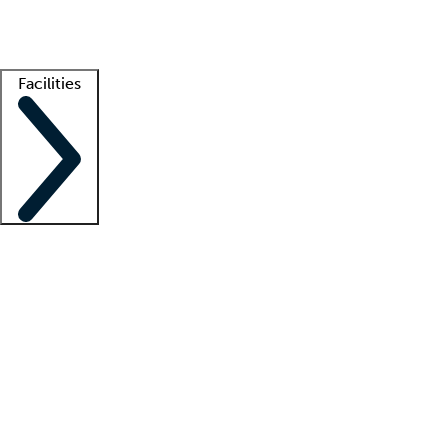
Getting started
What is locum tenens?
How does your job board work?
Find 
Facilities
Staffing solutions
LT Solution Suite
Telehealth
Getting started
What is locum tenens?
How does your job board work?
Find 
Facility support