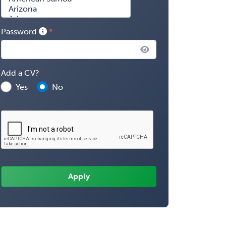
Password
Add a CV?
Yes
No