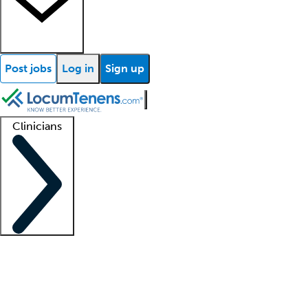
Post jobs
Log in
Sign up
Clinicians
Clinician support
Advanced practitioners
Residents and fellows
About our recr