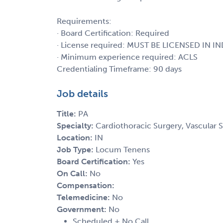
Requirements:
· Board Certification: Required
· License required: MUST BE LICENSED IN I
· Minimum experience required: ACLS
Credentialing Timeframe: 90 days
Job details
Title:
PA
Specialty:
Cardiothoracic Surgery, Vascular 
Location:
IN
Job Type:
Locum Tenens
Board Certification:
Yes
On Call:
No
Compensation:
Telemedicine:
No
Government:
No
Scheduled + No Call