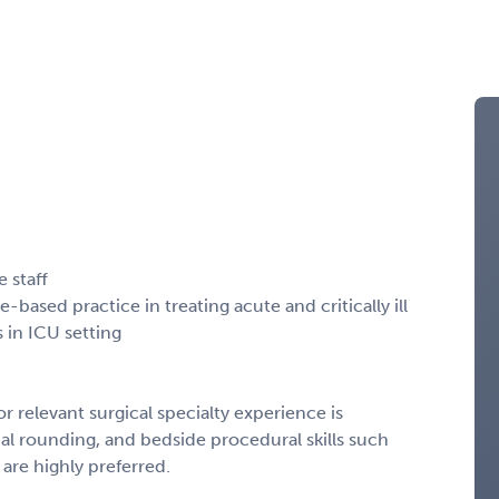
e staff
based practice in treating acute and critically ill
 in ICU setting
or relevant surgical specialty experience is
al rounding, and bedside procedural skills such
s are highly preferred.