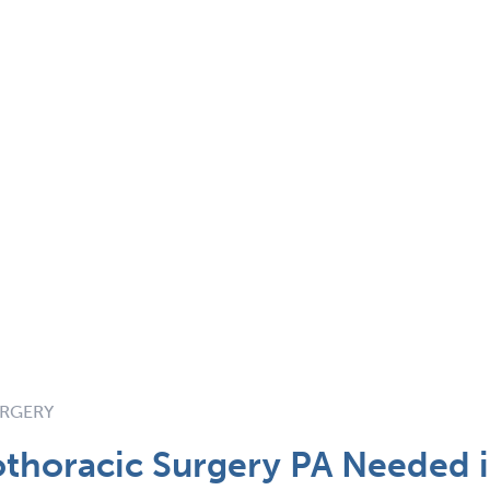
URGERY
thoracic Surgery PA Needed i