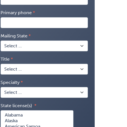
Primary phone
Mailing State
Title
Specialty
State license(s)