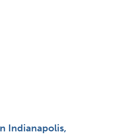
n Indianapolis,