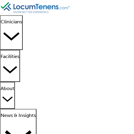
Clinicians
Facilities
About
News & Insights