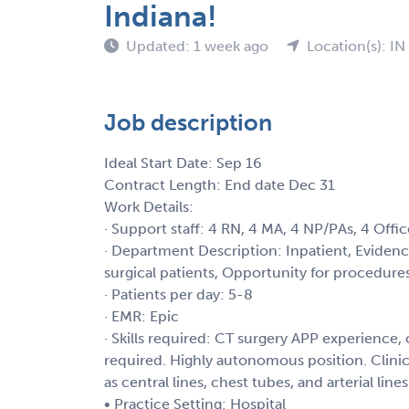
Indiana!
Updated: 1 week ago
Location(s): IN
Job description
Ideal Start Date: Sep 16
Contract Length: End date Dec 31
Work Details:
· Support staff: 4 RN, 4 MA, 4 NP/PAs, 4 Offic
· Department Description: Inpatient, Evidence-
surgical patients, Opportunity for procedures
· Patients per day: 5-8
· EMR: Epic
· Skills required: CT surgery APP experience, 
required. Highly autonomous position. Clinic
as central lines, chest tubes, and arterial line
• Practice Setting: Hospital