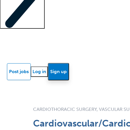
Locum insights
Know Better Blog
News
Research reports
Post jobs
Log in
Sign up
CARDIOTHORACIC SURGERY, VASCULAR S
Cardiovascular/Cardio