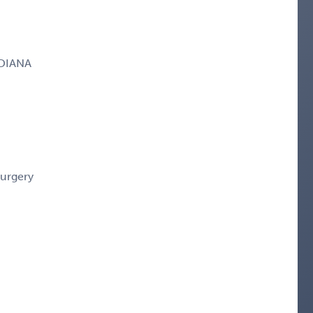
NDIANA
Surgery