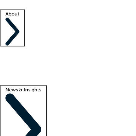
Facility resources
Success stories
About
Company
About us
Contact us
Awards
Culture
Careers -
We're hiring!
Service promise
Corporate giving
Lead
News & Insights