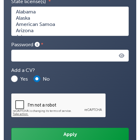
State license(s)
Password
Add a CV?
Yes
No