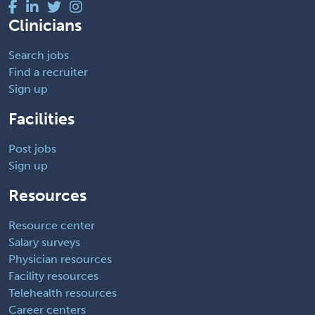
Clinicians
Search jobs
Find a recruiter
Sign up
Facilities
Post jobs
Sign up
Resources
Resource center
Salary surveys
Physician resources
Facility resources
Telehealth resources
Career centers