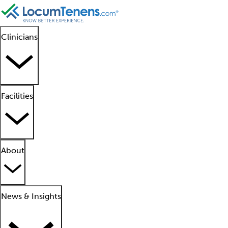
Clinicians
Facilities
About
News & Insights