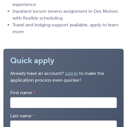
experience
Inpatient locum tenens assignment in Des Moines
with flexible scheduling
Travel and lodging support available; apply to learn
more
Quick apply
Already have an account?
Log in
to make the
application process even quicker!
First name
Last name