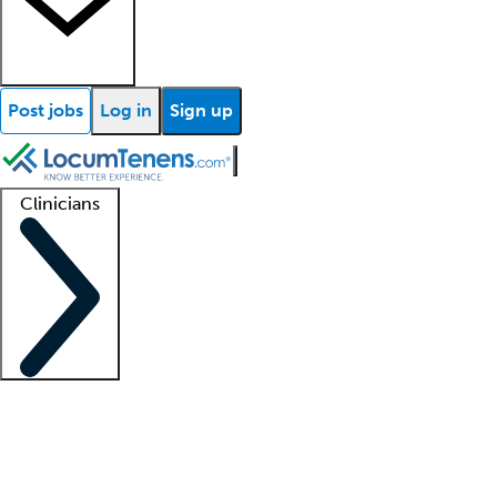
Post jobs
Log in
Sign up
Clinicians
Clinician support
Advanced practitioners
Residents and fellows
About our