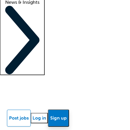
News & Insights
Locum insights
Know Better Blog
News
Research reports
Post jobs
Log in
Sign up