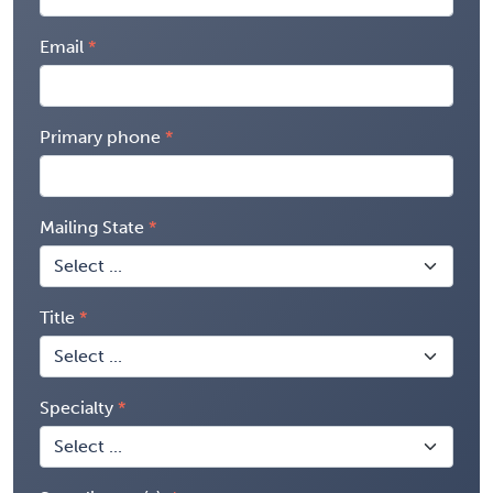
Email
Primary phone
Mailing State
Title
Specialty