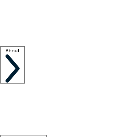
What is locum tenens?
How does your job board work?
Find
a recruiter
Facility support
Facility resources
Success stories
About
Company
About us
Contact us
Awards
Culture
Careers -
We're hiring!
Service promise
Corporate
giving
Leadership team