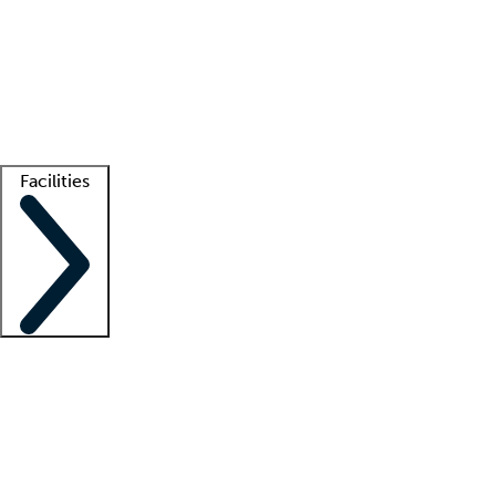
recruitment teams
Clinician resources
Getting started
What is locum tenens?
How does your job board work?
Find
a recruiter
Facilities
Staffing solutions
LT Solution Suite
Telehealth
Getting started