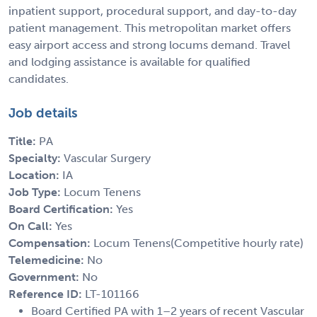
inpatient support, procedural support, and day-to-day
patient management. This metropolitan market offers
easy airport access and strong locums demand. Travel
and lodging assistance is available for qualified
candidates.
Job details
Title:
PA
Specialty:
Vascular Surgery
Location:
IA
Job Type:
Locum Tenens
Board Certification:
Yes
On Call:
Yes
Compensation:
Locum Tenens(Competitive hourly rate)
Telemedicine:
No
Government:
No
Reference ID:
LT-101166
Board Certified PA with 1–2 years of recent Vascular