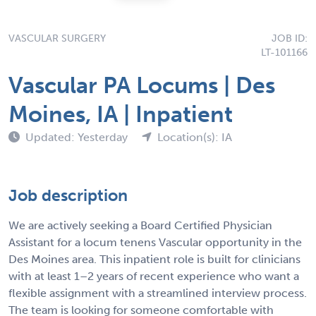
VASCULAR SURGERY
JOB ID:
LT-101166
Vascular PA Locums | Des
Moines, IA | Inpatient
Updated: Yesterday
Location(s): IA
Job description
We are actively seeking a Board Certified Physician
Assistant for a locum tenens Vascular opportunity in the
Des Moines area. This inpatient role is built for clinicians
with at least 1–2 years of recent experience who want a
flexible assignment with a streamlined interview process.
The team is looking for someone comfortable with