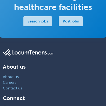
healthcare facilities
Search jobs
Post jobs
About us
About us
Careers
Contact us
Connect