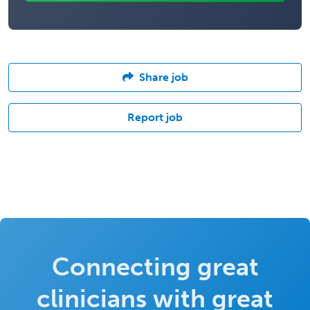
Share job
Report job
Connecting great
clinicians with great