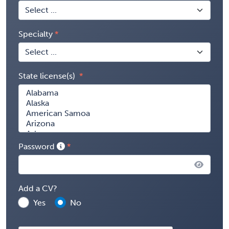
Specialty
State license(s)
Password
Add a CV?
Yes
No