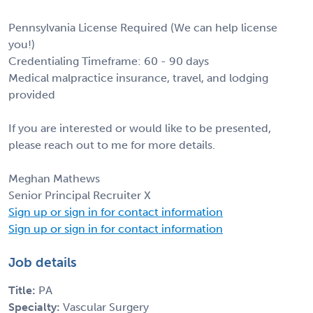
Pennsylvania License Required (We can help license
you!)
Credentialing Timeframe: 60 - 90 days
Medical malpractice insurance, travel, and lodging
provided
If you are interested or would like to be presented,
please reach out to me for more details.
Meghan Mathews
Senior Principal Recruiter X
Sign up or sign in for contact information
Sign up or sign in for contact information
Job details
Title:
PA
Specialty:
Vascular Surgery