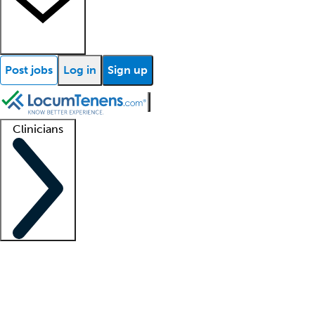
Post jobs
Log in
Sign up
Clinicians
Clinician support
Advanced practitioners
Residents and fellows
About our