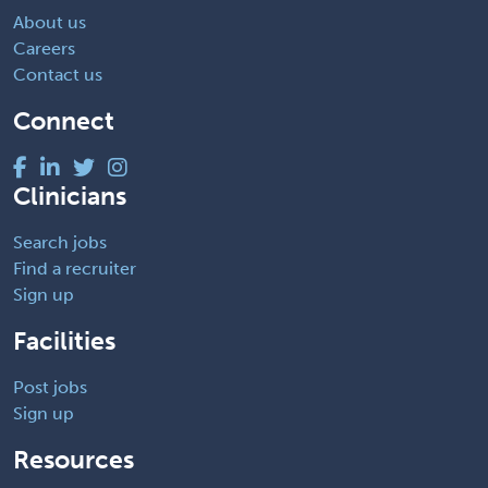
About us
Careers
Contact us
Connect
Clinicians
Search jobs
Find a recruiter
Sign up
Facilities
Post jobs
Sign up
Resources