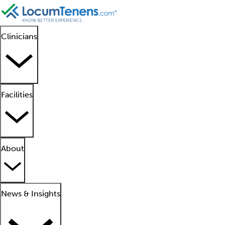
Clinicians
Facilities
About
News & Insights