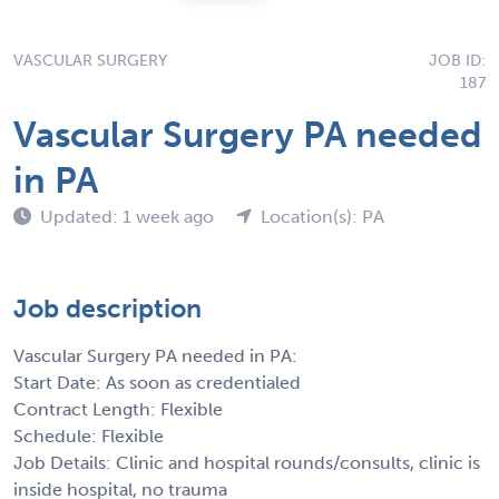
VASCULAR SURGERY
JOB ID:
187
Vascular Surgery PA needed
in PA
Updated: 1 week ago
Location(s): PA
Job description
Vascular Surgery PA needed in PA:
Start Date: As soon as credentialed
Contract Length: Flexible
Schedule: Flexible
Job Details: Clinic and hospital rounds/consults, clinic is
inside hospital, no trauma