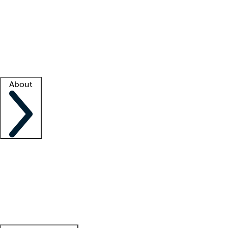
What is locum tenens?
How does your job board work?
Find
a recruiter
Facility support
Facility resources
Success stories
About
Company
About us
Contact us
Awards
Culture
Careers -
We're hiring!
Service promise
Corporate
giving
Leadership team