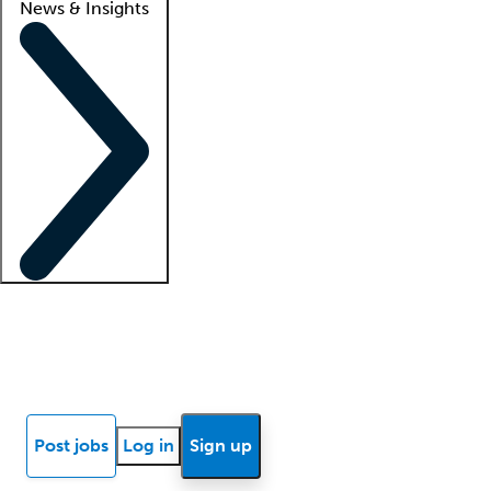
News & Insights
Locum insights
Know Better Blog
News
Research reports
Post jobs
Log in
Sign up