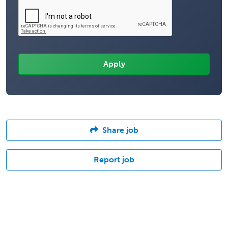
Share job
Report job