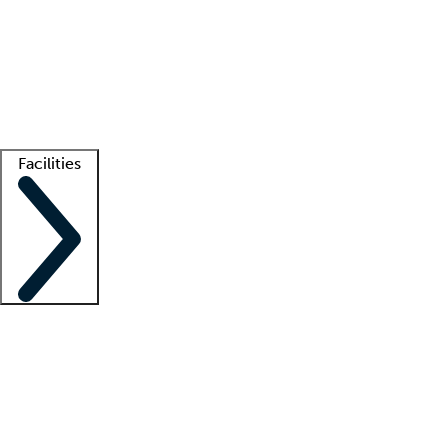
recruitment teams
Clinician resources
Getting started
What is locum tenens?
How does your job board work?
Find
a recruiter
Facilities
Staffing solutions
LT Solution Suite
Telehealth
Getting started