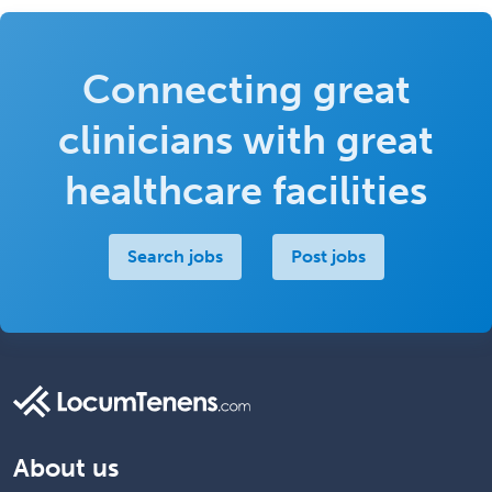
Connecting great
clinicians with great
healthcare facilities
Search jobs
Post jobs
About us