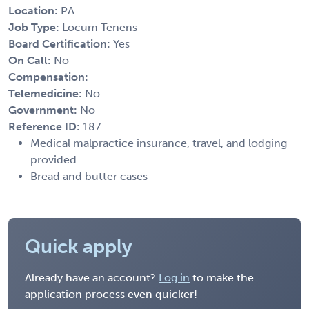
Location:
PA
Job Type:
Locum Tenens
Board Certification:
Yes
On Call:
No
Compensation:
Telemedicine:
No
Government:
No
Reference ID:
187
Medical malpractice insurance, travel, and lodging
provided
Bread and butter cases
Quick apply
Already have an account?
Log in
to make the
application process even quicker!