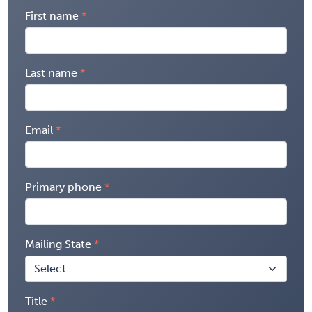
First name
Last name
Email
Primary phone
Mailing State
Title