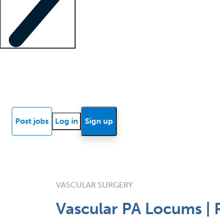
Locum insights
Know Better Blog
News
Research reports
Post jobs
Log in
Sign up
VASCULAR SURGERY
Vascular PA Locums | P