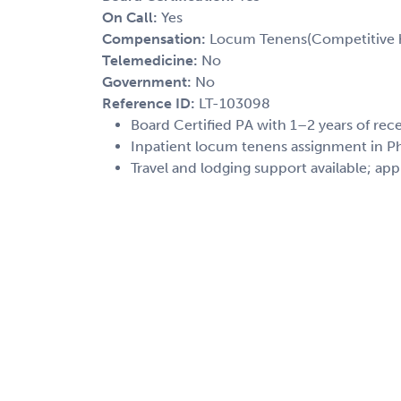
On Call:
Yes
Compensation:
Locum Tenens(Competitive h
Telemedicine:
No
Government:
No
Reference ID:
LT-103098
Board Certified PA with 1–2 years of rec
Inpatient locum tenens assignment in Phi
Travel and lodging support available; app