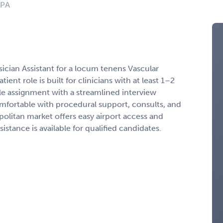
 PA
sician Assistant for a locum tenens Vascular
ient role is built for clinicians with at least 1–2
le assignment with a streamlined interview
mfortable with procedural support, consults, and
litan market offers easy airport access and
stance is available for qualified candidates.