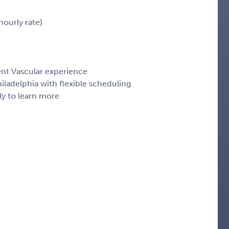
ourly rate)
ent Vascular experience
ladelphia with flexible scheduling
ly to learn more