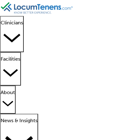
Clinicians
Facilities
About
News & Insights