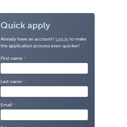
Quick apply
Already have an account?
Log in
to make
the application process even quicker!
First name
Last name
Email