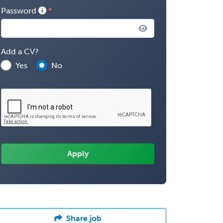
Password
Add a CV?
Yes
No
Share job