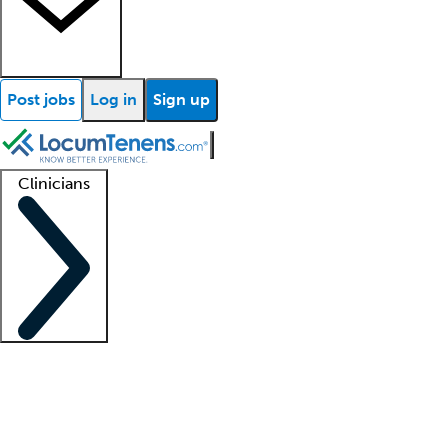
Post jobs
Log in
Sign up
Clinicians
Clinician support
Advanced practitioners
Residents and fellows
About our recr