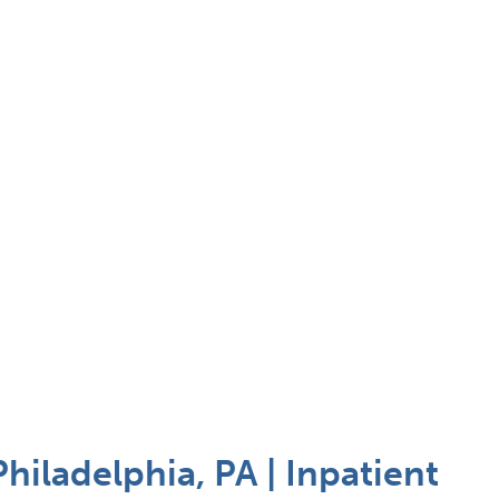
hiladelphia, PA | Inpatient