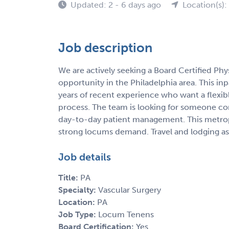
Updated: 2 - 6 days ago
Location(s):
Job description
We are actively seeking a Board Certified Phy
opportunity in the Philadelphia area. This inpat
years of recent experience who want a flexib
process. The team is looking for someone co
day-to-day patient management. This metropo
strong locums demand. Travel and lodging assi
Job details
Title:
PA
Specialty:
Vascular Surgery
Location:
PA
Job Type:
Locum Tenens
Board Certification:
Yes