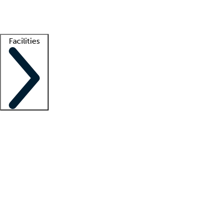
Getting started
What is locum tenens?
How does your job board work?
Find 
Facilities
Staffing solutions
LT Solution Suite
Telehealth
Getting started
What is locum tenens?
How does your job board work?
Find 
Facility support