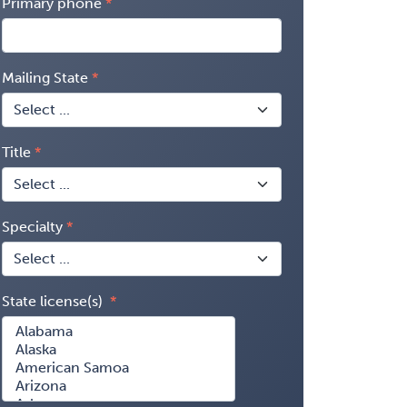
Primary phone
Mailing State
Title
Specialty
State license(s)