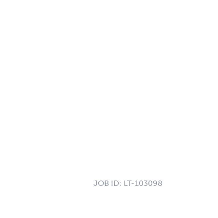
JOB ID:
LT-103098