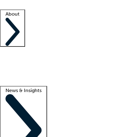
Facility resources
Success stories
About
Company
About us
Contact us
Awards
Culture
Careers -
We're hiring!
Service promise
Corporate giving
Lead
News & Insights