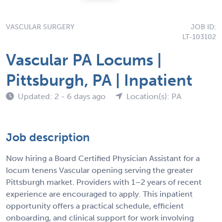
VASCULAR SURGERY
JOB ID:
LT-103102
Vascular PA Locums |
Pittsburgh, PA | Inpatient
Updated: 2 - 6 days ago
Location(s): PA
Job description
Now hiring a Board Certified Physician Assistant for a
locum tenens Vascular opening serving the greater
Pittsburgh market. Providers with 1–2 years of recent
experience are encouraged to apply. This inpatient
opportunity offers a practical schedule, efficient
onboarding, and clinical support for work involving