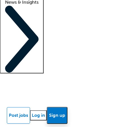
News & Insights
Locum insights
Know Better Blog
News
Research reports
Post jobs
Log in
Sign up