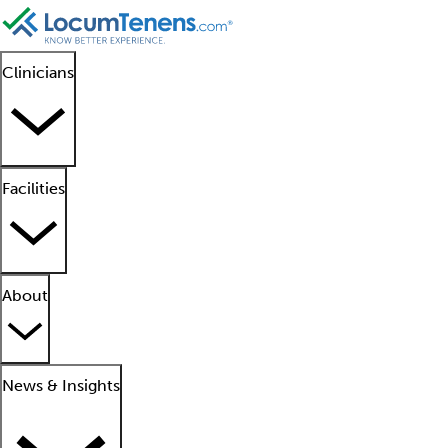
Clinicians
Facilities
About
News & Insights