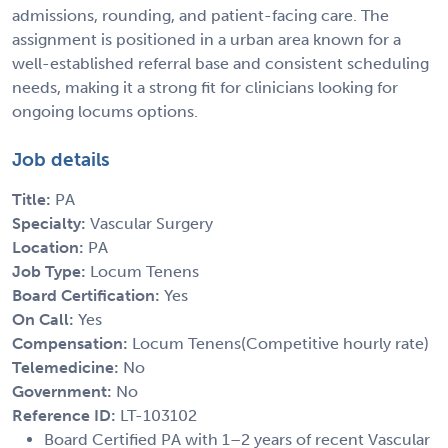
admissions, rounding, and patient-facing care. The
assignment is positioned in a urban area known for a
well-established referral base and consistent scheduling
needs, making it a strong fit for clinicians looking for
ongoing locums options.
Job details
Title:
PA
Specialty:
Vascular Surgery
Location:
PA
Job Type:
Locum Tenens
Board Certification:
Yes
On Call:
Yes
Compensation:
Locum Tenens(Competitive hourly rate)
Telemedicine:
No
Government:
No
Reference ID:
LT-103102
Board Certified PA with 1–2 years of recent Vascular