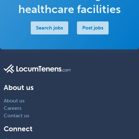
healthcare facilities
Search jobs
Post jobs
About us
About us
Careers
Contact us
Connect