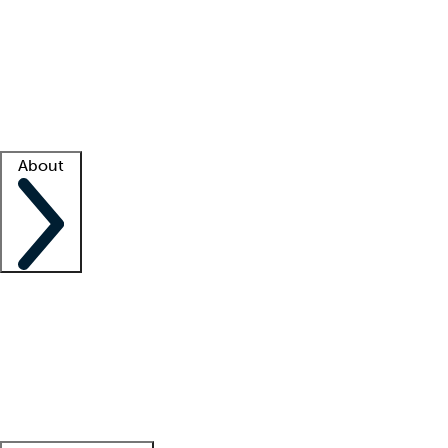
What is locum tenens?
How does your job board work?
Find
a recruiter
Facility support
Facility resources
Success stories
About
Company
About us
Contact us
Awards
Culture
Careers -
We're hiring!
Service promise
Corporate
giving
Leadership team