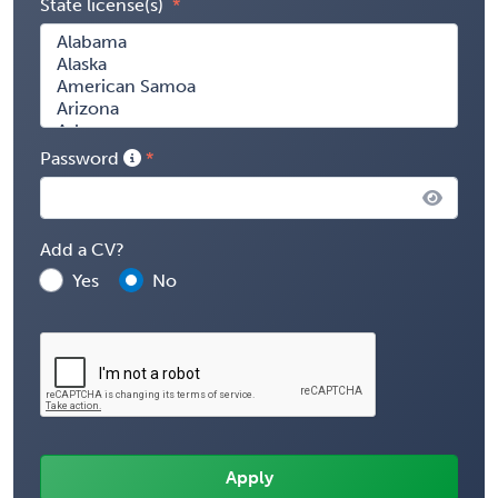
State license(s)
Password
Add a CV?
Yes
No