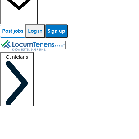
Post jobs
Log in
Sign up
Clinicians
Clinician support
Advanced practitioners
Residents and fellows
About our