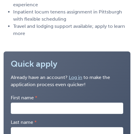
experience
Inpatient locum tenens assignment in Pittsburgh
with flexible scheduling
Travel and lodging support available; apply to learn
more
Quick apply
Already have an account?
Log in
to make the
application process even quicker!
First name
Last name