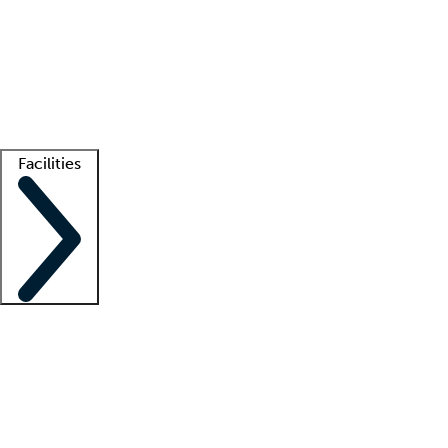
recruitment teams
Clinician resources
Getting started
What is locum tenens?
How does your job board work?
Find
a recruiter
Facilities
Staffing solutions
LT Solution Suite
Telehealth
Getting started