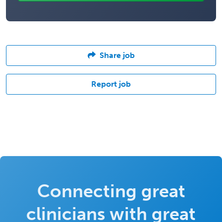
Share job
Report job
Connecting great
clinicians with great