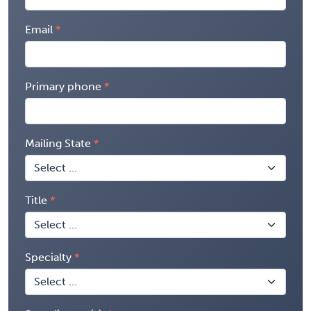
Email
Primary phone
Mailing State
Title
Specialty