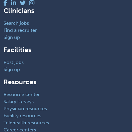
Clinicians
Search jobs
Find a recruiter
Sign up
Facilities
Post jobs
Sign up
Resources
Resource center
Salary surveys
Physician resources
Facility resources
Telehealth resources
Career centers