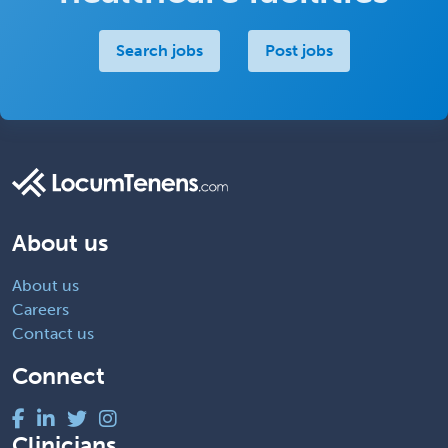
Search jobs
Post jobs
About us
About us
Careers
Contact us
Connect
Clinicians