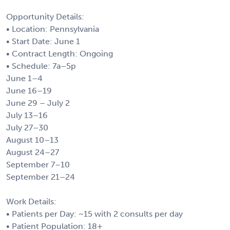
Opportunity Details:
• Location: Pennsylvania
• Start Date: June 1
• Contract Length: Ongoing
• Schedule: 7a–5p
June 1–4
June 16–19
June 29 – July 2
July 13–16
July 27–30
August 10–13
August 24–27
September 7–10
September 21–24
Work Details:
• Patients per Day: ~15 with 2 consults per day
• Patient Population: 18+