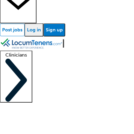
Post jobs
Log in
Sign up
Clinicians
Clinician support
Advanced practitioners
Residents and fellows
About our