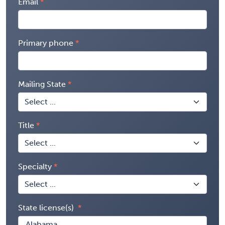
Email
Primary phone
Mailing State
Title
Specialty
State license(s)