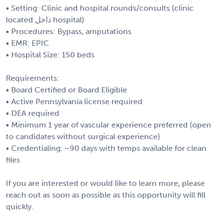
• Setting: Clinic and hospital rounds/consults (clinic
located داخل hospital)
• Procedures: Bypass, amputations
• EMR: EPIC
• Hospital Size: 150 beds
Requirements:
• Board Certified or Board Eligible
• Active Pennsylvania license required
• DEA required
• Minimum 1 year of vascular experience preferred (open
to candidates without surgical experience)
• Credentialing: ~90 days with temps available for clean
files
If you are interested or would like to learn more, please
reach out as soon as possible as this opportunity will fill
quickly.