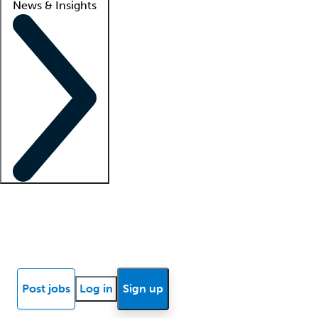
News & Insights
Locum insights
Know Better Blog
News
Research reports
Post jobs
Log in
Sign up