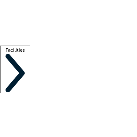
recruitment teams
Clinician resources
Getting started
What is locum tenens?
How does your job board work?
Find
a recruiter
Facilities
Staffing solutions
LT Solution Suite
Telehealth
Getting started