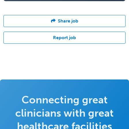
Share job
Report job
Connecting great
clinicians with great
healthcare facilities