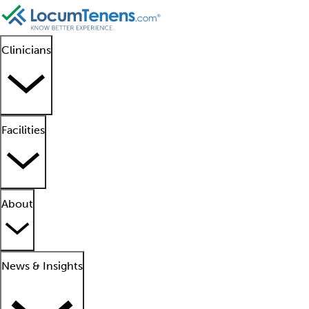
Clinicians
Facilities
About
News & Insights