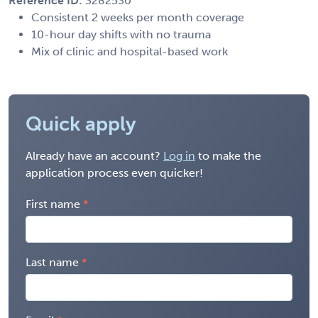
Reference ID:
3282530
Consistent 2 weeks per month coverage
10-hour day shifts with no trauma
Mix of clinic and hospital-based work
Quick apply
Already have an account?
Log in
to make the
application process even quicker!
First name
Last name