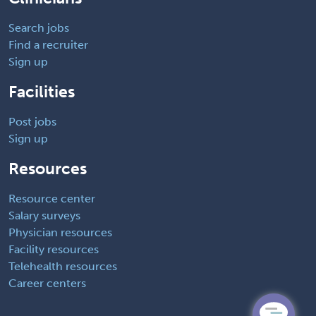
Search jobs
Find a recruiter
Sign up
Facilities
Post jobs
Sign up
Resources
Resource center
Salary surveys
Physician resources
Facility resources
Telehealth resources
Career centers