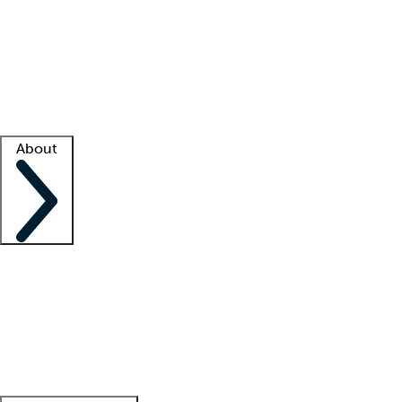
What is locum tenens?
How does your job board work?
Find
a recruiter
Facility support
Facility resources
Success stories
About
Company
About us
Contact us
Awards
Culture
Careers -
We're hiring!
Service promise
Corporate
giving
Leadership team