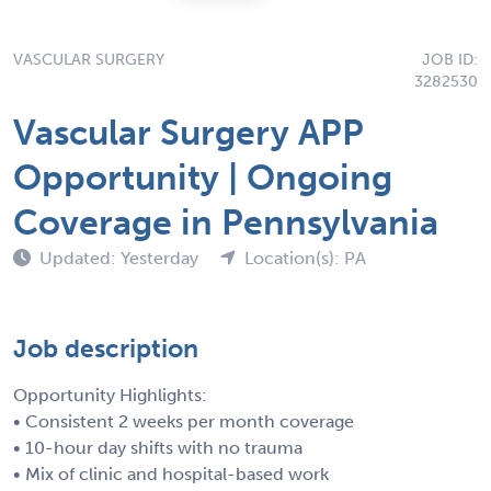
VASCULAR SURGERY
JOB ID:
3282530
Vascular Surgery APP
Opportunity | Ongoing
Coverage in Pennsylvania
Updated: Yesterday
Location(s): PA
Job description
Opportunity Highlights:
• Consistent 2 weeks per month coverage
• 10-hour day shifts with no trauma
• Mix of clinic and hospital-based work