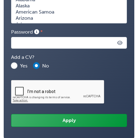
Password
Add a CV?
Yes
No