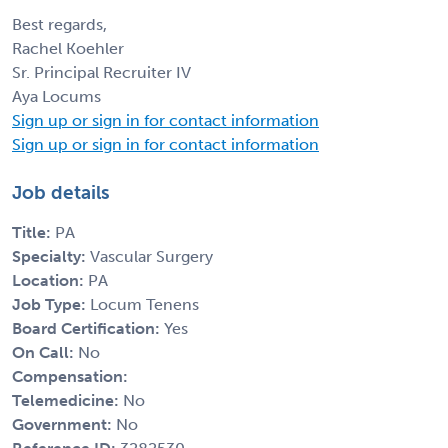
Best regards,
Rachel Koehler
Sr. Principal Recruiter IV
Aya Locums
Sign up or sign in for contact information
Sign up or sign in for contact information
Job details
Title:
PA
Specialty:
Vascular Surgery
Location:
PA
Job Type:
Locum Tenens
Board Certification:
Yes
On Call:
No
Compensation:
Telemedicine:
No
Government:
No