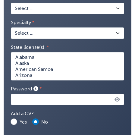
Specialty
State license(s)
Password
Add a CV?
Yes
No