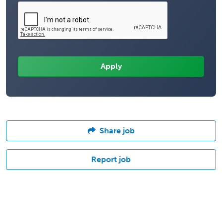
Share job
Report job