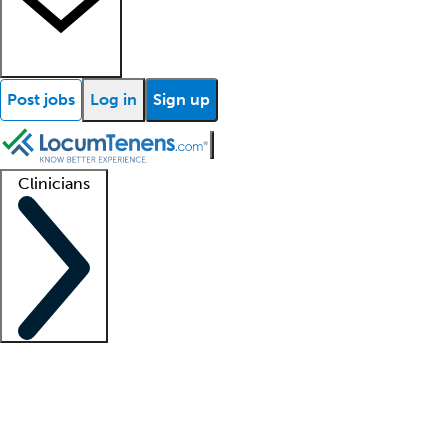
Post jobs
Log in
Sign up
Clinicians
Clinician support
Advanced practitioners
Residents and fellows
About our