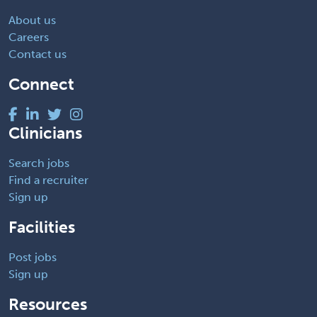
About us
Careers
Contact us
Connect
Clinicians
Search jobs
Find a recruiter
Sign up
Facilities
Post jobs
Sign up
Resources