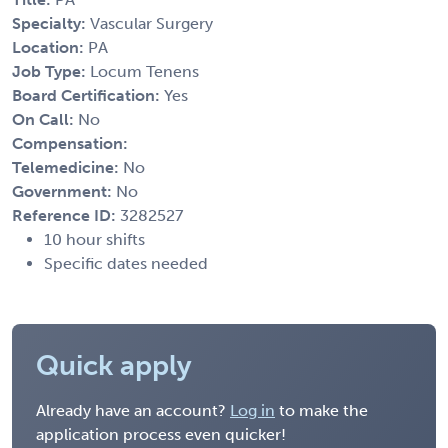
Specialty:
Vascular Surgery
Location:
PA
Job Type:
Locum Tenens
Board Certification:
Yes
On Call:
No
Compensation:
Telemedicine:
No
Government:
No
Reference ID:
3282527
10 hour shifts
Specific dates needed
Quick apply
Already have an account?
Log in
to make the
application process even quicker!