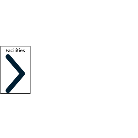
recruitment teams
Clinician resources
Getting started
What is locum tenens?
How does your job board work?
Find
a recruiter
Facilities
Staffing solutions
LT Solution Suite
Telehealth
Getting started