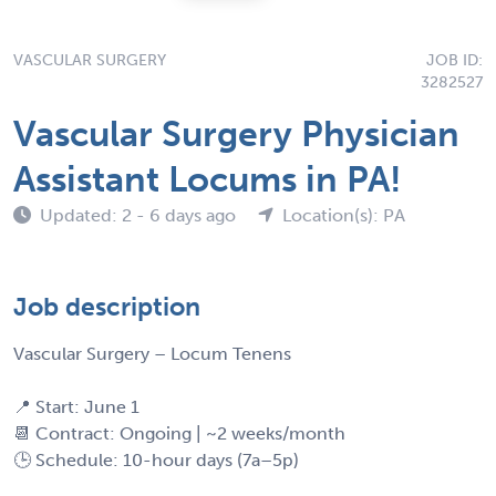
VASCULAR SURGERY
JOB ID:
3282527
Vascular Surgery Physician
Assistant Locums in PA!
Updated: 2 - 6 days ago
Location(s): PA
Job description
Vascular Surgery – Locum Tenens
📍 Start: June 1
📆 Contract: Ongoing | ~2 weeks/month
🕒 Schedule: 10-hour days (7a–5p)