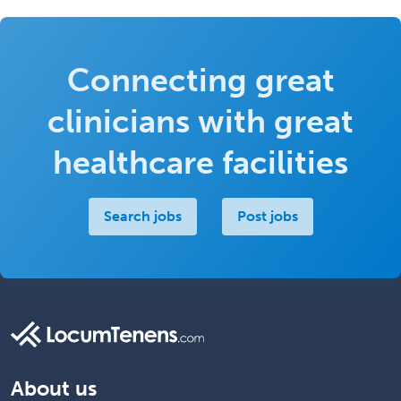
Connecting great
clinicians with great
healthcare facilities
Search jobs
Post jobs
About us