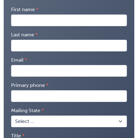
First name
Last name
Email
Primary phone
Mailing State
Title