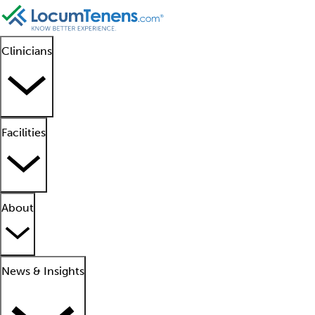
Clinicians
Facilities
About
News & Insights