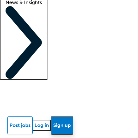
News & Insights
Locum insights
Know Better Blog
News
Research reports
Post jobs
Log in
Sign up