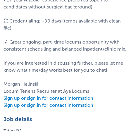
candidates without surgical background)
⏱ Credentialing: ~90 days (temps available with clean
file)
💡 Great ongoing, part-time locums opportunity with
consistent scheduling and balanced inpatient/clinic mix.
If you are interested in discussing further, please let me
know what time/day works best for you to chat!
Morgan Helinski
Locum Tenens Recruiter at Aya Locums
Sign up or sign in for contact information
Sign up or sign in for contact information
Job details
Title:
PA