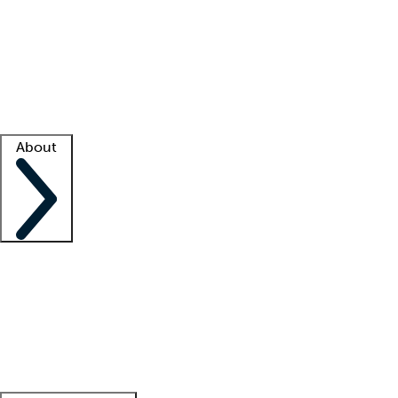
What is locum tenens?
How does your job board work?
Find
a recruiter
Facility support
Facility resources
Success stories
About
Company
About us
Contact us
Awards
Culture
Careers -
We're hiring!
Service promise
Corporate
giving
Leadership team