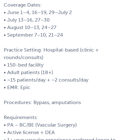
Coverage Dates:
• June 1–4, 16–19, 29–July 2
• July 13–16, 27–30
• August 10–13, 24–27
• September 7–10, 21–24
Practice Setting: Hospital-based (clinic +
rounds/consults)
• 150-bed facility
• Adult patients (18+)
• ~15 patients/day + ~2 consults/day
• EMR: Epic
Procedures: Bypass, amputations
Requirements:
• PA – BC/BE (Vascular Surgery)
• Active license + DEA
• 1+ year vascular experience preferred (open to