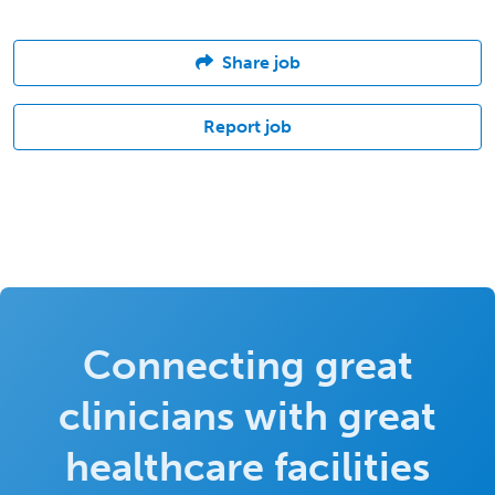
Share job
Report job
Connecting great
clinicians with great
healthcare facilities