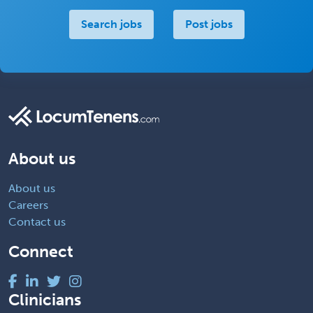
Search jobs
Post jobs
About us
About us
Careers
Contact us
Connect
Clinicians