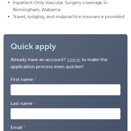
Inpatient Only Vascular Surgery coverage in
Birmingham, Alabama
Travel, lodging, and malpractice insurance provided
Quick apply
Already have an account?
Log in
to make the
application process even quicker!
First name
Last name
Email