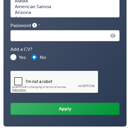
Password
Add a CV?
Yes
No