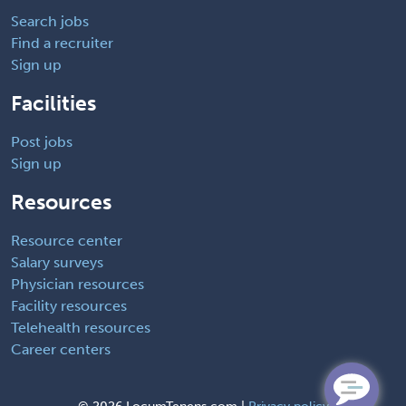
Search jobs
Find a recruiter
Sign up
Facilities
Post jobs
Sign up
Resources
Resource center
Salary surveys
Physician resources
Facility resources
Telehealth resources
Career centers