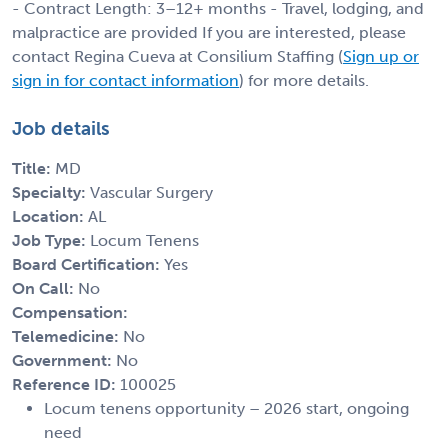
- Contract Length: 3–12+ months - Travel, lodging, and
malpractice are provided If you are interested, please
contact Regina Cueva at Consilium Staffing (
Sign up or
sign in for contact information
) for more details.
Job details
Title:
MD
Specialty:
Vascular Surgery
Location:
AL
Job Type:
Locum Tenens
Board Certification:
Yes
On Call:
No
Compensation:
Telemedicine:
No
Government:
No
Reference ID:
100025
Locum tenens opportunity – 2026 start, ongoing
need