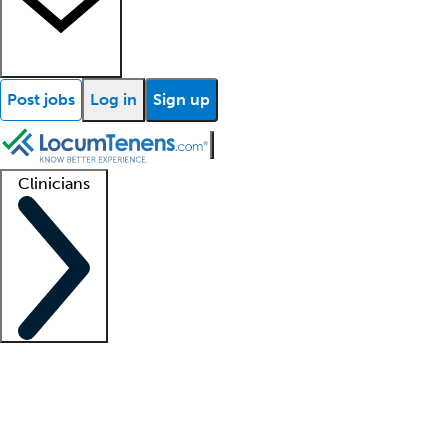
Post jobs
Log in
Sign up
Clinicians
Clinician support
Advanced practitioners
Residents and fellows
About our