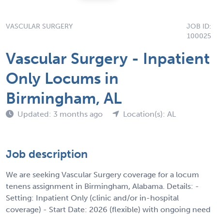
VASCULAR SURGERY
JOB ID:
100025
Vascular Surgery - Inpatient
Only Locums in
Birmingham, AL
Updated: 3 months ago
Location(s): AL
Job description
We are seeking Vascular Surgery coverage for a locum
tenens assignment in Birmingham, Alabama. Details: -
Setting: Inpatient Only (clinic and/or in-hospital
coverage) - Start Date: 2026 (flexible) with ongoing need