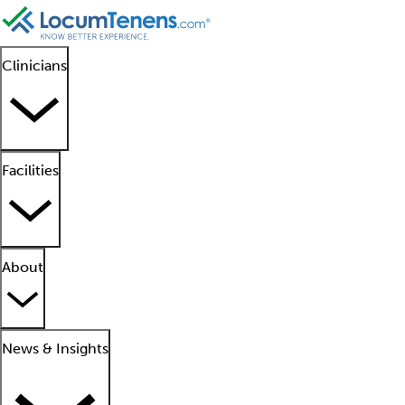
Clinicians
Facilities
About
News & Insights