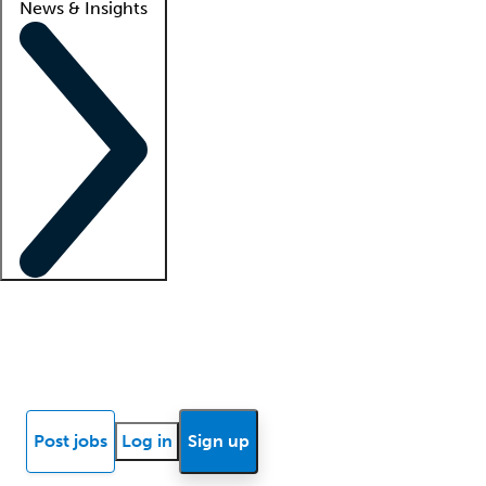
News & Insights
Locum insights
Know Better Blog
News
Research reports
Post jobs
Log in
Sign up