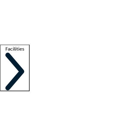
recruitment teams
Clinician resources
Getting started
What is locum tenens?
How does your job board work?
Find
a recruiter
Facilities
Staffing solutions
LT Solution Suite
Telehealth
Getting started