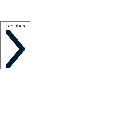
Getting started
What is locum tenens?
How does your job board work?
Find 
Facilities
Staffing solutions
LT Solution Suite
Telehealth
Getting started
What is locum tenens?
How does your job board work?
Find 
Facility support