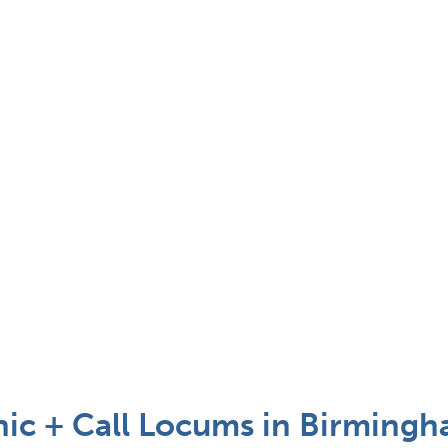
inic + Call Locums in Birmingh