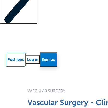
Locum insights
Know Better Blog
News
Research reports
Post jobs
Log in
Sign up
VASCULAR SURGERY
Vascular Surgery - Cl