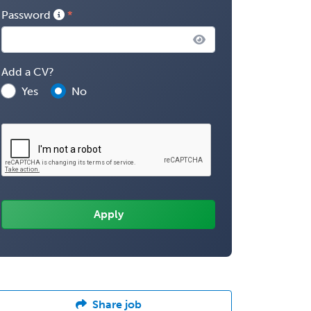
Password
Add a CV?
Yes
No
Share job