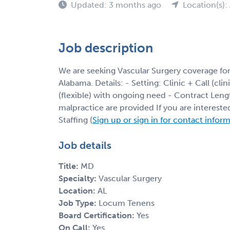
Updated: 3 months ago
Location(s):
Job description
We are seeking Vascular Surgery coverage fo
Alabama. Details: - Setting: Clinic + Call (cli
(flexible) with ongoing need - Contract Leng
malpractice are provided If you are interest
Staffing (
Sign up or sign in for contact infor
Job details
Title:
MD
Specialty:
Vascular Surgery
Location:
AL
Job Type:
Locum Tenens
Board Certification:
Yes
On Call:
Yes