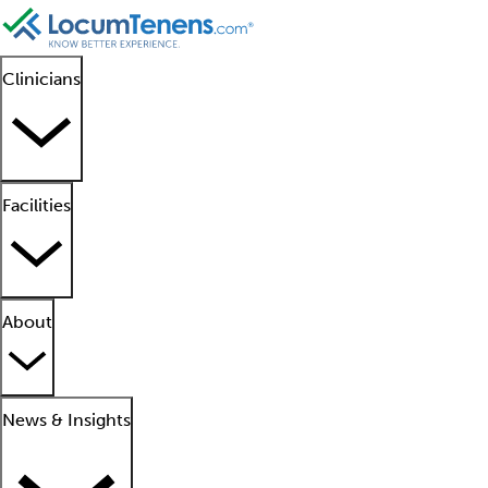
Clinicians
Facilities
About
News & Insights