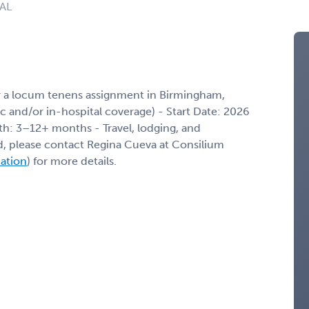
 AL
r a locum tenens assignment in Birmingham,
nic and/or in-hospital coverage) - Start Date: 2026
th: 3–12+ months - Travel, lodging, and
ed, please contact Regina Cueva at Consilium
mation
) for more details.