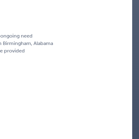
, ongoing need
 in Birmingham, Alabama
ce provided