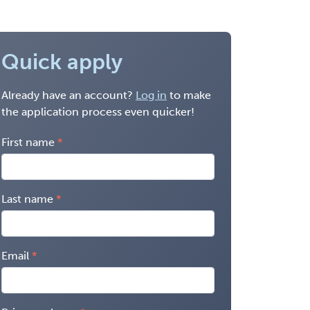
Quick apply
Already have an account?
Log in
to make
the application process even quicker!
First name
Last name
Email