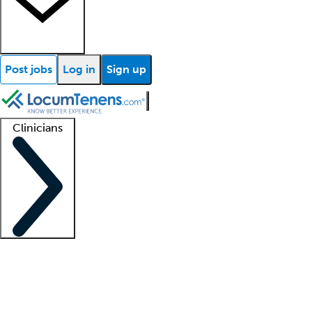
Post jobs
Log in
Sign up
Clinicians
Clinician support
Advanced practitioners
Residents and fellows
About our recr