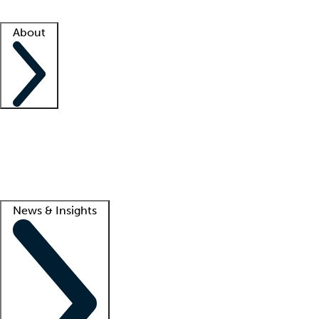
Facility resources
Success stories
About
Company
About us
Contact us
Awards
Culture
Careers -
We're hiring!
Service promise
Corporate giving
Lead
News & Insights