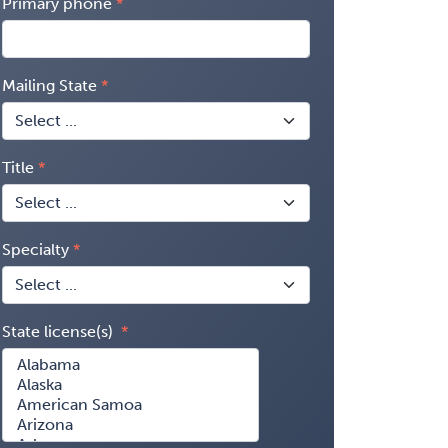
Primary phone
Mailing State
Title
Specialty
State license(s)