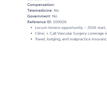
Compensation:
Telemedicine:
No
Government:
No
Reference ID:
100026
Locum tenens opportunity – 2026 start
Clinic + Call Vascular Surgery coverage
Travel, lodging, and malpractice insuran