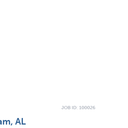
JOB ID:
100026
am, AL