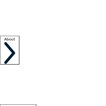
What is locum tenens?
How does your job board work?
Find
a recruiter
Facility support
Facility resources
Success stories
About
Company
About us
Contact us
Awards
Culture
Careers -
We're hiring!
Service promise
Corporate
giving
Leadership team