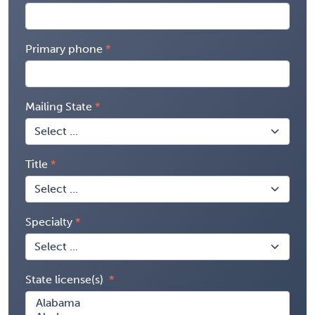
Primary phone
Mailing State
Title
Specialty
State license(s)