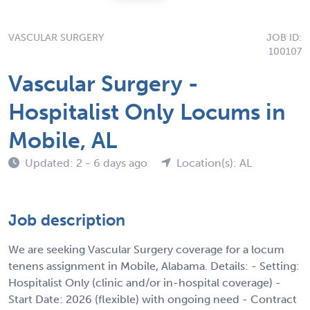
VASCULAR SURGERY
JOB ID:
100107
Vascular Surgery -
Hospitalist Only Locums in
Mobile, AL
Updated: 2 - 6 days ago
Location(s): AL
Job description
We are seeking Vascular Surgery coverage for a locum
tenens assignment in Mobile, Alabama. Details: - Setting:
Hospitalist Only (clinic and/or in-hospital coverage) -
Start Date: 2026 (flexible) with ongoing need - Contract