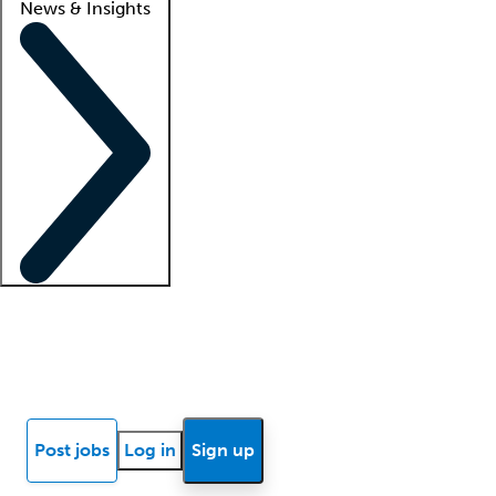
News & Insights
Locum insights
Know Better Blog
News
Research reports
Post jobs
Log in
Sign up