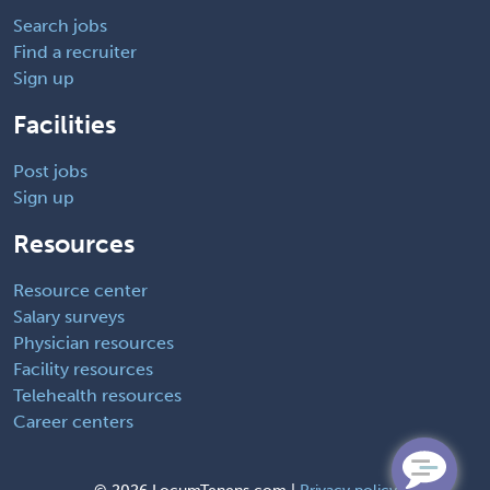
Search jobs
Find a recruiter
Sign up
Facilities
Post jobs
Sign up
Resources
Resource center
Salary surveys
Physician resources
Facility resources
Telehealth resources
Career centers