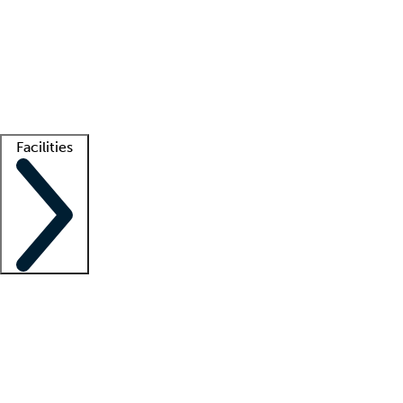
recruitment teams
Clinician resources
Getting started
What is locum tenens?
How does your job board work?
Find
a recruiter
Facilities
Staffing solutions
LT Solution Suite
Telehealth
Getting started