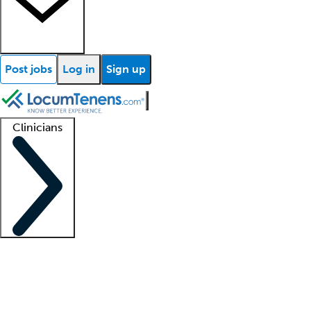
Post jobs
Log in
Sign up
Clinicians
Clinician support
Advanced practitioners
Residents and fellows
About our