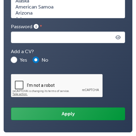
Password
Add a CV?
Yes
No