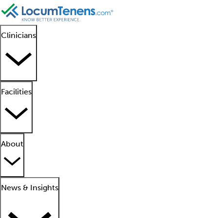
Clinicians
Facilities
About
News & Insights