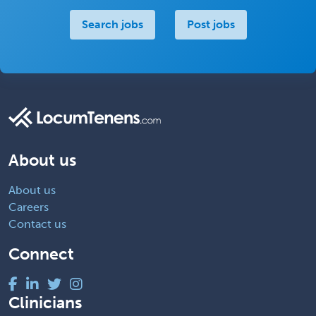
Search jobs
Post jobs
About us
About us
Careers
Contact us
Connect
Clinicians