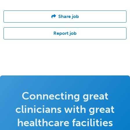
Share job
Report job
Connecting great
clinicians with great
healthcare facilities