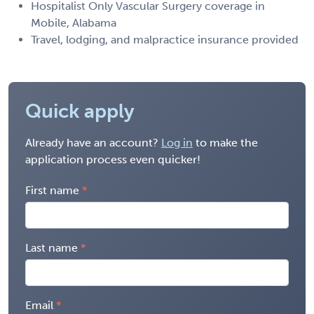
Hospitalist Only Vascular Surgery coverage in
Mobile, Alabama
Travel, lodging, and malpractice insurance provided
Quick apply
Already have an account?
Log in
to make the
application process even quicker!
First name
Last name
Email