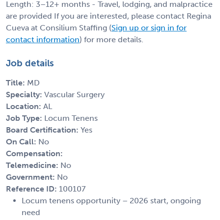
Length: 3–12+ months - Travel, lodging, and malpractice
are provided If you are interested, please contact Regina
Cueva at Consilium Staffing (
Sign up or sign in for
contact information
) for more details.
Job details
Title:
MD
Specialty:
Vascular Surgery
Location:
AL
Job Type:
Locum Tenens
Board Certification:
Yes
On Call:
No
Compensation:
Telemedicine:
No
Government:
No
Reference ID:
100107
Locum tenens opportunity – 2026 start, ongoing
need