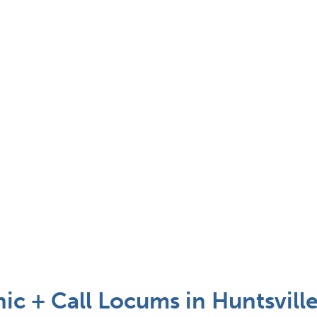
nic + Call Locums in Huntsville