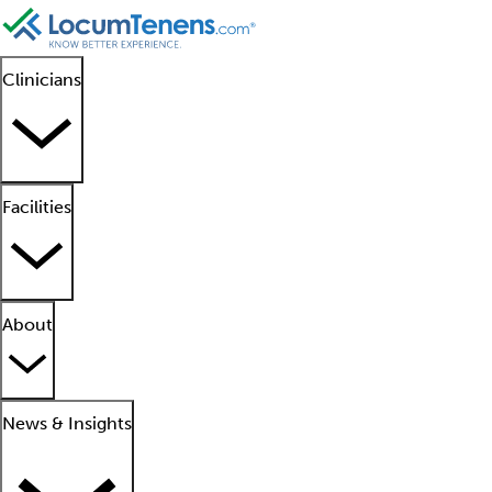
Clinicians
Facilities
About
News & Insights