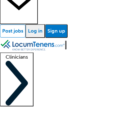
Post jobs
Log in
Sign up
Clinicians
Clinician support
Advanced practitioners
Residents and fellows
About our recr