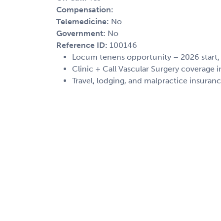
Compensation:
Telemedicine:
No
Government:
No
Reference ID:
100146
Locum tenens opportunity – 2026 start
Clinic + Call Vascular Surgery coverage i
Travel, lodging, and malpractice insuran