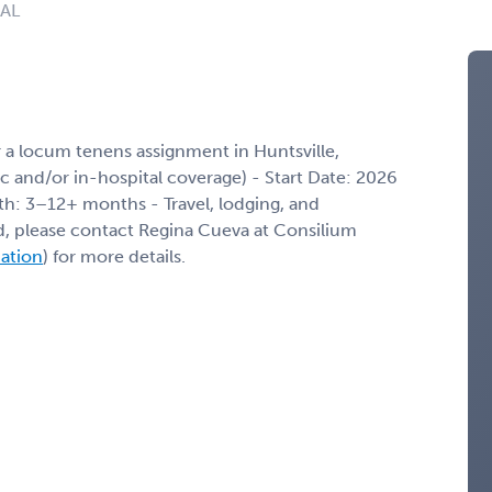
 AL
 a locum tenens assignment in Huntsville,
nic and/or in-hospital coverage) - Start Date: 2026
th: 3–12+ months - Travel, lodging, and
ed, please contact Regina Cueva at Consilium
mation
) for more details.