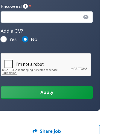
Password
Add a CV?
Yes
No
Share job