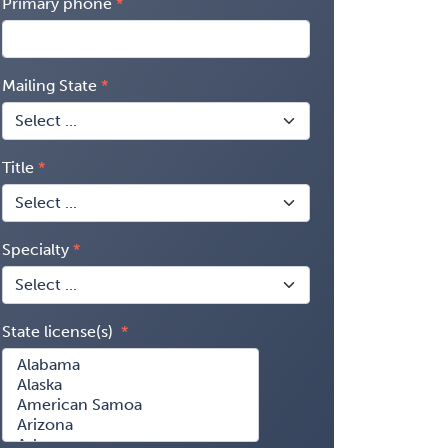
Primary phone
Mailing State
Title
Specialty
State license(s)