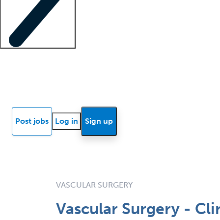
Locum insights
Know Better Blog
News
Research reports
Post jobs
Log in
Sign up
VASCULAR SURGERY
Vascular Surgery - Cli