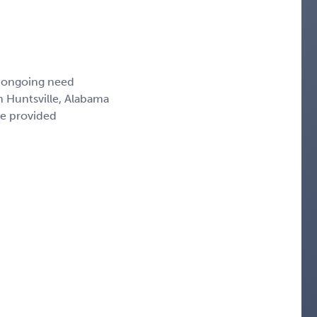
, ongoing need
n Huntsville, Alabama
ce provided