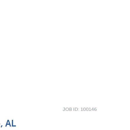
JOB ID:
100146
, AL