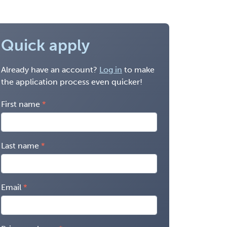
Quick apply
Already have an account?
Log in
to make
the application process even quicker!
First name
Last name
Email