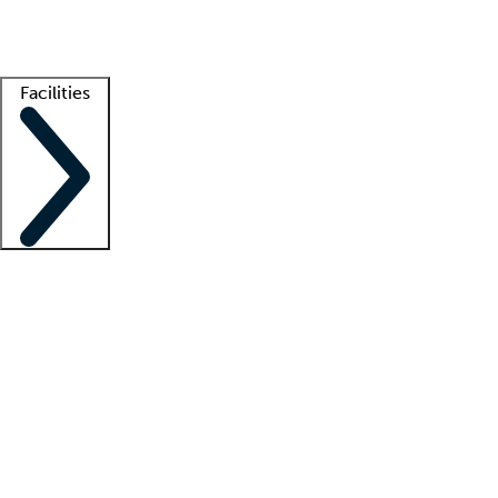
Getting started
What is locum tenens?
How does your job board work?
Find 
Facilities
Staffing solutions
LT Solution Suite
Telehealth
Getting started
What is locum tenens?
How does your job board work?
Find 
Facility support