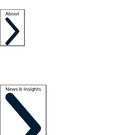
Facility resources
Success stories
About
Company
About us
Contact us
Awards
Culture
Careers -
We're hiring!
Service promise
Corporate giving
Lead
News & Insights