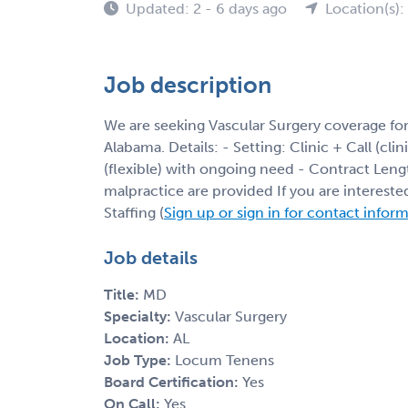
Updated: 2 - 6 days ago
Location(s):
Job description
We are seeking Vascular Surgery coverage for
Alabama. Details: - Setting: Clinic + Call (cli
(flexible) with ongoing need - Contract Leng
malpractice are provided If you are interest
Staffing (
Sign up or sign in for contact infor
Job details
Title:
MD
Specialty:
Vascular Surgery
Location:
AL
Job Type:
Locum Tenens
Board Certification:
Yes
On Call:
Yes