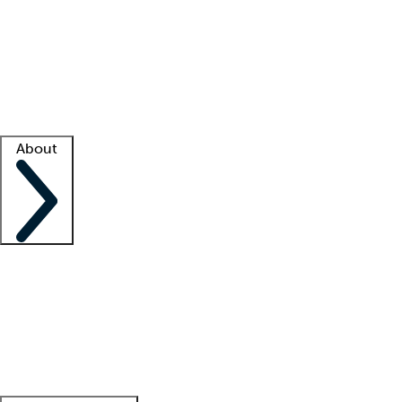
What is locum tenens?
How does your job board work?
Find
a recruiter
Facility support
Facility resources
Success stories
About
Company
About us
Contact us
Awards
Culture
Careers -
We're hiring!
Service promise
Corporate
giving
Leadership team