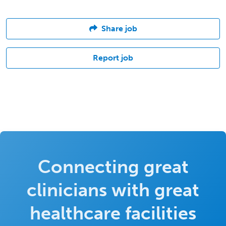
Share job
Report job
Connecting great
clinicians with great
healthcare facilities