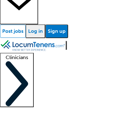
Post jobs
Log in
Sign up
Clinicians
Clinician support
Advanced practitioners
Residents and fellows
About our