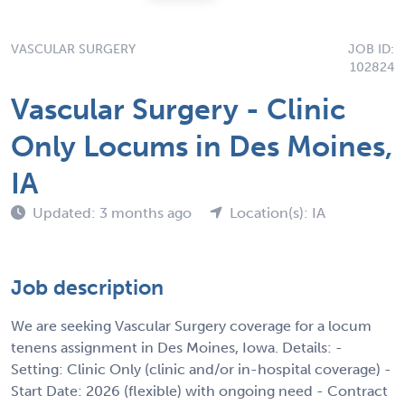
VASCULAR SURGERY
JOB ID:
102824
Vascular Surgery - Clinic
Only Locums in Des Moines,
IA
Updated: 3 months ago
Location(s): IA
Job description
We are seeking Vascular Surgery coverage for a locum
tenens assignment in Des Moines, Iowa. Details: -
Setting: Clinic Only (clinic and/or in-hospital coverage) -
Start Date: 2026 (flexible) with ongoing need - Contract