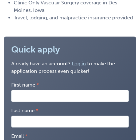
Clinic Only Vascular Surgery coverage in Des
Moines, Iowa
Travel, lodging, and malpractice insurance provided
Quick apply
Already have an account?
Log in
to make the
application process even quicker!
First name
Last name
Email