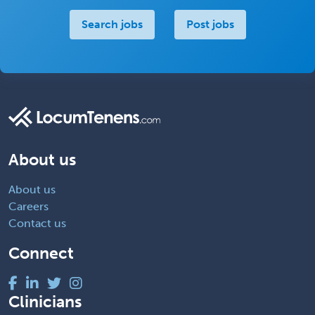
Search jobs
Post jobs
About us
About us
Careers
Contact us
Connect
Clinicians