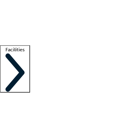
recruitment teams
Clinician resources
Getting started
What is locum tenens?
How does your job board work?
Find
a recruiter
Facilities
Staffing solutions
LT Solution Suite
Telehealth
Getting started