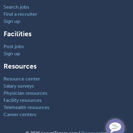
Search jobs
Find a recruiter
Sign up
Facilities
Post jobs
Sign up
Resources
Resource center
Salary surveys
Physician resources
Facility resources
Telehealth resources
Career centers