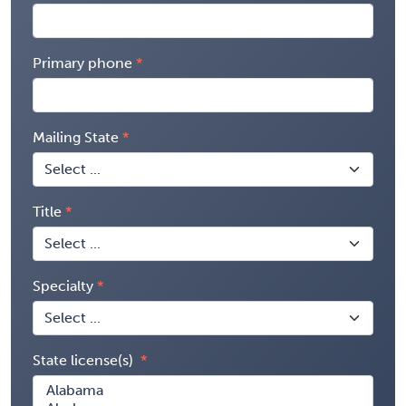
Primary phone
Mailing State
Title
Specialty
State license(s)