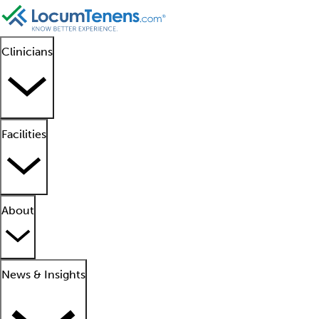
Clinicians
Facilities
About
News & Insights