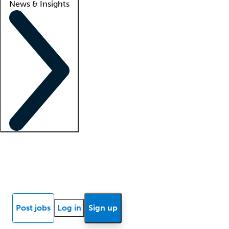
News & Insights
Locum insights
Know Better Blog
News
Research reports
Post jobs
Log in
Sign up