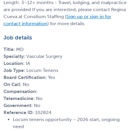
Length: 3–12+ months - Travel, lodging, and malpractice
are provided If you are interested, please contact Regina
Cueva at Consilium Staffing (
Sign up or sign in for
contact information
) for more details.
Job details
Title:
MD
Specialty:
Vascular Surgery
Location:
IA
Job Type:
Locum Tenens
Board Certification:
Yes
On Call:
No
Compensation:
Telemedicine:
No
Government:
No
Reference ID:
102824
Locum tenens opportunity – 2026 start, ongoing
need