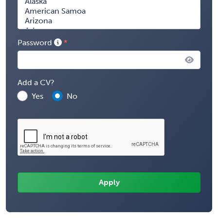
Password
Add a CV?
Yes
No