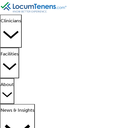
Clinicians
Facilities
About
News & Insights