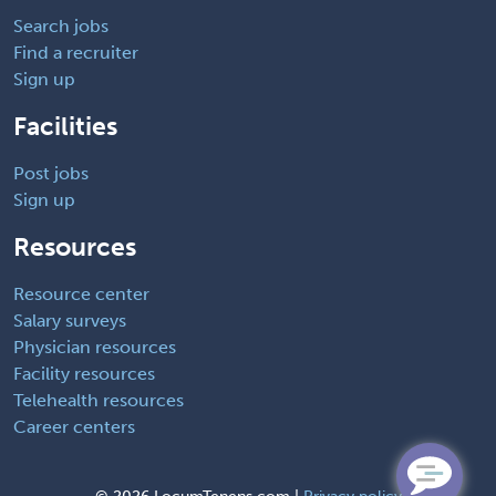
Search jobs
Find a recruiter
Sign up
Facilities
Post jobs
Sign up
Resources
Resource center
Salary surveys
Physician resources
Facility resources
Telehealth resources
Career centers