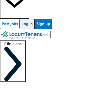
Post jobs
Log in
Sign up
Clinicians
Clinician support
Advanced practitioners
Residents and fellows
About our