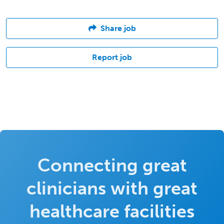
Share job
Report job
Connecting great
clinicians with great
healthcare facilities