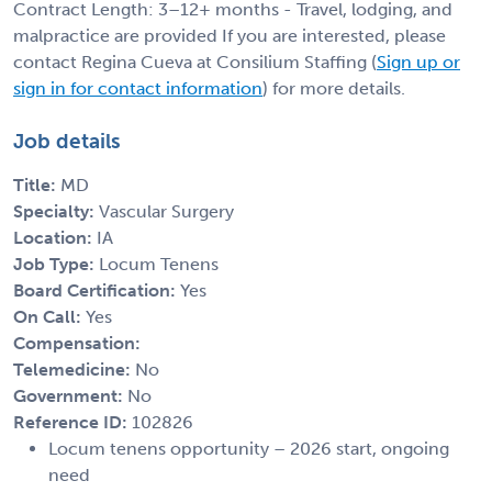
Contract Length: 3–12+ months - Travel, lodging, and
malpractice are provided If you are interested, please
contact Regina Cueva at Consilium Staffing (
Sign up or
sign in for contact information
) for more details.
Job details
Title:
MD
Specialty:
Vascular Surgery
Location:
IA
Job Type:
Locum Tenens
Board Certification:
Yes
On Call:
Yes
Compensation:
Telemedicine:
No
Government:
No
Reference ID:
102826
Locum tenens opportunity – 2026 start, ongoing
need