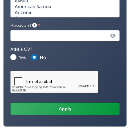
Password
Add a CV?
Yes
No