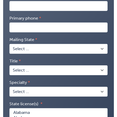
Primary phone
Mailing State
Title
Specialty
State license(s)