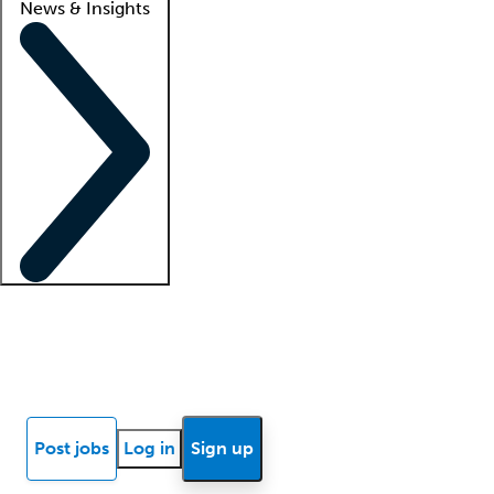
News & Insights
Locum insights
Know Better Blog
News
Research reports
Post jobs
Log in
Sign up