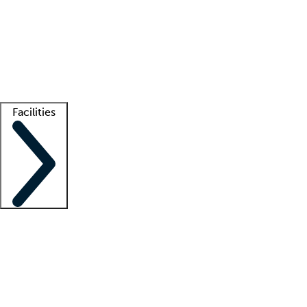
recruitment teams
Clinician resources
Getting started
What is locum tenens?
How does your job board work?
Find
a recruiter
Facilities
Staffing solutions
LT Solution Suite
Telehealth
Getting started