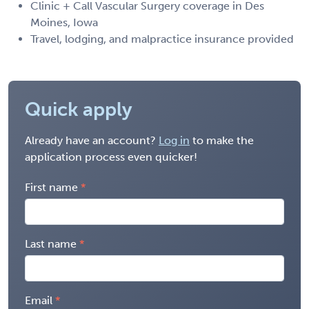
Clinic + Call Vascular Surgery coverage in Des
Moines, Iowa
Travel, lodging, and malpractice insurance provided
Quick apply
Already have an account?
Log in
to make the
application process even quicker!
First name
Last name
Email