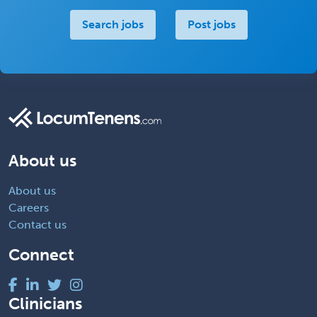
Search jobs
Post jobs
About us
About us
Careers
Contact us
Connect
Clinicians