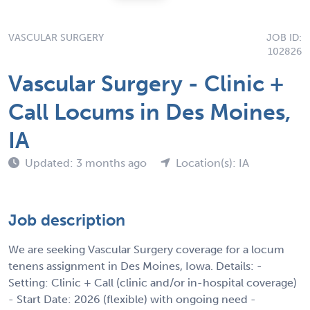
VASCULAR SURGERY
JOB ID:
102826
Vascular Surgery - Clinic +
Call Locums in Des Moines,
IA
Updated: 3 months ago
Location(s): IA
Job description
We are seeking Vascular Surgery coverage for a locum
tenens assignment in Des Moines, Iowa. Details: -
Setting: Clinic + Call (clinic and/or in-hospital coverage)
- Start Date: 2026 (flexible) with ongoing need -