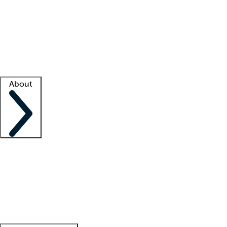
What is locum tenens?
How does your job board work?
Find
a recruiter
Facility support
Facility resources
Success stories
About
Company
About us
Contact us
Awards
Culture
Careers -
We're hiring!
Service promise
Corporate
giving
Leadership team