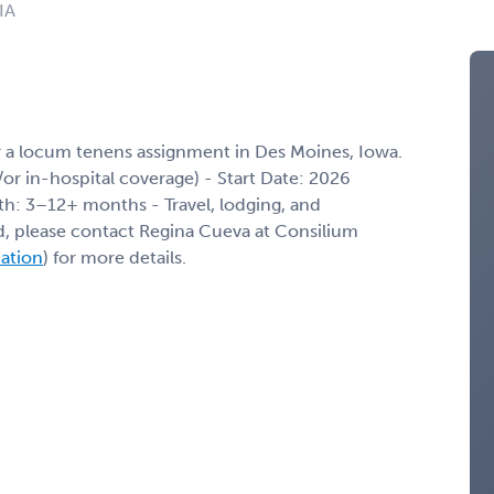
IA
r a locum tenens assignment in Des Moines, Iowa.
d/or in-hospital coverage) - Start Date: 2026
th: 3–12+ months - Travel, lodging, and
ed, please contact Regina Cueva at Consilium
mation
) for more details.