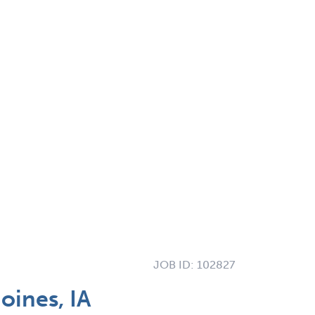
JOB ID:
102827
oines, IA