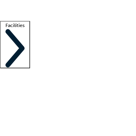
Getting started
What is locum tenens?
How does your job board work?
Find 
Facilities
Staffing solutions
LT Solution Suite
Telehealth
Getting started
What is locum tenens?
How does your job board work?
Find 
Facility support