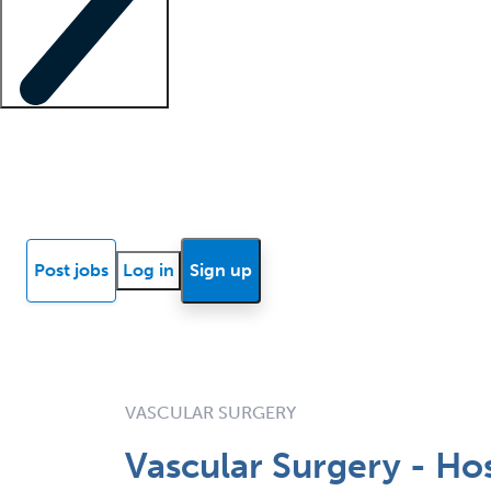
Locum insights
Know Better Blog
News
Research reports
Post jobs
Log in
Sign up
VASCULAR SURGERY
Vascular Surgery - Ho