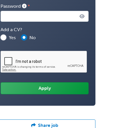
Password
Add a CV?
Yes
No
Share job