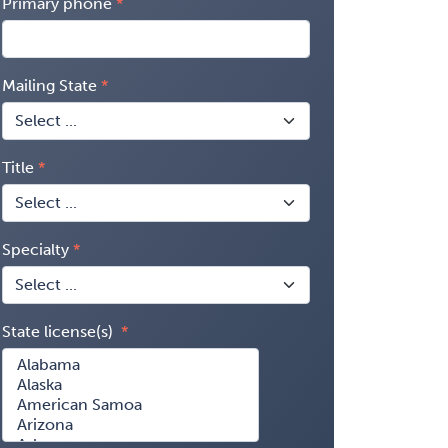
Primary phone
Mailing State
Title
Specialty
State license(s)