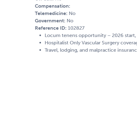
Compensation:
Telemedicine:
No
Government:
No
Reference ID:
102827
Locum tenens opportunity – 2026 start
Hospitalist Only Vascular Surgery covera
Travel, lodging, and malpractice insuran