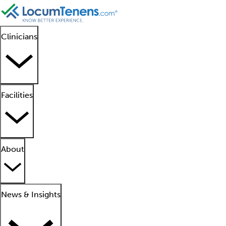
Clinicians
Facilities
About
News & Insights