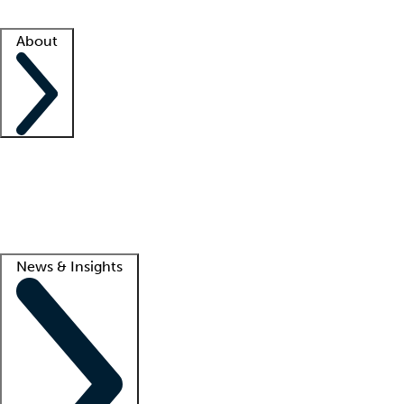
Facility resources
Success stories
About
Company
About us
Contact us
Awards
Culture
Careers -
We're hiring!
Service promise
Corporate giving
Lead
News & Insights