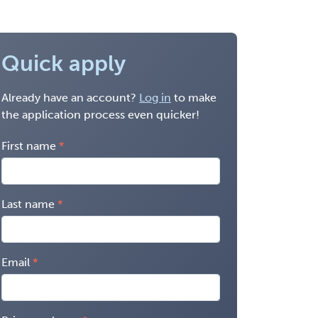
Quick apply
Already have an account?
Log in
to make
the application process even quicker!
First name
Last name
Email