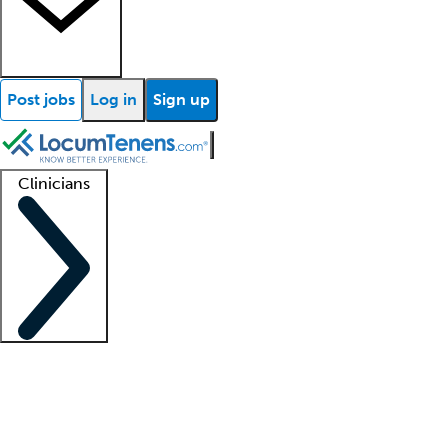
Post jobs
Log in
Sign up
Clinicians
Clinician support
Advanced practitioners
Residents and fellows
About our recr