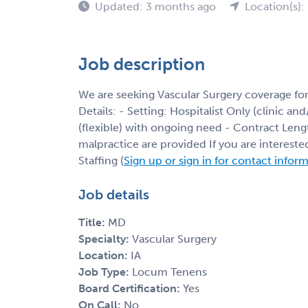
Updated: 3 months ago
Location(s): 
Job description
We are seeking Vascular Surgery coverage fo
Details: - Setting: Hospitalist Only (clinic an
(flexible) with ongoing need - Contract Leng
malpractice are provided If you are interest
Staffing (
Sign up or sign in for contact infor
Job details
Title:
MD
Specialty:
Vascular Surgery
Location:
IA
Job Type:
Locum Tenens
Board Certification:
Yes
On Call:
No