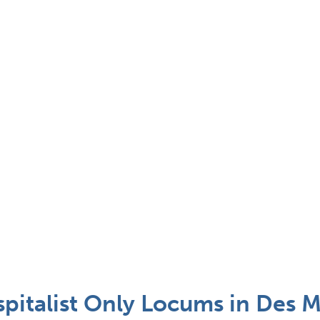
spitalist Only Locums in Des M