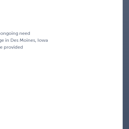
, ongoing need
ge in Des Moines, Iowa
ce provided