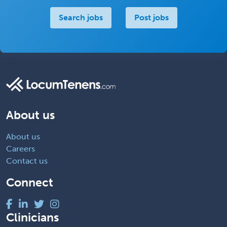
Search jobs
Post jobs
About us
About us
Careers
Contact us
Connect
Clinicians