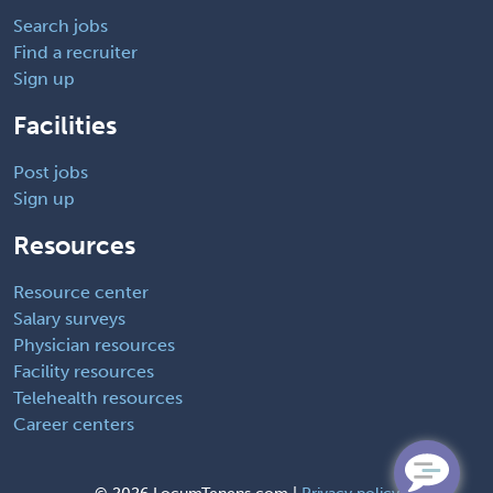
Search jobs
Find a recruiter
Sign up
Facilities
Post jobs
Sign up
Resources
Resource center
Salary surveys
Physician resources
Facility resources
Telehealth resources
Career centers