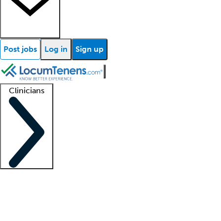
Post jobs
Log in
Sign up
Clinicians
Clinician support
Advanced practitioners
Residents and fellows
About our