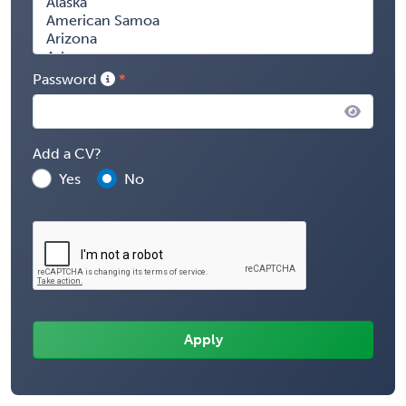
Password
Add a CV?
Yes
No