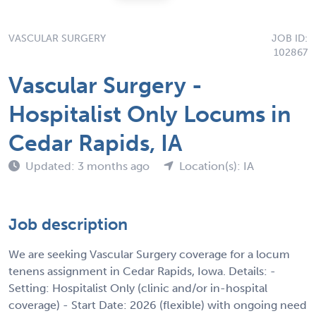
VASCULAR SURGERY
JOB ID:
102867
Vascular Surgery -
Hospitalist Only Locums in
Cedar Rapids, IA
Updated: 3 months ago
Location(s): IA
Job description
We are seeking Vascular Surgery coverage for a locum
tenens assignment in Cedar Rapids, Iowa. Details: -
Setting: Hospitalist Only (clinic and/or in-hospital
coverage) - Start Date: 2026 (flexible) with ongoing need