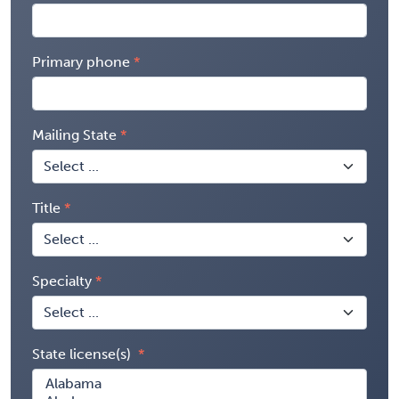
Primary phone
Mailing State
Title
Specialty
State license(s)