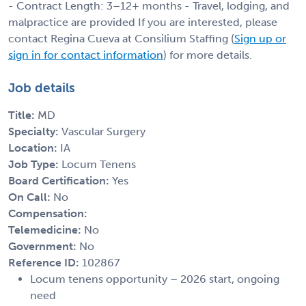
- Contract Length: 3–12+ months - Travel, lodging, and
malpractice are provided If you are interested, please
contact Regina Cueva at Consilium Staffing (
Sign up or
sign in for contact information
) for more details.
Job details
Title:
MD
Specialty:
Vascular Surgery
Location:
IA
Job Type:
Locum Tenens
Board Certification:
Yes
On Call:
No
Compensation:
Telemedicine:
No
Government:
No
Reference ID:
102867
Locum tenens opportunity – 2026 start, ongoing
need