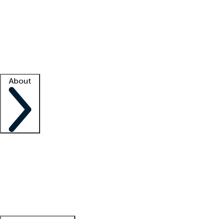
What is locum tenens?
How does your job board work?
Find
a recruiter
Facility support
Facility resources
Success stories
About
Company
About us
Contact us
Awards
Culture
Careers -
We're hiring!
Service promise
Corporate
giving
Leadership team