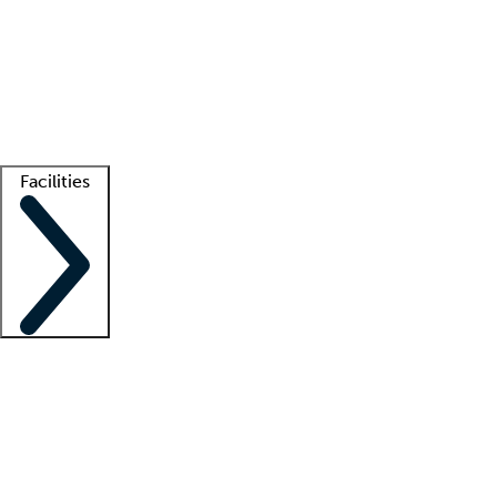
recruitment teams
Clinician resources
Getting started
What is locum tenens?
How does your job board work?
Find
a recruiter
Facilities
Staffing solutions
LT Solution Suite
Telehealth
Getting started