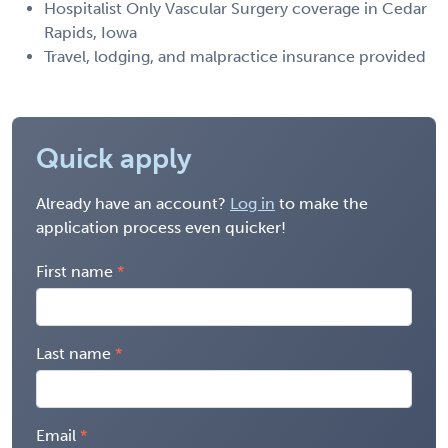
Hospitalist Only Vascular Surgery coverage in Cedar
Rapids, Iowa
Travel, lodging, and malpractice insurance provided
Quick apply
Already have an account?
Log in
to make the
application process even quicker!
First name
Last name
Email