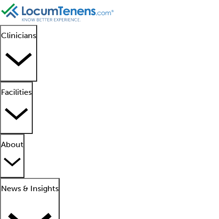
Clinicians
Facilities
About
News & Insights