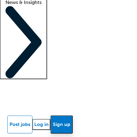
News & Insights
Locum insights
Know Better Blog
News
Research reports
Post jobs
Log in
Sign up