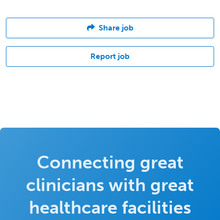
Share job
Report job
Connecting great
clinicians with great
healthcare facilities