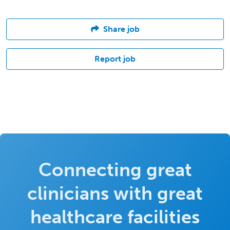
Share job
Report job
Connecting great
clinicians with great
healthcare facilities