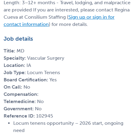
Length: 3–12+ months - Travel, lodging, and malpractice
are provided If you are interested, please contact Regina
Cueva at Consilium Staffing (
Sign up or sign in for
contact information
) for more details.
Job details
Title:
MD
Specialty:
Vascular Surgery
Location:
IA
Job Type:
Locum Tenens
Board Certification:
Yes
On Call:
No
Compensation:
Telemedicine:
No
Government:
No
Reference ID:
102945
Locum tenens opportunity – 2026 start, ongoing
need