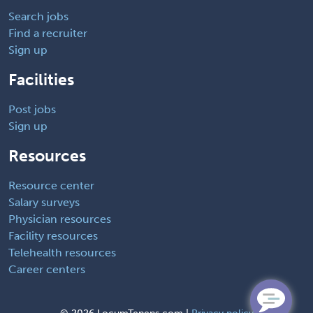
Search jobs
Find a recruiter
Sign up
Facilities
Post jobs
Sign up
Resources
Resource center
Salary surveys
Physician resources
Facility resources
Telehealth resources
Career centers