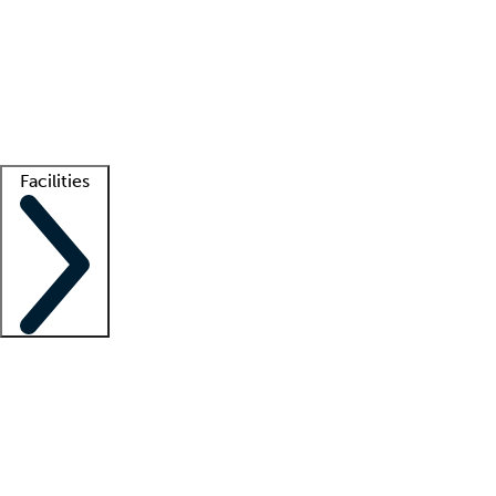
recruitment teams
Clinician resources
Getting started
What is locum tenens?
How does your job board work?
Find
a recruiter
Facilities
Staffing solutions
LT Solution Suite
Telehealth
Getting started