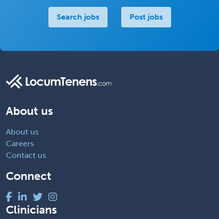
Search jobs
Post jobs
About us
About us
Careers
Contact us
Connect
Clinicians