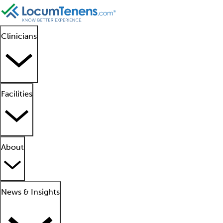
Clinicians
Facilities
About
News & Insights