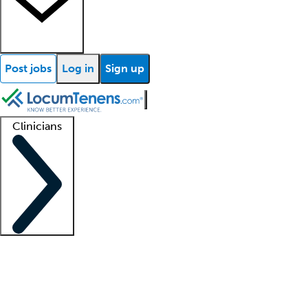
Post jobs
Log in
Sign up
Clinicians
Clinician support
Advanced practitioners
Residents and fellows
About our