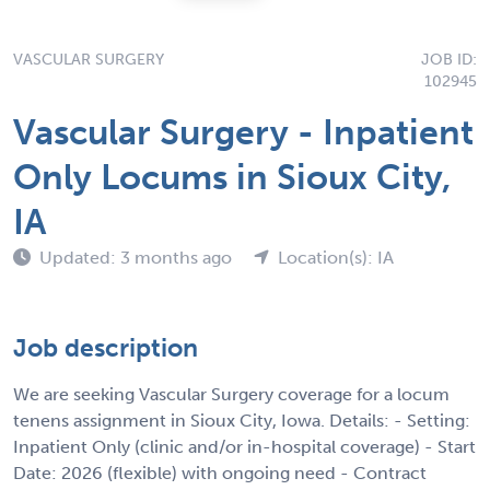
VASCULAR SURGERY
JOB ID:
102945
Vascular Surgery - Inpatient
Only Locums in Sioux City,
IA
Updated: 3 months ago
Location(s): IA
Job description
We are seeking Vascular Surgery coverage for a locum
tenens assignment in Sioux City, Iowa. Details: - Setting:
Inpatient Only (clinic and/or in-hospital coverage) - Start
Date: 2026 (flexible) with ongoing need - Contract