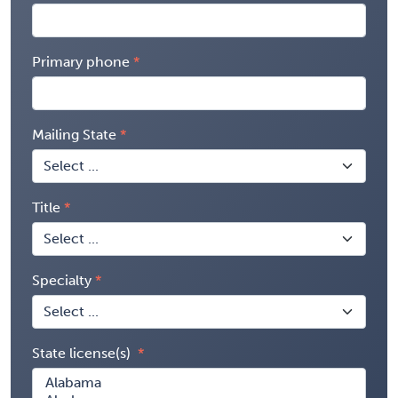
Primary phone
Mailing State
Title
Specialty
State license(s)