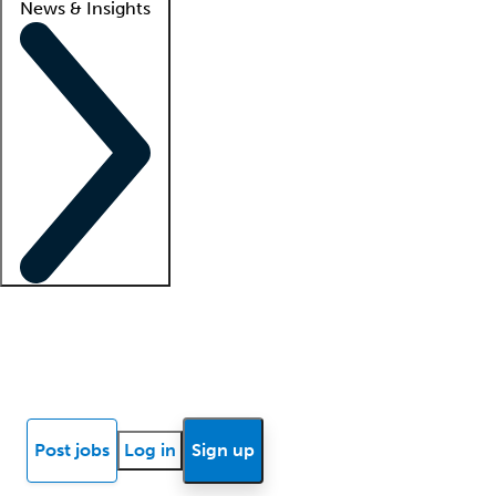
News & Insights
Locum insights
Know Better Blog
News
Research reports
Post jobs
Log in
Sign up