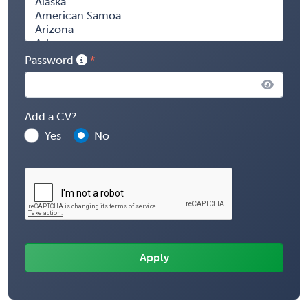
Password
Add a CV?
Yes
No