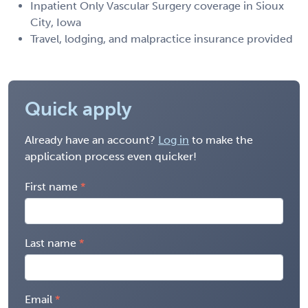
Inpatient Only Vascular Surgery coverage in Sioux
City, Iowa
Travel, lodging, and malpractice insurance provided
Quick apply
Already have an account?
Log in
to make the
application process even quicker!
First name
Last name
Email