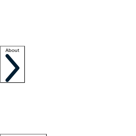
What is locum tenens?
How does your job board work?
Find
a recruiter
Facility support
Facility resources
Success stories
About
Company
About us
Contact us
Awards
Culture
Careers -
We're hiring!
Service promise
Corporate
giving
Leadership team