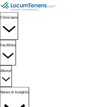
Clinicians
Facilities
About
News & Insights