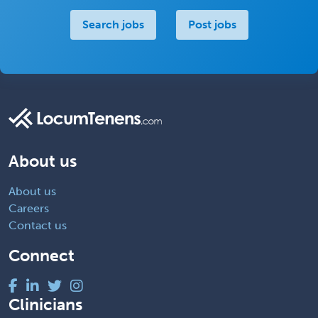
Search jobs
Post jobs
About us
About us
Careers
Contact us
Connect
Clinicians