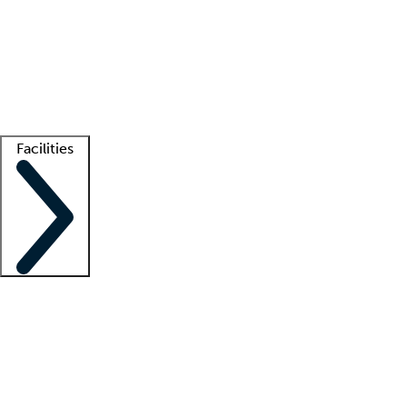
recruitment teams
Clinician resources
Getting started
What is locum tenens?
How does your job board work?
Find
a recruiter
Facilities
Staffing solutions
LT Solution Suite
Telehealth
Getting started