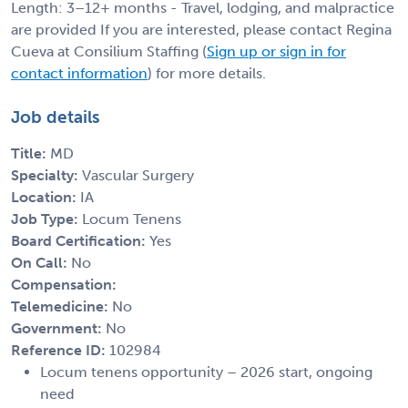
Length: 3–12+ months - Travel, lodging, and malpractice
are provided If you are interested, please contact Regina
Cueva at Consilium Staffing (
Sign up or sign in for
contact information
) for more details.
Job details
Title:
MD
Specialty:
Vascular Surgery
Location:
IA
Job Type:
Locum Tenens
Board Certification:
Yes
On Call:
No
Compensation:
Telemedicine:
No
Government:
No
Reference ID:
102984
Locum tenens opportunity – 2026 start, ongoing
need