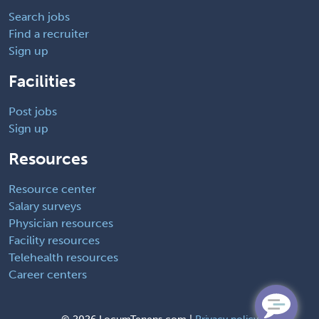
Search jobs
Find a recruiter
Sign up
Facilities
Post jobs
Sign up
Resources
Resource center
Salary surveys
Physician resources
Facility resources
Telehealth resources
Career centers