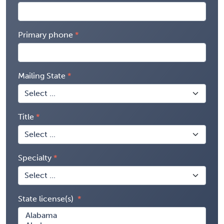
Primary phone
Mailing State
Title
Specialty
State license(s)