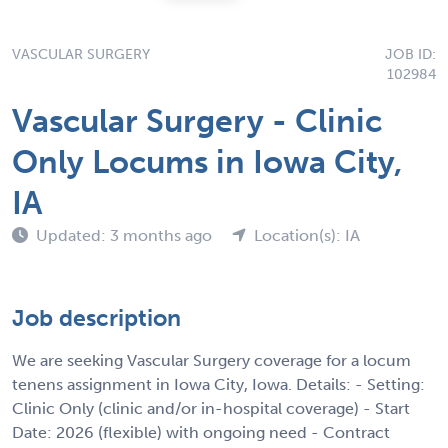
VASCULAR SURGERY
JOB ID:
102984
Vascular Surgery - Clinic
Only Locums in Iowa City,
IA
Updated: 3 months ago
Location(s): IA
Job description
We are seeking Vascular Surgery coverage for a locum
tenens assignment in Iowa City, Iowa. Details: - Setting:
Clinic Only (clinic and/or in-hospital coverage) - Start
Date: 2026 (flexible) with ongoing need - Contract