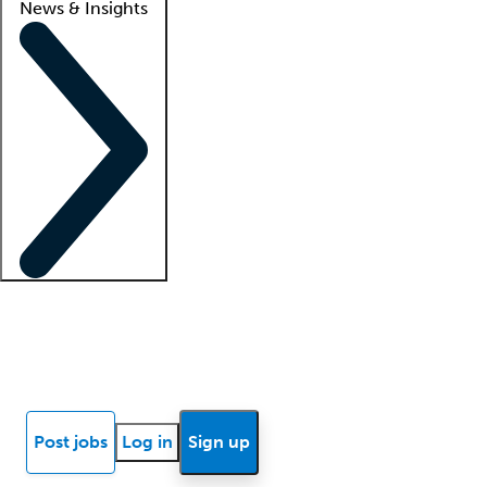
News & Insights
Locum insights
Know Better Blog
News
Research reports
Post jobs
Log in
Sign up