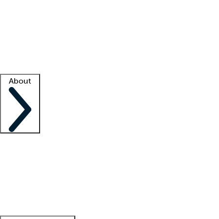
What is locum tenens?
How does your job board work?
Find
a recruiter
Facility support
Facility resources
Success stories
About
Company
About us
Contact us
Awards
Culture
Careers -
We're hiring!
Service promise
Corporate
giving
Leadership team