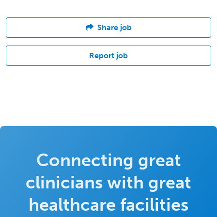
Share job
Report job
Connecting great
clinicians with great
healthcare facilities