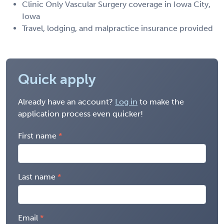
Clinic Only Vascular Surgery coverage in Iowa City,
Iowa
Travel, lodging, and malpractice insurance provided
Quick apply
Already have an account?
Log in
to make the
application process even quicker!
First name
Last name
Email