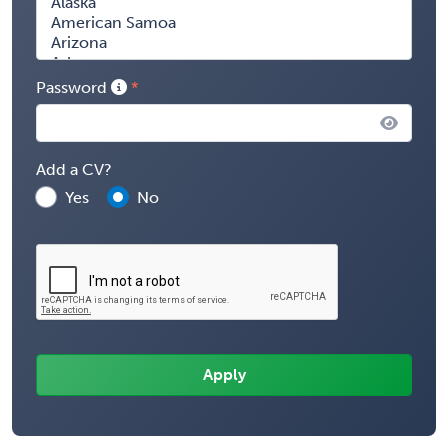
Password
Add a CV?
Yes
No