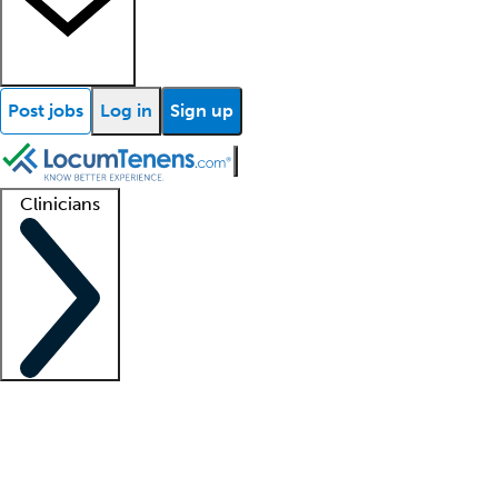
Post jobs
Log in
Sign up
Clinicians
Clinician support
Advanced practitioners
Residents and fellows
About our