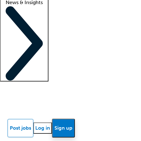
News & Insights
Locum insights
Know Better Blog
News
Research reports
Post jobs
Log in
Sign up