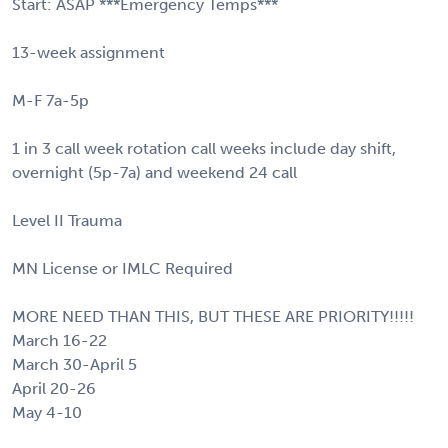
Start: ASAP ***Emergency Temps***
13-week assignment
M-F 7a-5p
1 in 3 call week rotation call weeks include day shift,
overnight (5p-7a) and weekend 24 call
Level II Trauma
MN License or IMLC Required
MORE NEED THAN THIS, BUT THESE ARE PRIORITY!!!!!
March 16-22
March 30-April 5
April 20-26
May 4-10