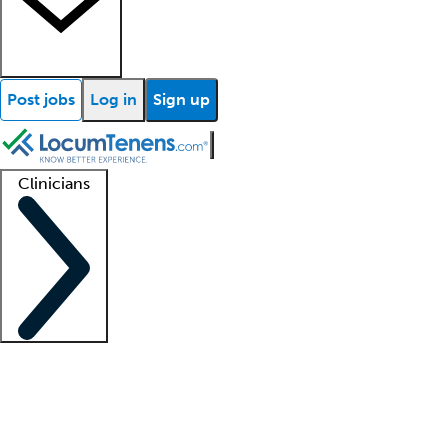
Post jobs
Log in
Sign up
Clinicians
Clinician support
Advanced practitioners
Residents and fellows
About our