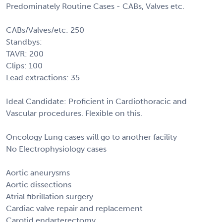
Predominately Routine Cases - CABs, Valves etc.
CABs/Valves/etc: 250
Standbys:
TAVR: 200
Clips: 100
Lead extractions: 35
Ideal Candidate: Proficient in Cardiothoracic and
Vascular procedures. Flexible on this.
Oncology Lung cases will go to another facility
No Electrophysiology cases
Aortic aneurysms
Aortic dissections
Atrial fibrillation surgery
Cardiac valve repair and replacement
Carotid endarterectomy