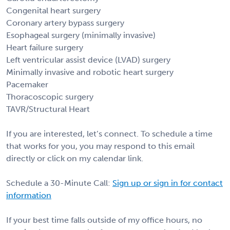
Congenital heart surgery
Coronary artery bypass surgery
Esophageal surgery (minimally invasive)
Heart failure surgery
Left ventricular assist device (LVAD) surgery
Minimally invasive and robotic heart surgery
Pacemaker
Thoracoscopic surgery
TAVR/Structural Heart
If you are interested, let’s connect. To schedule a time
that works for you, you may respond to this email
directly or click on my calendar link.
Schedule a 30-Minute Call:
Sign up or sign in for contact
information
If your best time falls outside of my office hours, no