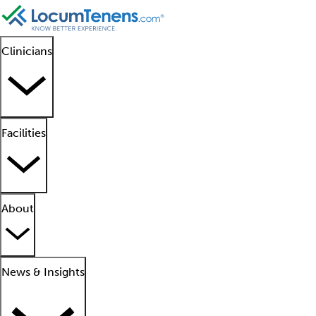
Clinicians
Facilities
About
News & Insights