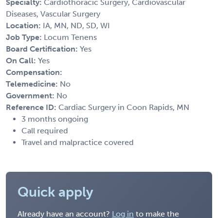
Specialty:
Cardiothoracic Surgery, Cardiovascular
Diseases, Vascular Surgery
Location:
IA, MN, ND, SD, WI
Job Type:
Locum Tenens
Board Certification:
Yes
On Call:
Yes
Compensation:
Telemedicine:
No
Government:
No
Reference ID:
Cardiac Surgery in Coon Rapids, MN
3 months ongoing
Call required
Travel and malpractice covered
Quick apply
Already have an account?
Log in
to make the