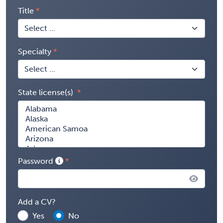
Title
Specialty
State license(s)
Password
Add a CV?
Yes
No