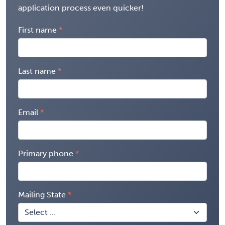
application process even quicker!
First name
Last name
Email
Primary phone
Mailing State