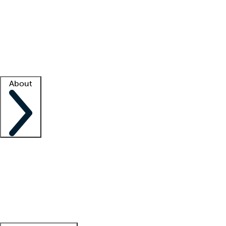
What is locum tenens?
How does your job board work?
Find
a recruiter
Facility support
Facility resources
Success stories
About
Company
About us
Contact us
Awards
Culture
Careers -
We're hiring!
Service promise
Corporate
giving
Leadership team