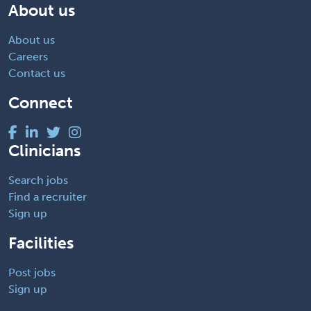
About us
About us
Careers
Contact us
Connect
Clinicians
Search jobs
Find a recruiter
Sign up
Facilities
Post jobs
Sign up