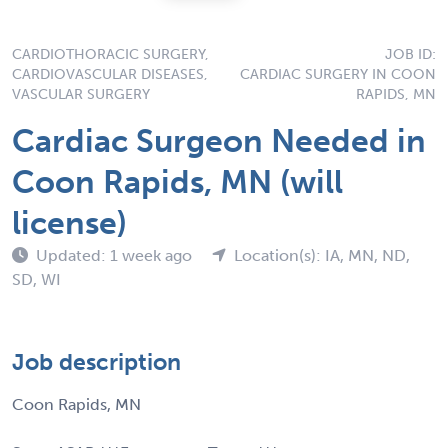
CARDIOTHORACIC SURGERY,
JOB ID:
CARDIOVASCULAR DISEASES,
CARDIAC SURGERY IN COON
VASCULAR SURGERY
RAPIDS, MN
Cardiac Surgeon Needed in
Coon Rapids, MN (will
license)
Updated: 1 week ago
Location(s): IA, MN, ND,
SD, WI
Job description
Coon Rapids, MN