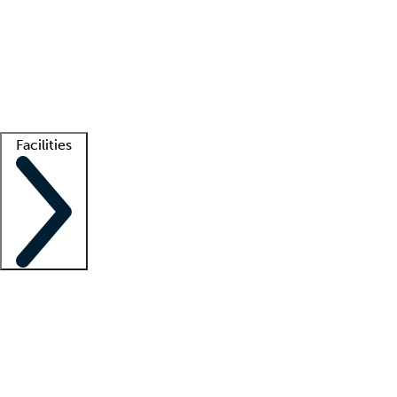
recruitment teams
Clinician resources
Getting started
What is locum tenens?
How does your job board work?
Find
a recruiter
Facilities
Staffing solutions
LT Solution Suite
Telehealth
Getting started