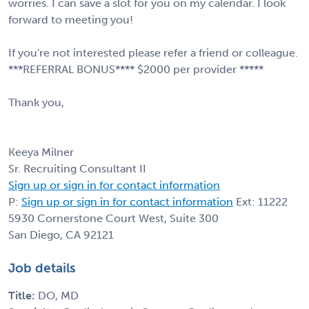
worries. I can save a slot for you on my calendar. I look
forward to meeting you!
If you're not interested please refer a friend or colleague.
***REFERRAL BONUS**** $2000 per provider *****
Thank you,
Keeya Milner
Sr. Recruiting Consultant II
Sign up or sign in for contact information
P:
Sign up or sign in for contact information
Ext: 11222
5930 Cornerstone Court West, Suite 300
San Diego, CA 92121
Job details
Title:
DO, MD