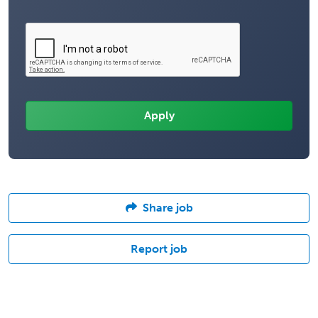
Share job
Report job