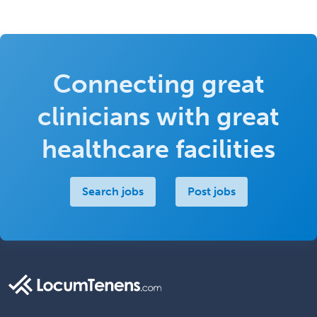
Connecting great
clinicians with great
healthcare facilities
Search jobs
Post jobs