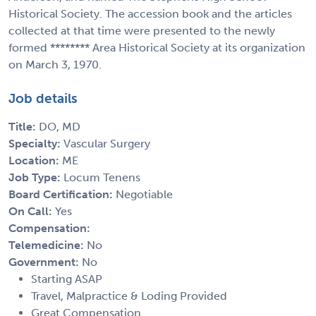
Historical Society. The accession book and the articles
collected at that time were presented to the newly
formed ******** Area Historical Society at its organization
on March 3, 1970.
Job details
Title:
DO, MD
Specialty:
Vascular Surgery
Location:
ME
Job Type:
Locum Tenens
Board Certification:
Negotiable
On Call:
Yes
Compensation:
Telemedicine:
No
Government:
No
Starting ASAP
Travel, Malpractice & Loding Provided
Great Compensation