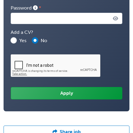
Password
Add a CV?
Yes
No
Share job