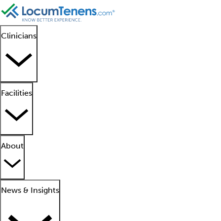
Clinicians
Facilities
About
News & Insights