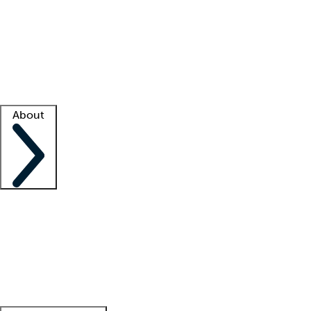
What is locum tenens?
How does your job board work?
Find
a recruiter
Facility support
Facility resources
Success stories
About
Company
About us
Contact us
Awards
Culture
Careers -
We're hiring!
Service promise
Corporate
giving
Leadership team