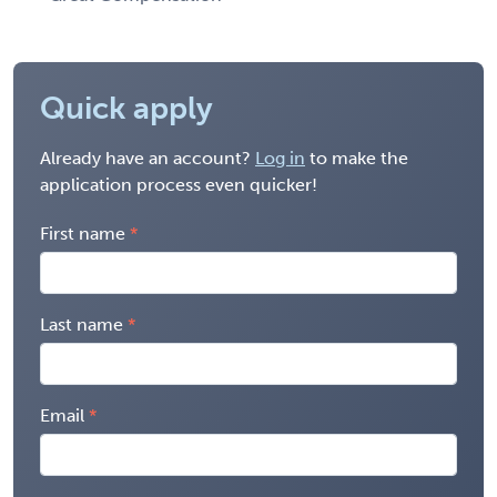
Quick apply
Already have an account?
Log in
to make the
application process even quicker!
First name
Last name
Email