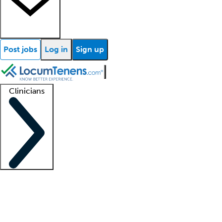
Post jobs
Log in
Sign up
Clinicians
Clinician support
Advanced practitioners
Residents and fellows
About our