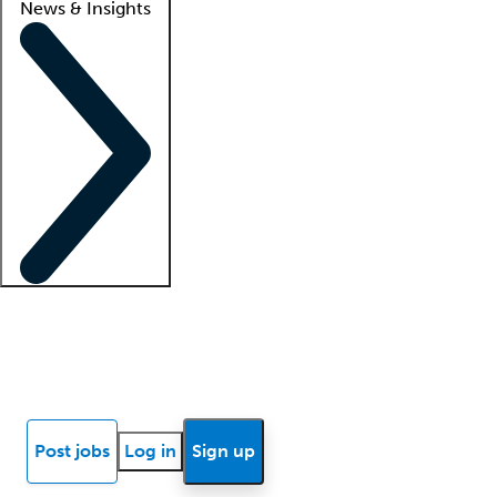
News & Insights
Locum insights
Know Better Blog
News
Research reports
Post jobs
Log in
Sign up