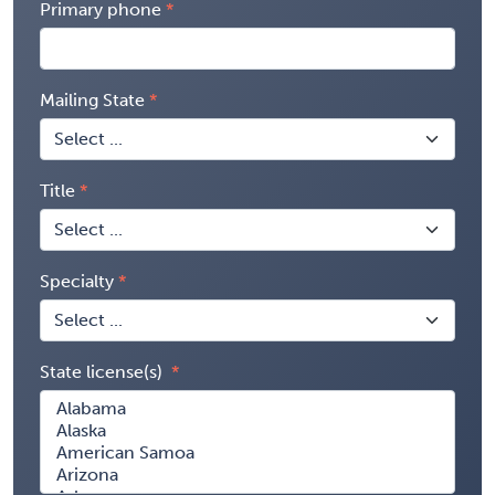
Primary phone
Mailing State
Title
Specialty
State license(s)