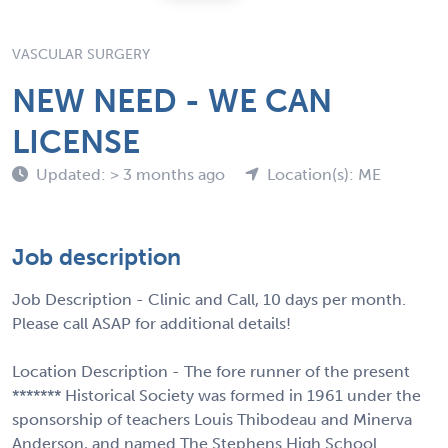
VASCULAR SURGERY
NEW NEED - WE CAN
LICENSE
Updated: > 3 months ago
Location(s): ME
Job description
Job Description - Clinic and Call, 10 days per month.
Please call ASAP for additional details!
Location Description - The fore runner of the present
******* Historical Society was formed in 1961 under the
sponsorship of teachers Louis Thibodeau and Minerva
Anderson, and named The Stephens High School