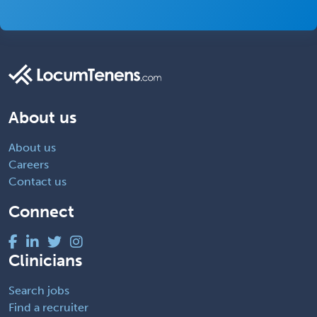
About us
About us
Careers
Contact us
Connect
Clinicians
Search jobs
Find a recruiter