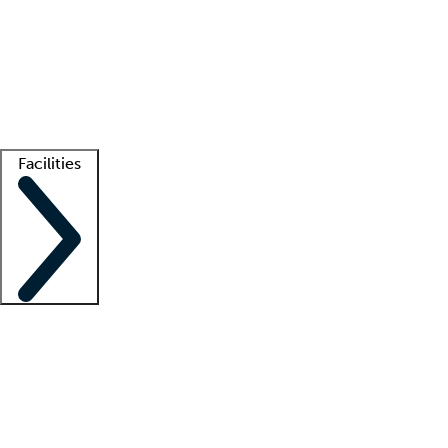
recruitment teams
Clinician resources
Getting started
What is locum tenens?
How does your job board work?
Find
a recruiter
Facilities
Staffing solutions
LT Solution Suite
Telehealth
Getting started