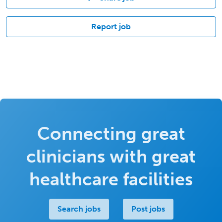
Report job
Connecting great
clinicians with great
healthcare facilities
Search jobs
Post jobs