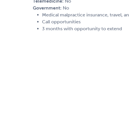
Telemedicine:
No
Government:
No
Medical malpractice insurance, travel, a
Call opportunities
3 months with opportunity to extend