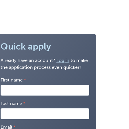
Quick apply
Already have an account?
Log in
to make
the application process even quicker!
First name
Last name
Email