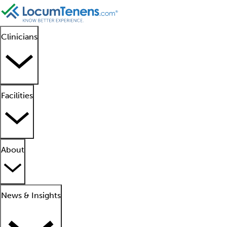
Clinicians
Facilities
About
News & Insights