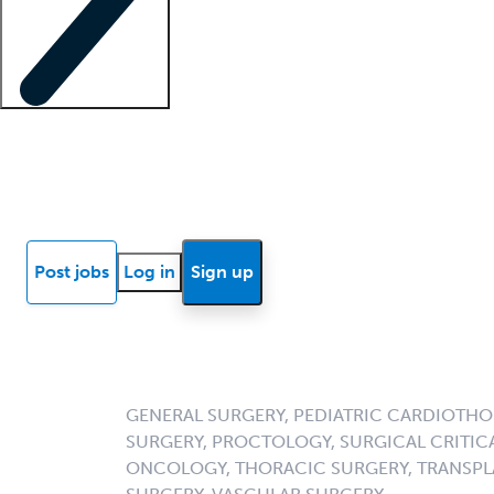
Locum insights
Know Better Blog
News
Research reports
Post jobs
Log in
Sign up
GENERAL SURGERY, PEDIATRIC CARDIOTHO
SURGERY, PROCTOLOGY, SURGICAL CRITICA
ONCOLOGY, THORACIC SURGERY, TRANSPL