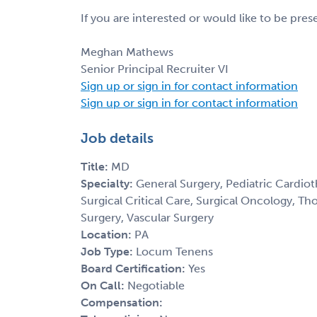
If you are interested or would like to be pre
Meghan Mathews
Senior Principal Recruiter VI
Sign up or sign in for contact information
Sign up or sign in for contact information
Job details
Title:
MD
Specialty:
General Surgery, Pediatric Cardiot
Surgical Critical Care, Surgical Oncology, Th
Surgery, Vascular Surgery
Location:
PA
Job Type:
Locum Tenens
Board Certification:
Yes
On Call:
Negotiable
Compensation: