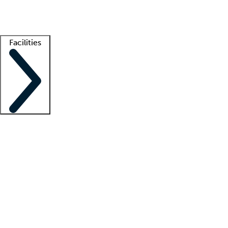
Getting started
What is locum tenens?
How does your job board work?
Find 
Facilities
Staffing solutions
LT Solution Suite
Telehealth
Getting started
What is locum tenens?
How does your job board work?
Find 
Facility support