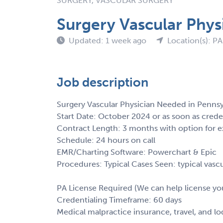
SURGERY, VASCULAR SURGERY
Surgery Vascular Phys
Updated: 1 week ago
Location(s): PA
Job description
Surgery Vascular Physician Needed in Pennsy
Start Date: October 2024 or as soon as crede
Contract Length: 3 months with option for e
Schedule: 24 hours on call
EMR/Charting Software: Powerchart & Epic
Procedures: Typical Cases Seen: typical vascu
PA License Required (We can help license yo
Credentialing Timeframe: 60 days
Medical malpractice insurance, travel, and l