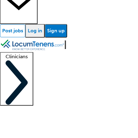
Post jobs
Log in
Sign up
Clinicians
Clinician support
Advanced practitioners
Residents and fellows
About our recr