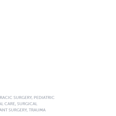
RACIC SURGERY, PEDIATRIC
L CARE, SURGICAL
ANT SURGERY, TRAUMA