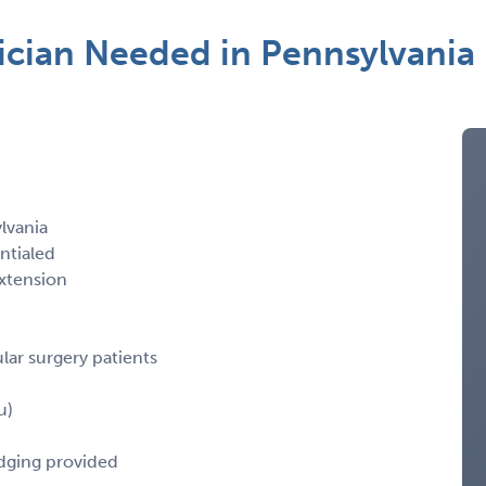
ician Needed in Pennsylvania
lvania
ntialed
xtension
lar surgery patients
u)
odging provided