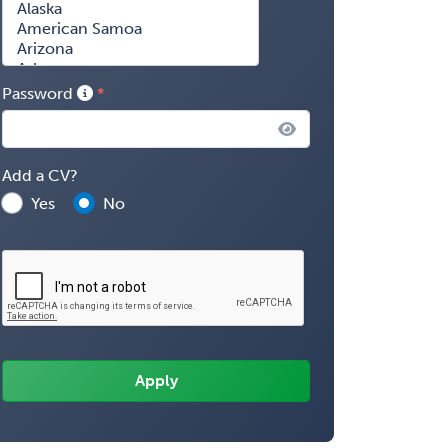
Password
Add a CV?
Yes
No