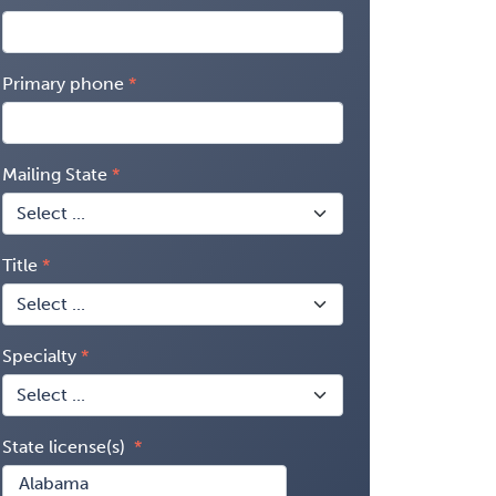
Primary phone
Mailing State
Title
Specialty
State license(s)