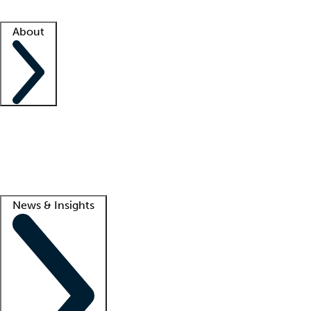
Facility resources
Success stories
About
Company
About us
Contact us
Awards
Culture
Careers -
We're hiring!
Service promise
Corporate giving
Lead
News & Insights