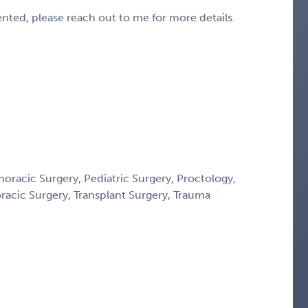
sented, please reach out to me for more details.
horacic Surgery, Pediatric Surgery, Proctology,
oracic Surgery, Transplant Surgery, Trauma