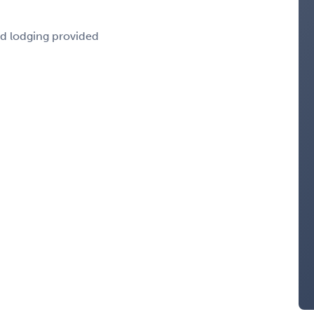
nd lodging provided