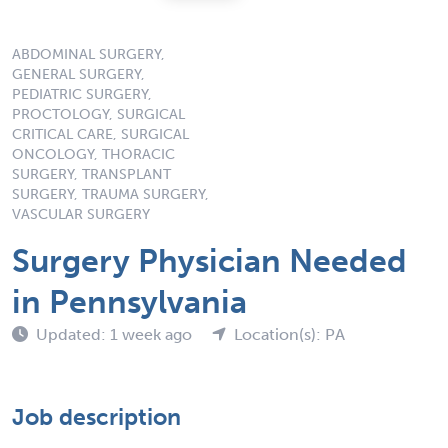
ABDOMINAL SURGERY,
GENERAL SURGERY,
PEDIATRIC SURGERY,
PROCTOLOGY, SURGICAL
CRITICAL CARE, SURGICAL
ONCOLOGY, THORACIC
SURGERY, TRANSPLANT
SURGERY, TRAUMA SURGERY,
VASCULAR SURGERY
Surgery Physician Needed
in Pennsylvania
Updated: 1 week ago
Location(s): PA
Job description