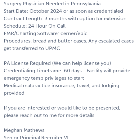
Surgery Physician Needed in Pennsylvania
Start Date: October 2024 or as soon as credentialed
Contract Length: 3 months with option for extension
Schedule: 24 Hour On Call
EMR/Charting Software: cerner/epic
Procedures: bread and butter cases. Any escalated cases
get transferred to UPMC
PA License Required (We can help license you)
Credentialing Timeframe: 60 days - Facility will provide
emergency temp privileges to start
Medical malpractice insurance, travel, and lodging
provided
If you are interested or would like to be presented,
please reach out to me for more details.
Meghan Mathews
Senior Principal Recruiter VI