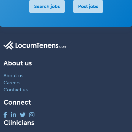
Search jobs
Post jobs
About us
About us
Careers
Contact us
Connect
Clinicians