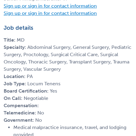
Sign up or sign in for contact information
Sign up or sign in for contact information
Job details
Title:
MD
Specialty:
Abdominal Surgery, General Surgery, Pediatric
Surgery, Proctology, Surgical Critical Care, Surgical
Oncology, Thoracic Surgery, Transplant Surgery, Trauma
Surgery, Vascular Surgery
Location:
PA
Job Type:
Locum Tenens
Board Certification:
Yes
On Call:
Negotiable
Compensation:
Telemedicine:
No
Government:
No
Medical malpractice insurance, travel, and lodging
provided