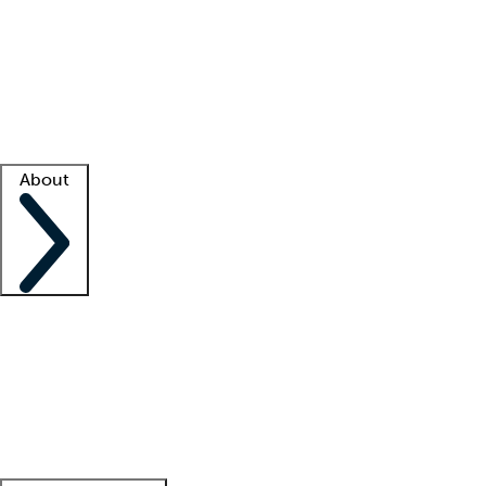
What is locum tenens?
How does your job board work?
Find
a recruiter
Facility support
Facility resources
Success stories
About
Company
About us
Contact us
Awards
Culture
Careers -
We're hiring!
Service promise
Corporate
giving
Leadership team