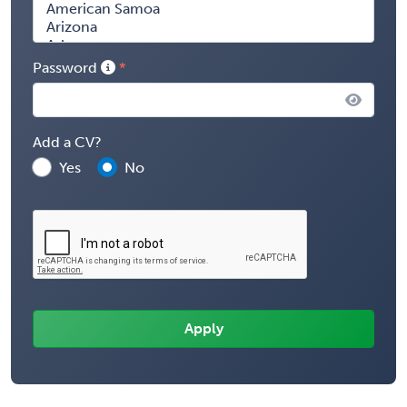
Password
Add a CV?
Yes
No