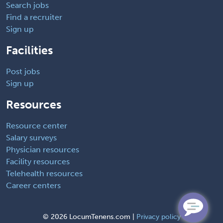
Search jobs
Find a recruiter
Sign up
Facilities
Post jobs
Sign up
Resources
Resource center
Salary surveys
Physician resources
Facility resources
Telehealth resources
Career centers
©
2026 LocumTenens.com |
Privacy policy