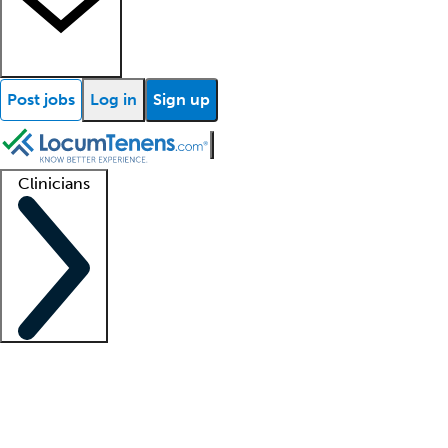
Post jobs
Log in
Sign up
Clinicians
Clinician support
Advanced practitioners
Residents and fellows
About our