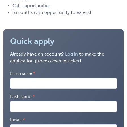
Call opportunities
3 months with opportunity to extend
Quick apply
Already have an account?
Log in
to make the
application process even quicker!
First name
Last name
Email