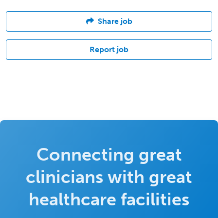
Share job
Report job
Connecting great
clinicians with great
healthcare facilities