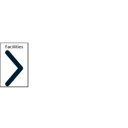
recruitment teams
Clinician resources
Getting started
What is locum tenens?
How does your job board work?
Find
a recruiter
Facilities
Staffing solutions
LT Solution Suite
Telehealth
Getting started