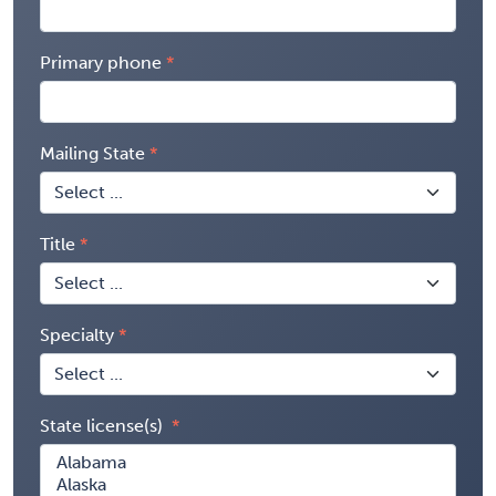
Primary phone
Mailing State
Title
Specialty
State license(s)