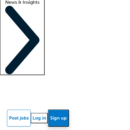
News & Insights
Locum insights
Know Better Blog
News
Research reports
Post jobs
Log in
Sign up