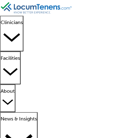
Clinicians
Facilities
About
News & Insights