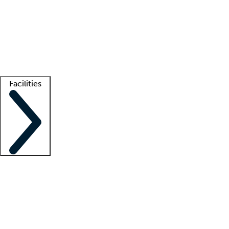
recruitment teams
Clinician resources
Getting started
What is locum tenens?
How does your job board work?
Find
a recruiter
Facilities
Staffing solutions
LT Solution Suite
Telehealth
Getting started