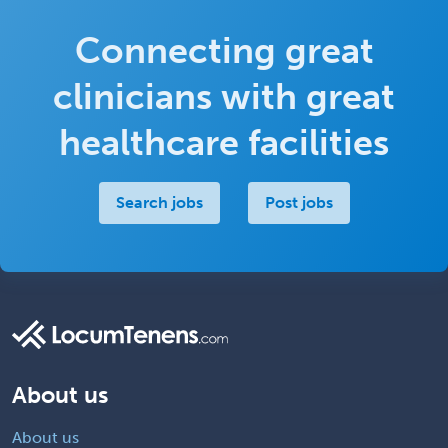
Connecting great
clinicians with great
healthcare facilities
Search jobs
Post jobs
About us
About us