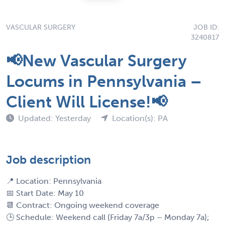
VASCULAR SURGERY
JOB ID:
3240817
📢New Vascular Surgery
Locums in Pennsylvania –
Client Will License!📢
Updated: Yesterday
Location(s): PA
Job description
📍 Location: Pennsylvania
📅 Start Date: May 10
📆 Contract: Ongoing weekend coverage
🕒 Schedule: Weekend call (Friday 7a/3p – Monday 7a);