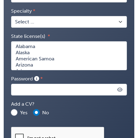
Specialty
State license(s)
Password
Add a CV?
Yes
No