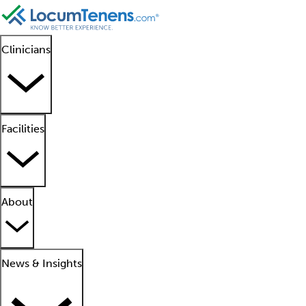
Clinicians
Facilities
About
News & Insights