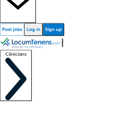
Post jobs
Log in
Sign up
Clinicians
Clinician support
Advanced practitioners
Residents and fellows
About our