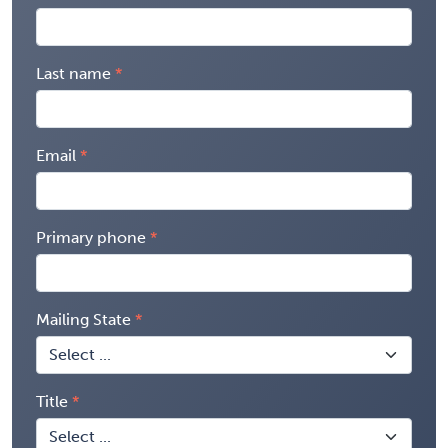
Last name
Email
Primary phone
Mailing State
Title