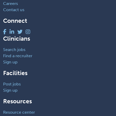
Careers
Contact us
Connect
Clinicians
Search jobs
Find a recruiter
Sign up
Facilities
Post jobs
Sign up
Resources
Resource center