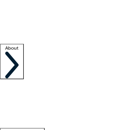
What is locum tenens?
How does your job board work?
Find
a recruiter
Facility support
Facility resources
Success stories
About
Company
About us
Contact us
Awards
Culture
Careers -
We're hiring!
Service promise
Corporate
giving
Leadership team