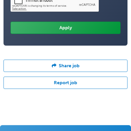
Share job
Report job