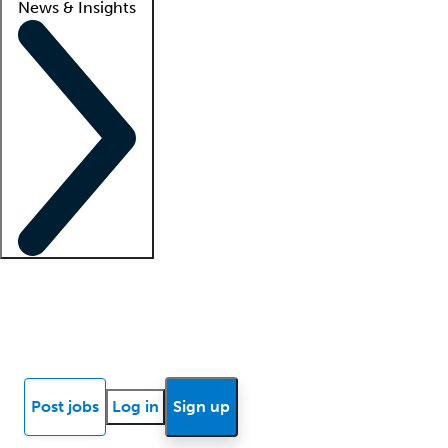
News & Insights
Locum insights
Know Better Blog
News
Research reports
Post jobs
Log in
Sign up