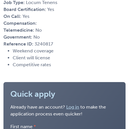
Job Type:
Locum Tenens
Board Certification:
Yes
On Call:
Yes
Compensation:
Telemedicine:
No
Government:
No
Reference ID:
3240817
Weekend coverage
Client will license
Competitive rates
Quick apply
Already have an account?
Log in
to make the
application process even quicker!
First name