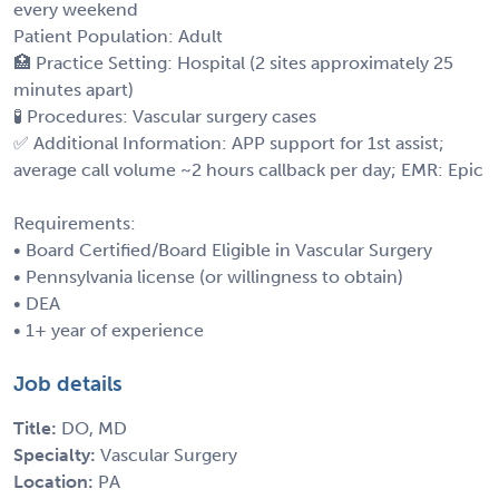
every weekend
Patient Population: Adult
🏥 Practice Setting: Hospital (2 sites approximately 25
minutes apart)
🧪 Procedures: Vascular surgery cases
✅ Additional Information: APP support for 1st assist;
average call volume ~2 hours callback per day; EMR: Epic
Requirements:
• Board Certified/Board Eligible in Vascular Surgery
• Pennsylvania license (or willingness to obtain)
• DEA
• 1+ year of experience
Job details
Title:
DO, MD
Specialty:
Vascular Surgery
Location:
PA