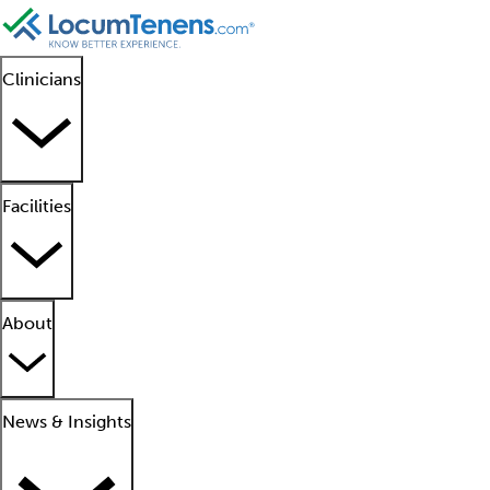
Clinicians
Facilities
About
News & Insights