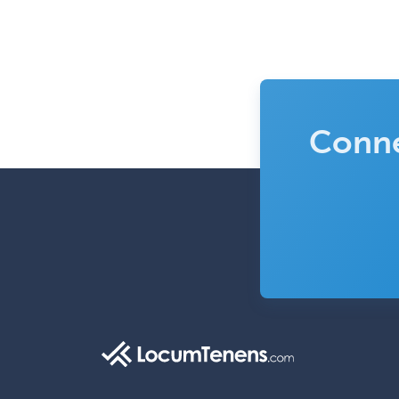
Conne