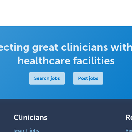
cting great clinicians with
healthcare facilities
Search jobs
Post jobs
Clinicians
R
Search jobs
Re