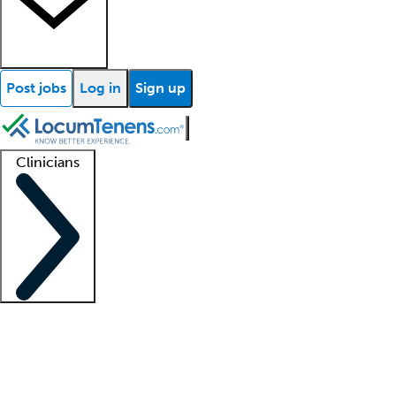
Post jobs
Log in
Sign up
Clinicians
Clinician support
Advanced practitioners
Residents and fellows
About our recr