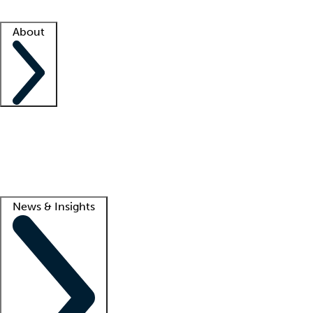
Facility resources
Success stories
About
Company
About us
Contact us
Awards
Culture
Careers -
We're hiring!
Service promise
Corporate giving
Lead
News & Insights