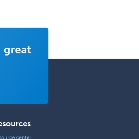
 great
esources
source center