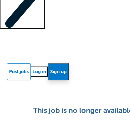
Locum insights
Know Better Blog
News
Research reports
Post jobs
Log in
Sign up
This job is no longer availabl