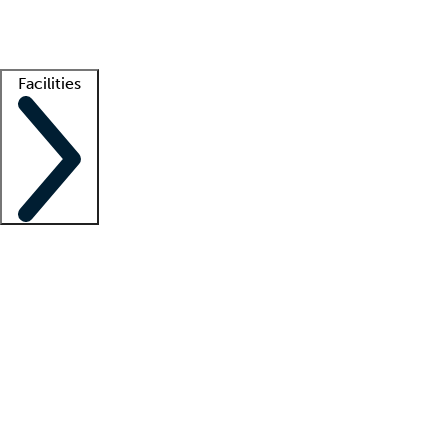
Getting started
What is locum tenens?
How does your job board work?
Find 
Facilities
Staffing solutions
LT Solution Suite
Telehealth
Getting started
What is locum tenens?
How does your job board work?
Find 
Facility support