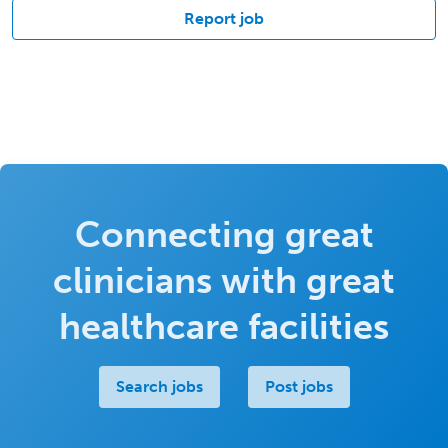
Report job
Connecting great
clinicians with great
healthcare facilities
Search jobs
Post jobs