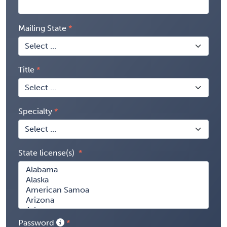
Mailing State
Title
Specialty
State license(s)
Password