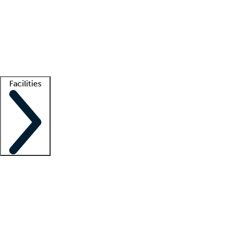
recruitment teams
Clinician resources
Getting started
What is locum tenens?
How does your job board work?
Find
a recruiter
Facilities
Staffing solutions
LT Solution Suite
Telehealth
Getting started