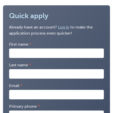
Quick apply
Already have an account?
Log in
to make the
application process even quicker!
First name
Last name
Email
Primary phone