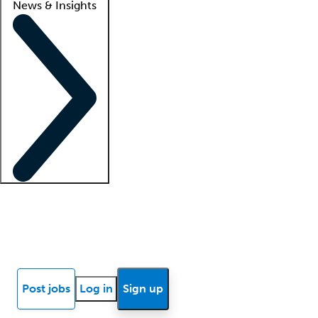
News & Insights
Locum insights
Know Better Blog
News
Research reports
Post jobs
Log in
Sign up