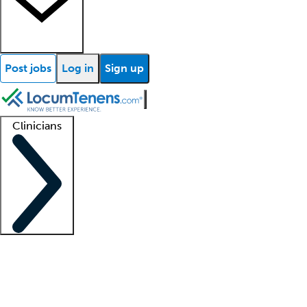
Post jobs
Log in
Sign up
Clinicians
Clinician support
Advanced practitioners
Residents and fellows
About our