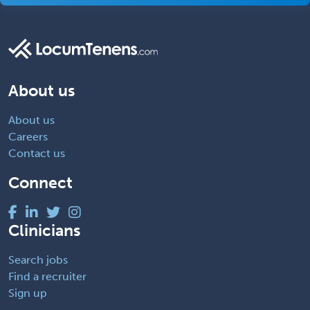
About us
About us
Careers
Contact us
Connect
Clinicians
Search jobs
Find a recruiter
Sign up