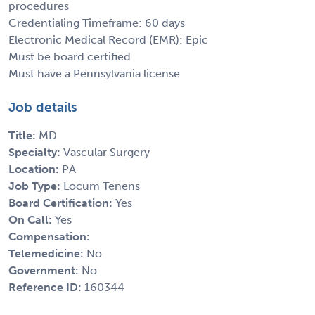
procedures
Credentialing Timeframe: 60 days
Electronic Medical Record (EMR): Epic
Must be board certified
Must have a Pennsylvania license
Job details
Title:
MD
Specialty:
Vascular Surgery
Location:
PA
Job Type:
Locum Tenens
Board Certification:
Yes
On Call:
Yes
Compensation:
Telemedicine:
No
Government:
No
Reference ID:
160344