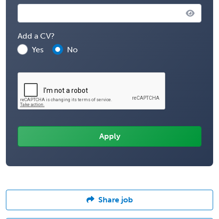
Add a CV?
Yes
No
Share job