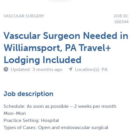
VASCULAR SURGERY
JOB ID:
160344
Vascular Surgeon Needed in
Williamsport, PA Travel+
Lodging Included
Updated: 3 months ago
Location(s): PA
Job description
Schedule: As soon as possible – 2 weeks per month
Mon-Mon
Practice Setting: Hospital
Types of Cases: Open and endovascular surgical