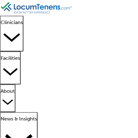
Clinicians
Facilities
About
News & Insights