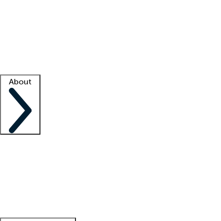
What is locum tenens?
How does your job board work?
Find
a recruiter
Facility support
Facility resources
Success stories
About
Company
About us
Contact us
Awards
Culture
Careers -
We're hiring!
Service promise
Corporate
giving
Leadership team