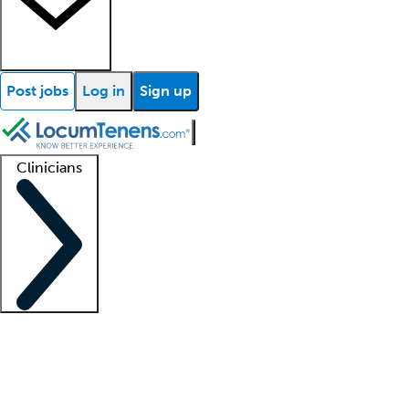
Post jobs
Log in
Sign up
Clinicians
Clinician support
Advanced practitioners
Residents and fellows
About our