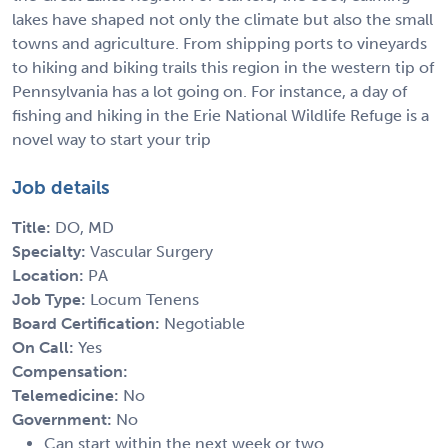
lakes have shaped not only the climate but also the small
towns and agriculture. From shipping ports to vineyards
to hiking and biking trails this region in the western tip of
Pennsylvania has a lot going on. For instance, a day of
fishing and hiking in the Erie National Wildlife Refuge is a
novel way to start your trip
Job details
Title:
DO, MD
Specialty:
Vascular Surgery
Location:
PA
Job Type:
Locum Tenens
Board Certification:
Negotiable
On Call:
Yes
Compensation:
Telemedicine:
No
Government:
No
Can start within the next week or two