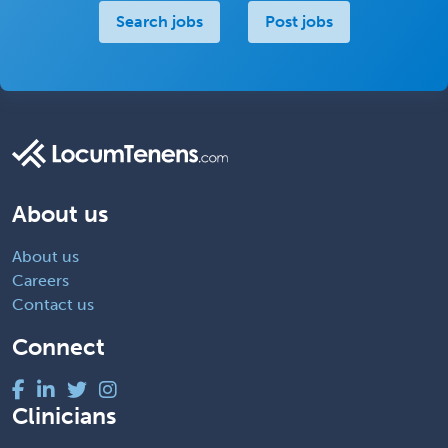
Search jobs
Post jobs
About us
About us
Careers
Contact us
Connect
Clinicians