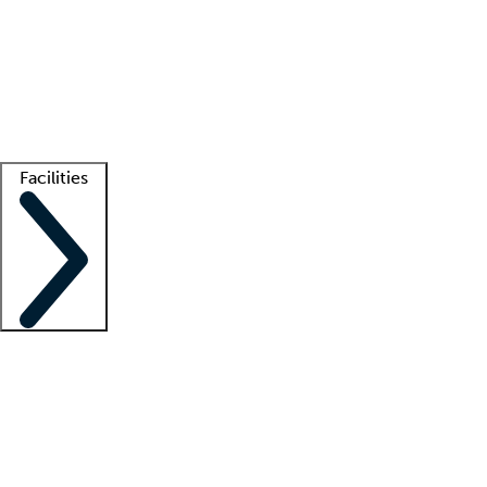
recruitment teams
Clinician resources
Getting started
What is locum tenens?
How does your job board work?
Find
a recruiter
Facilities
Staffing solutions
LT Solution Suite
Telehealth
Getting started