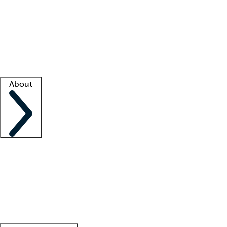
What is locum tenens?
How does your job board work?
Find
a recruiter
Facility support
Facility resources
Success stories
About
Company
About us
Contact us
Awards
Culture
Careers -
We're hiring!
Service promise
Corporate
giving
Leadership team