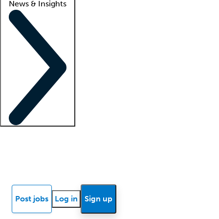
News & Insights
Locum insights
Know Better Blog
News
Research reports
Post jobs
Log in
Sign up