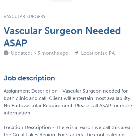
VASCULAR SURGERY
Vascular Surgeon Needed
ASAP
Updated: > 3 months ago
Location(s): PA
Job description
Assignment Description - Vascular Surgeon needed for
both clinic and call, Client will entertain most availability.
No Endovascular Requirement. Please call ASAP for more
information.
Location Description - There is a reason we call this area
the Great Lakes Region. For starters, the cool, calming