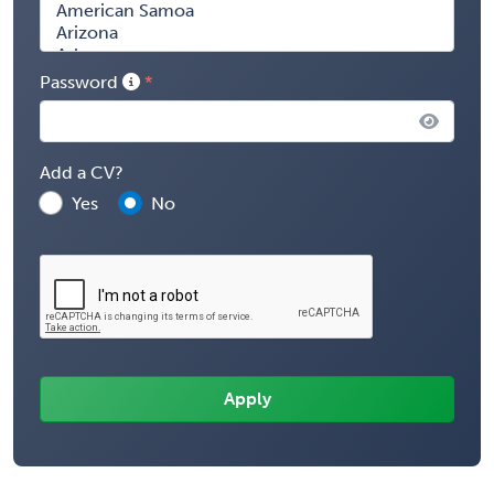
Password
Add a CV?
Yes
No