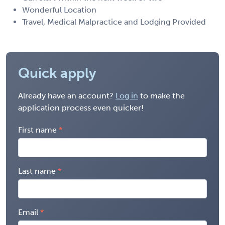
Wonderful Location
Travel, Medical Malpractice and Lodging Provided
Quick apply
Already have an account?
Log in
to make the
application process even quicker!
First name
Last name
Email