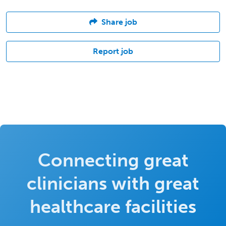
Share job
Report job
Connecting great
clinicians with great
healthcare facilities