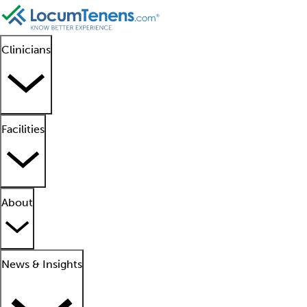
Clinicians
Facilities
About
News & Insights