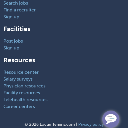
Search jobs
Find a recruiter
Sign up
Facilities
Post jobs
Sign up
Resources
Resource center
Salary surveys
Physician resources
Facility resources
Telehealth resources
Career centers
©
2026 LocumTenens.com |
Privacy policy