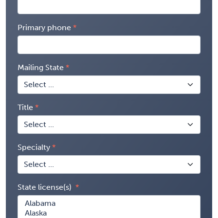
Primary phone
Mailing State
Title
Specialty
State license(s)