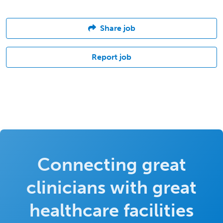
Share job
Report job
Connecting great
clinicians with great
healthcare facilities