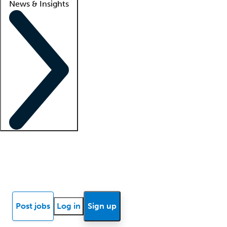
News & Insights
Locum insights
Know Better Blog
News
Research reports
Post jobs
Log in
Sign up