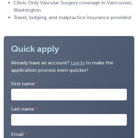
Clinic Only Vascular Surgery coverage in Vancouver,
Washington
Travel, lodging, and malpractice insurance provided
Quick apply
Already have an account?
Log in
to make the
application process even quicker!
First name
Last name
Email