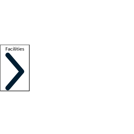
recruitment teams
Clinician resources
Getting started
What is locum tenens?
How does your job board work?
Find
a recruiter
Facilities
Staffing solutions
LT Solution Suite
Telehealth
Getting started