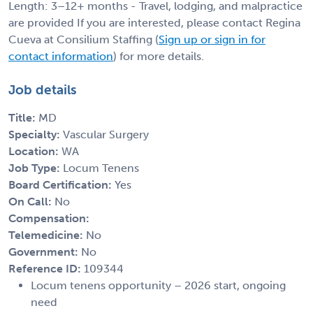
Length: 3–12+ months - Travel, lodging, and malpractice
are provided If you are interested, please contact Regina
Cueva at Consilium Staffing (
Sign up or sign in for
contact information
) for more details.
Job details
Title:
MD
Specialty:
Vascular Surgery
Location:
WA
Job Type:
Locum Tenens
Board Certification:
Yes
On Call:
No
Compensation:
Telemedicine:
No
Government:
No
Reference ID:
109344
Locum tenens opportunity – 2026 start, ongoing
need