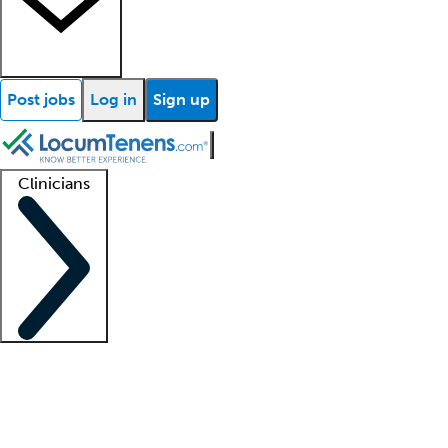
Post jobs
Log in
Sign up
Clinicians
Clinician support
Advanced practitioners
Residents and fellows
About our