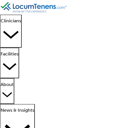
Clinicians
Facilities
About
News & Insights