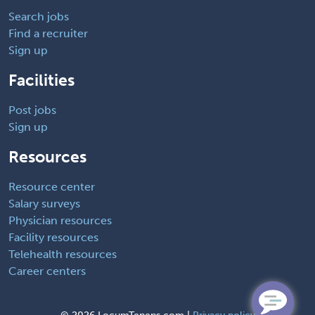
Search jobs
Find a recruiter
Sign up
Facilities
Post jobs
Sign up
Resources
Resource center
Salary surveys
Physician resources
Facility resources
Telehealth resources
Career centers