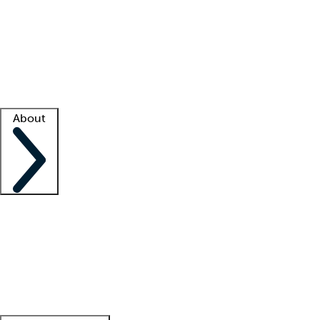
What is locum tenens?
How does your job board work?
Find
a recruiter
Facility support
Facility resources
Success stories
About
Company
About us
Contact us
Awards
Culture
Careers -
We're hiring!
Service promise
Corporate
giving
Leadership team