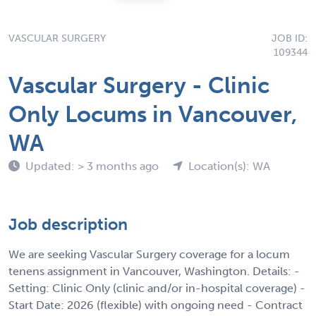
VASCULAR SURGERY
JOB ID:
109344
Vascular Surgery - Clinic
Only Locums in Vancouver,
WA
Updated: > 3 months ago
Location(s): WA
Job description
We are seeking Vascular Surgery coverage for a locum
tenens assignment in Vancouver, Washington. Details: -
Setting: Clinic Only (clinic and/or in-hospital coverage) -
Start Date: 2026 (flexible) with ongoing need - Contract