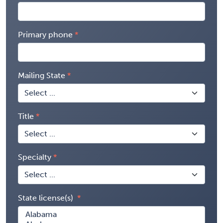
Primary phone
Mailing State
Title
Specialty
State license(s)