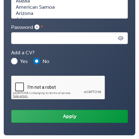
Password
Add a CV?
Yes
No