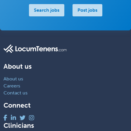
Search jobs
Post jobs
About us
About us
Careers
Contact us
Connect
Clinicians