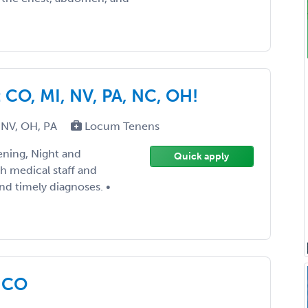
CO, MI, NV, PA, NC, OH!
 NV, OH, PA
Locum Tenens
ening, Night and
Quick apply
th medical staff and
nd timely diagnoses. •
f CO