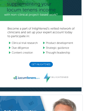
Breast Surgery
Burn Surgery
Cardiac Electrophysiology
Cardiothoracic Radiology
Cardiothoracic Surgery
Cardiovascular Diseases
Career Counseling
Chemical Pathology
Child & Adolescent Psychiatry
Child & Adolescent Social Work
Child & Family Welfare
Child Abuse Pediatrics
Child Neurology