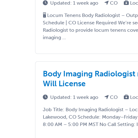
Updated: 1 week ago
CO
Loc
🖥️ Locum Tenens Body Radiologist – Outpa
Schedule | CO License Required We’re see
Radiologist to provide locum tenens cove
imaging ...
Body Imaging Radiologist
Will License
Updated: 1 week ago
CO
Loc
Job Title: Body Imaging Radiologist – L
Lakewood, CO Schedule: Monday–Friday p
8:00 AM – 5:00 PM MST No Call Setting: I