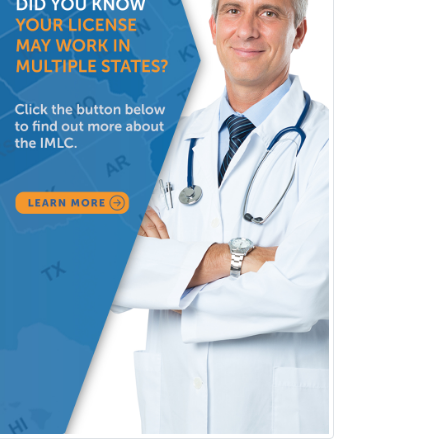
Clinical & Lab Derm
Immunology
Clinical Audiology
Clinical Biochemical Genetics
Clinical Child and Adolescent
Psychology
Clinical Counseling
Clinical Cytogenetics
Clinical Genetics
Clinical Health Psychology
Clinical Informatics
Clinical Lab Immunology &
Allergy
Clinical Mental Health
Counseling