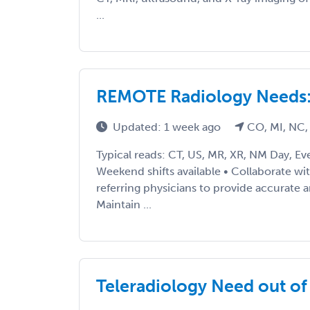
...
REMOTE Radiology Needs: 
Updated: 1 week ago
CO, MI, NC,
Typical reads: CT, US, MR, XR, NM Day, Ev
Weekend shifts available • Collaborate wi
referring physicians to provide accurate a
Maintain ...
Teleradiology Need out o