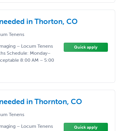
 needed in Thorton, CO
um Tenens
 Imaging – Locum Tenens
Quick apply
nths Schedule: Monday–
acceptable 8:00 AM – 5:00
 needed in Thornton, CO
um Tenens
 Imaging – Locum Tenens
Quick apply