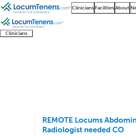
Clinicians
Facilities
About
Ne
Clinicians
Clinician
Advanced
Residents
About our
Clinicia
support
practitioners
and
recruitment
resourc
Abdominal Radiology 
fellows
teams
1 - 14 of 14
Sort:
REMOTE Locums Abdomina
Radiologist needed CO