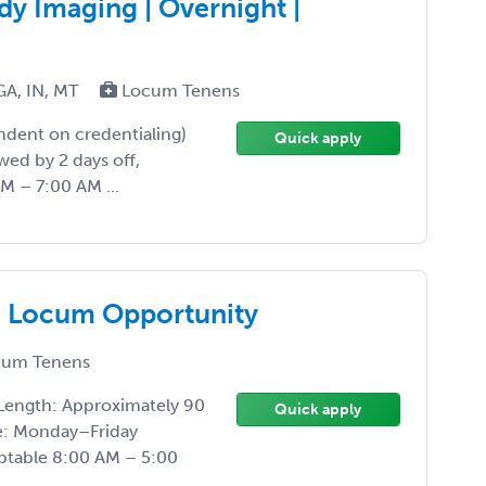
y Imaging | Overnight |
GA, IN, MT
Locum Tenens
ndent on credentialing)
Quick apply
wed by 2 days off,
M – 7:00 AM ...
g Locum Opportunity
um Tenens
Length: Approximately 90
Quick apply
le: Monday–Friday
eptable 8:00 AM – 5:00