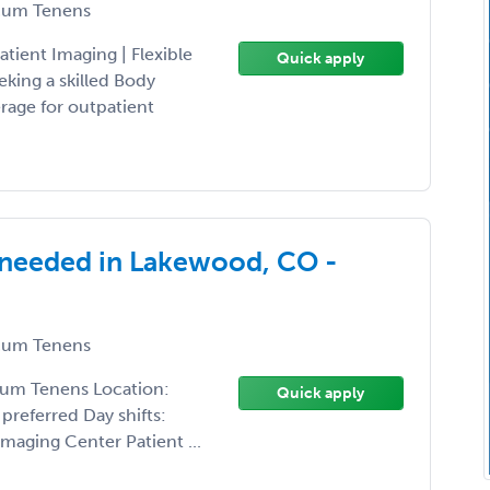
um Tenens
tient Imaging | Flexible
Quick apply
king a skilled Body
rage for outpatient
 needed in Lakewood, CO -
um Tenens
ocum Tenens Location:
Quick apply
referred Day shifts:
maging Center Patient ...