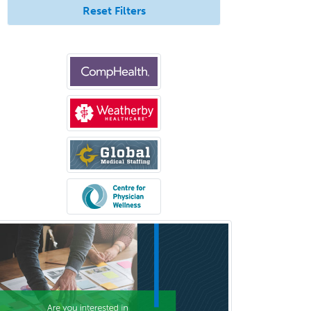
Allergy
Reset Filters
Allergy/Immunology
Anatomic Pathology
Anatomic/Clinical Pathology
Anesthesiology
Anesthesiology Critical Care
Medicine
Anterior Segment
Applied Behavioral Analysis
Behavioral and Cognitive
Psychology
Bloodbanking/Transfusion
Medicine
Brain Injury Medicine