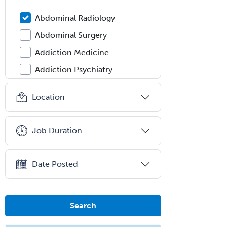
Abdominal Radiology
Abdominal Surgery
Addiction Medicine
Addiction Psychiatry
Administration
Location
Adolescent Medicine
Adult Cardiac Anesthesiology
Job Duration
Adult Congenital Heart Disease
Adult Reconstructive
Date Posted
Orthopedics
Advanced Heart Failure and
Transplant Cardiology
Search
Aerospace Medicine