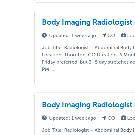
Body Imaging Radiologist
Updated: 1 week ago
CO
Loc
Job Title: Radiologist – Abdominal Body
Location: Thornton, CO Duration: 6 Mo
Friday preferred, but 3–5 day stretches 
PM ...
Body Imaging Radiologist
Updated: 1 week ago
CO
Loc
Job Title: Radiologist – Abdominal Body