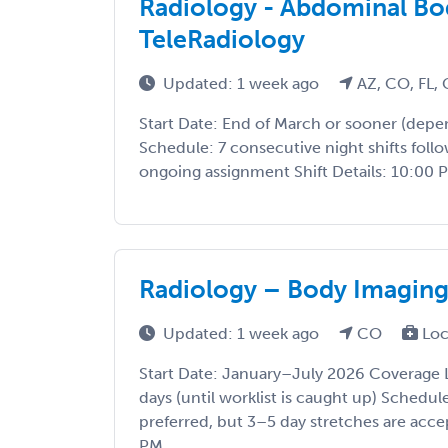
Radiology - Abdominal Bod
TeleRadiology
Updated: 1 week ago
AZ, CO, FL, 
Start Date: End of March or sooner (depe
Schedule: 7 consecutive night shifts follo
ongoing assignment Shift Details: 10:00 P
Radiology – Body Imagin
Updated: 1 week ago
CO
Loc
Start Date: January–July 2026 Coverage 
days (until worklist is caught up) Schedu
preferred, but 3–5 day stretches are acc
PM ...