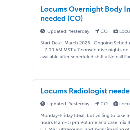
Locums Overnight Body Im
needed (CO)
Updated: Yesterday
CO
Locu
Start Date: March 2026- Ongoing Schedul
– 7:00 AM MST • 7 consecutive nights on /
available after scheduled shift • No call Facil
Locums Radiologist need
Updated: Yesterday
CO
Locu
Monday-Friday Ideal, but willing to take 3
hours 8 am- 5 pm Volume and case mix B
CT, MRI, ultrasound, and X-ray imaging o