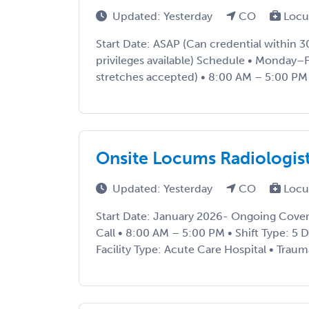
Updated: Yesterday
CO
Locu
Start Date: ASAP (Can credential within 
privileges available) Schedule • Monday–F
stretches accepted) • 8:00 AM – 5:00 PM Cl
Onsite Locums Radiologis
Updated: Yesterday
CO
Locu
Start Date: January 2026- Ongoing Cove
Call • 8:00 AM – 5:00 PM • Shift Type: 5 Da
Facility Type: Acute Care Hospital • Trauma 