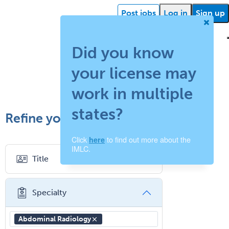
Post jobs
Log in
Sign up
Did you know
your license may
ehealth
Getting
Facility
What is
How
Find a
Facility
Succ
started
support
work in multiple
locum
does
recruiter
resources
storie
states?
Refine your search
tenens?
your
Click
to find out more about the
here
job
IMLC.
Title
board
work?
Specialty
Abdominal Radiology