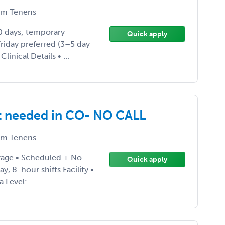
m Tenens
30 days; temporary
Quick apply
riday preferred (3–5 day
inical Details • ...
t needed in CO- NO CALL
m Tenens
rage • Scheduled + No
Quick apply
y, 8-hour shifts Facility •
Level: ...