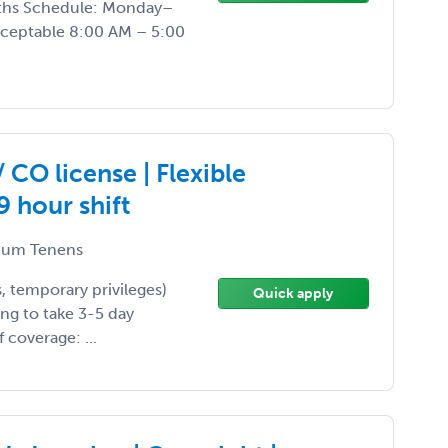
nths Schedule: Monday–
acceptable 8:00 AM – 5:00
CO license | Flexible
 hour shift
um Tenens
, temporary privileges)
Quick apply
ing to take 3-5 day
 coverage: ...