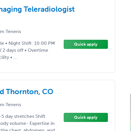
aging Teleradiologist
m Tenens
e • Night Shift: 10:00 PM
Quick apply
 2 days off • Overtime
ity • ...
ed Thornton, CO
m Tenens
-5 day stretches Shift
Quick apply
ody volume- Expertise in
f the chest, abdomen, and