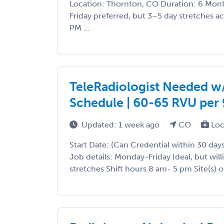
Location: Thornton, CO Duration: 6 Mo
Friday preferred, but 3–5 day stretches 
PM ...
TeleRadiologist Needed w/ 
Schedule | 60-65 RVU per 9
Updated: 1 week ago
CO
Loc
Start Date: (Can Credential within 30 days
Job details: Monday-Friday Ideal, but will
stretches Shift hours 8 am- 5 pm Site(s) of