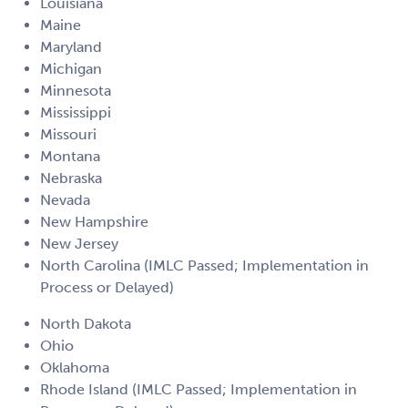
Louisiana
Maine
Maryland
Michigan
Minnesota
Mississippi
Missouri
Montana
Nebraska
Nevada
New Hampshire
New Jersey
North Carolina (IMLC Passed; Implementation in
Process or Delayed)
North Dakota
Ohio
Oklahoma
Rhode Island (IMLC Passed; Implementation in