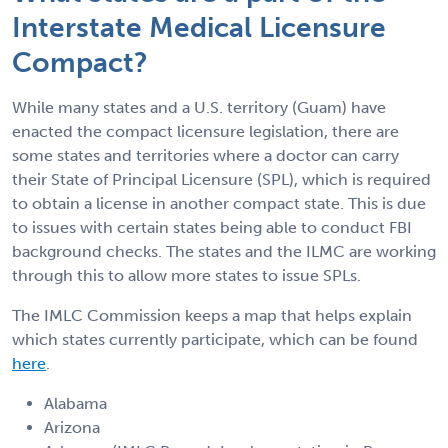
Interstate Medical Licensure
Compact?
While many states and a U.S. territory (Guam) have
enacted the compact licensure legislation, there are
some states and territories where a doctor can carry
their State of Principal Licensure (SPL), which is required
to obtain a license in another compact state. This is due
to issues with certain states being able to conduct FBI
background checks. The states and the ILMC are working
through this to allow more states to issue SPLs.
The IMLC Commission keeps a map that helps explain
which states currently participate, which can be found
here
.
Alabama
Arizona