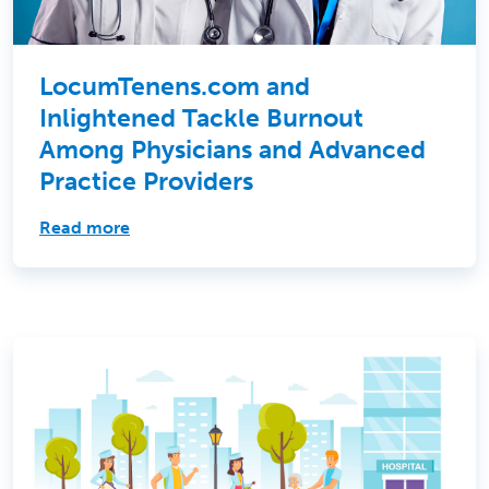
LocumTenens.com and
Inlightened Tackle Burnout
Among Physicians and Advanced
Practice Providers
Read more