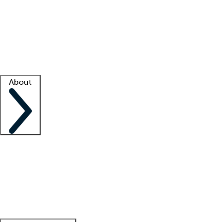
What is locum tenens?
How does your job board work?
Find
a recruiter
Facility support
Facility resources
Success stories
About
Company
About us
Contact us
Awards
Culture
Careers -
We're hiring!
Service promise
Corporate
giving
Leadership team