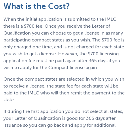
What is the Cost?
When the initial application is submitted to the IMLC
there is a $700 fee. Once you receive the Letter of
Qualification you can choose to get a license in as many
participating compact states as you wish. The $700 fee is
only charged one time, and is not charged for each state
you wish to get a license. However, the $700 licensing
application fee must be paid again after 365 days if you
wish to apply for the Compact license again.
Once the compact states are selected in which you wish
to receive a license, the state fee for each state will be
paid to the IMLC who will then remit the payment to the
state.
If during the first application you do not select all states,
your Letter of Qualification is good for 365 days after
issuance so you can go back and apply for additional