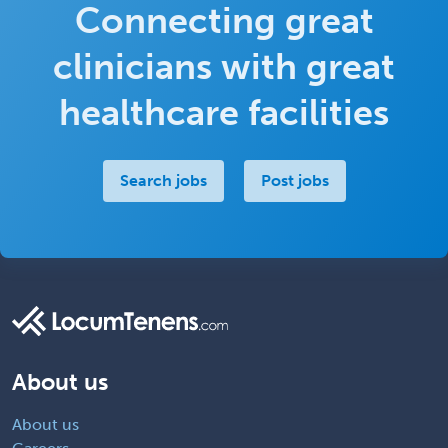
Connecting great
clinicians with great
healthcare facilities
Search jobs
Post jobs
About us
About us