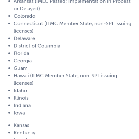
Arkansas (IMLC Passed; Implementation in Process
or Delayed)
Colorado
Connecticut (ILMC Member State, non-SPL issuing
licenses)
Delaware
District of Columbia
Florida
Georgia
Guam
Hawaii (ILMC Member State, non-SPL issuing
licenses)
Idaho
Illinois
Indiana
Iowa
Kansas
Kentucky