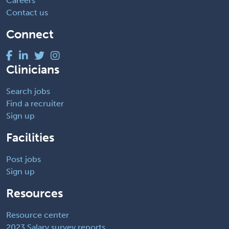
Careers
Contact us
Connect
Clinicians
Search jobs
Find a recruiter
Sign up
Facilities
Post jobs
Sign up
Resources
Resource center
2023 Salary survey reports