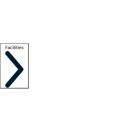
recruitment teams
Clinician resources
Getting started
What is locum tenens?
How does your job board work?
Find
a recruiter
Facilities
Staffing solutions
LT Solution Suite
Telehealth
Getting started