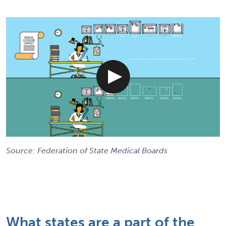
Source: Federation of State Medical Boards
What states are a part of the