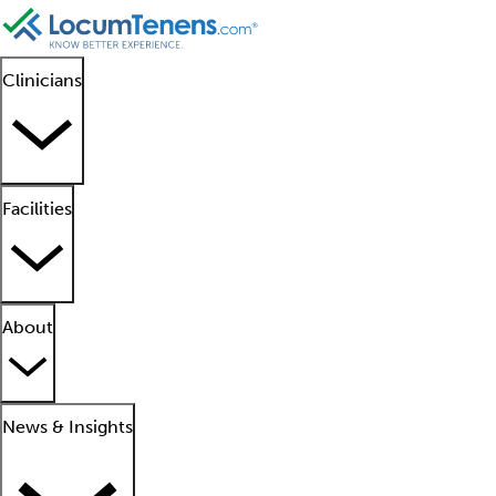
Clinicians
Facilities
About
News & Insights