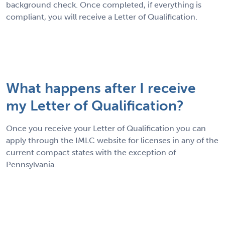
background check. Once completed, if everything is
compliant, you will receive a Letter of Qualification.
What happens after I receive
my Letter of Qualification?
Once you receive your Letter of Qualification you can
apply through the IMLC website for licenses in any of the
current compact states with the exception of
Pennsylvania.