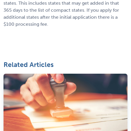
states. This includes states that may get added in that
365 days to the list of compact states. If you apply for
additional states after the initial application there is a
$100 processing fee.
Related Articles