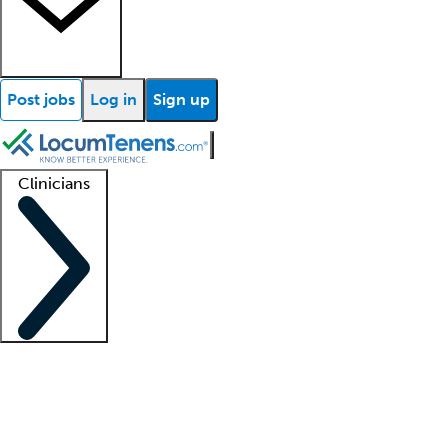
Post jobs
Log in
Sign up
Clinicians
Clinician support
Advanced practitioners
Residents and fellows
About our