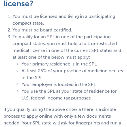
license?
You must be licensed and living in a participating
compact state.
You must be board certified.
To qualify for an SPL in one of the participating
compact states, you must hold a full, unrestricted
medical license in one of the current SPL states and
at least one of the below must apply:
Your primary residence is in the SPL
At least 25% of your practice of medicine occurs
in the SPL
Your employer is located in the SPL
You use the SPL as your state of residence for
U.S. federal income tax purposes
If you qualify using the above criteria there is a simple
process to apply online with only a few documents
needed. Your SPL state will ask for fingerprints and run a