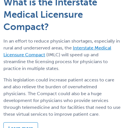
What is the Interstate
Medical Licensure
Compact?
In an effort to reduce physician shortages, especially in
rural and underserved areas, the
Interstate Medical
Licensure Compact
(IMLC) will speed up and
streamline the licensing process for physicians to
practice in multiple states.
This legislation could increase patient access to care
and also relieve the burden of overwhelmed
physicians. The Compact could also be a huge
development for physicians who provide services
through telemedicine and for facilities that need to use
these virtual services to improve patient care.