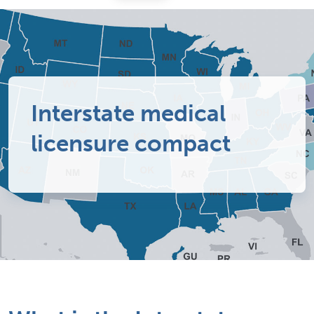
Interstate medical
licensure compact