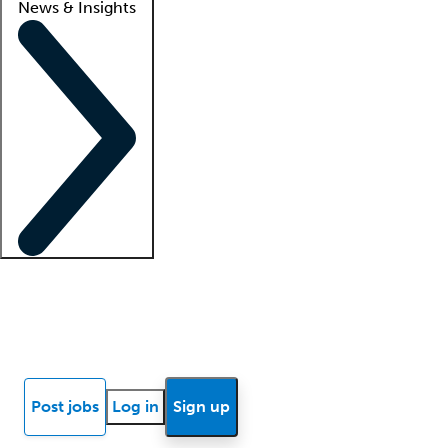
News & Insights
Locum insights
Know Better Blog
News
Research reports
Post jobs
Log in
Sign up