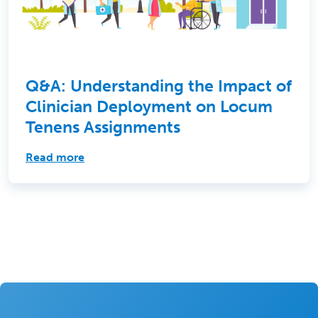
Q&A: Understanding the Impact of
Clinician Deployment on Locum
Tenens Assignments
Read more