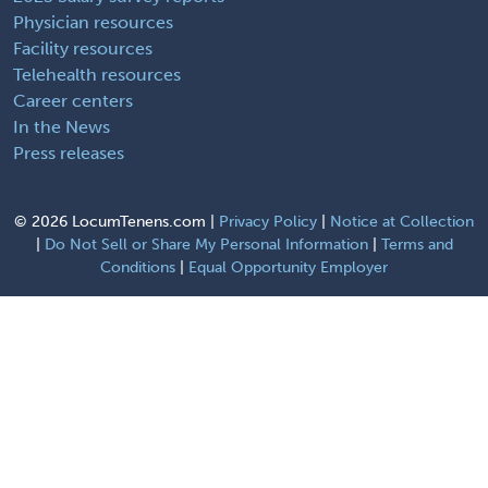
Physician resources
Facility resources
Telehealth resources
Career centers
In the News
Press releases
©
2026 LocumTenens.com |
Privacy Policy
|
Notice at Collection
|
Do Not Sell or Share My Personal Information
|
Terms and
Conditions
|
Equal Opportunity Employer