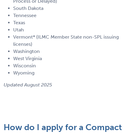
Process or Delayed)
South Dakota
Tennessee
Texas
Utah
Vermont* (ILMC Member State non-SPL issuing
licenses)
Washington
West Virginia
Wisconsin
Wyoming
Updated August 2025
How do I apply for a Compact