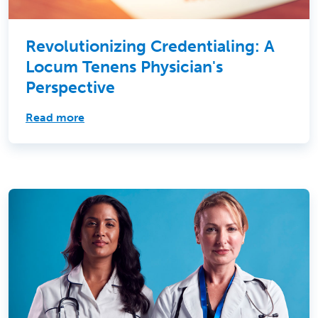
Revolutionizing Credentialing: A
Locum Tenens Physician's
Perspective
Read more