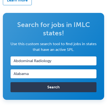
Learn more
Search for jobs in IMLC
states!
Use this custom search tool to find jobs in states
that have an active SPL.