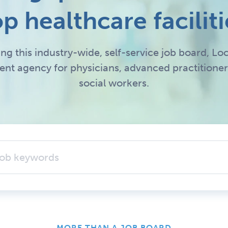
op healthcare faciliti
ing this industry-wide, self-service job board, 
ment agency for physicians, advanced practitioner
social workers.
MORE THAN A JOB BOARD