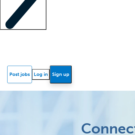
Locum insights
Know Better Blog
News
Research reports
Post jobs
Log in
Sign up
Connect