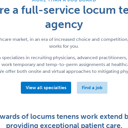
re a full-service locum t
agency
hcare market, in an era of increased choice and competition,
works for you.
ecializes in recruiting physicians, advanced practitioners,
to work temporary and temp-to-perm assignments at healthca
We offer both onsite and virtual approaches to mitigating phy
View all specialties
Find a job
ewards of locums tenens work extend 
providing exceptional patient care.