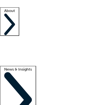
Facility resources
Success stories
About
Company
About us
Contact us
Awards
Culture
Careers -
We're hiring!
Service promise
Corporate giving
Lead
News & Insights