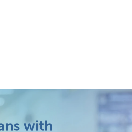
ans with