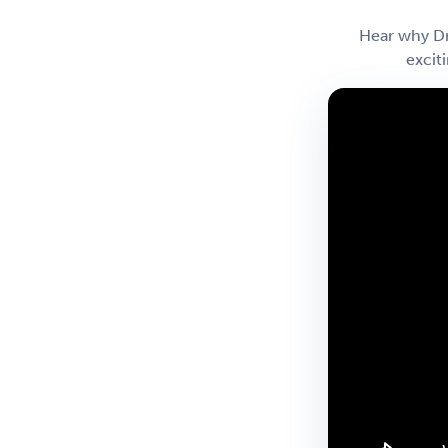
Hear why Dr
excit