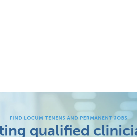
FIND LOCUM TENENS AND PERMANENT JOBS
ing qualified clinici