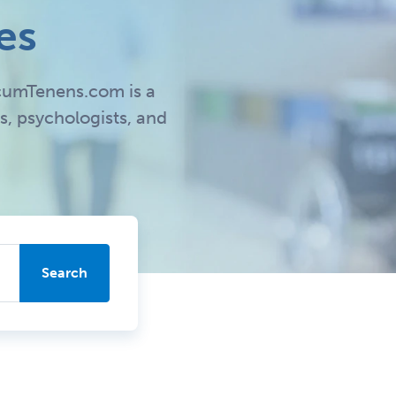
es
LocumTenens.com is a
s, psychologists, and
Search