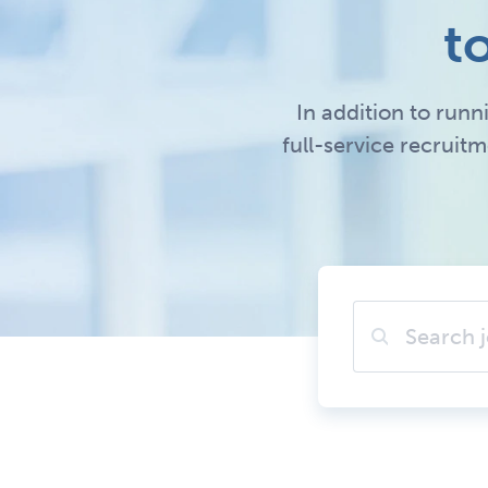
t
In addition to runn
full-service recruit