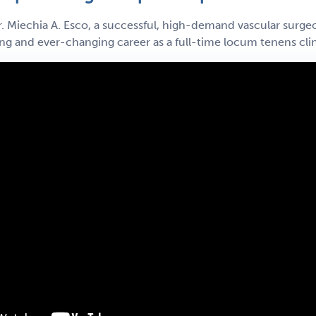
. Miechia A. Esco, a successful, high-demand vascular surgeo
ing and ever-changing career as a full-time locum tenens clin