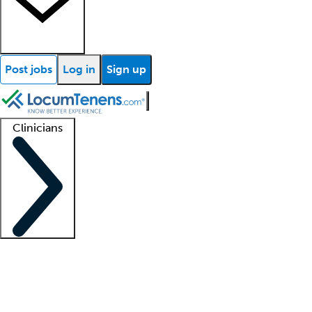
Post jobs
Log in
Sign up
Clinicians
Clinician support
Advanced practitioners
Residents and fellows
About our recr