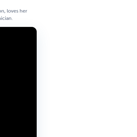
n, loves her
ician.