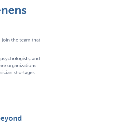
enens
 join the team that
 psychologists, and
re organizations
sician shortages.
beyond