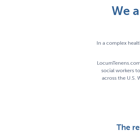
We a
In a complex healt
LocumTenens.com sp
social workers 
across the U.S. 
The r