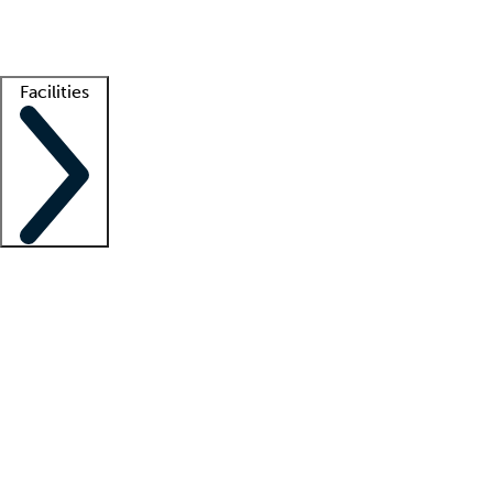
Getting started
What is locum tenens?
How does your job board work?
Find 
Facilities
Staffing solutions
LT Solution Suite
Telehealth
Getting started
What is locum tenens?
How does your job board work?
Find 
Facility support