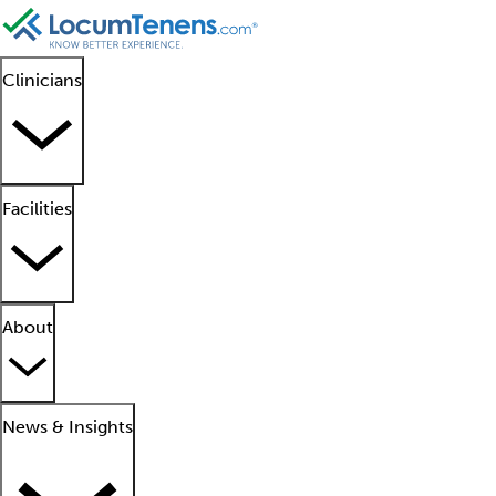
Clinicians
Facilities
About
News & Insights