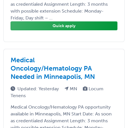
as credentialed Assignment Length: 3 months
with possible extension Schedule: Monday-
Friday, Day shift – ...
Quick apply
Medical
Oncology/Hematology PA
Needed in Minneapolis, MN
Updated: Yesterday
MN
Locum
Tenens
Medical Oncology/Hematology PA opportunity
available in Minneapolis, MN Start Date: As soon
as credentialed Assignment Length: 3 months
with possible extension Schedule: Monday-