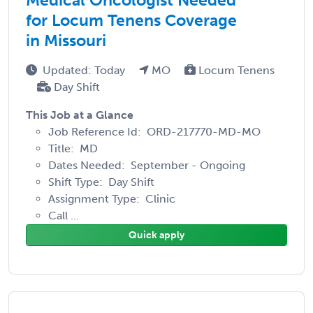
for Locum Tenens Coverage
in Missouri
Updated: Today
MO
Locum Tenens
Day Shift
This Job at a Glance
Job Reference Id: ORD-217770-MD-MO
Title: MD
Dates Needed: September - Ongoing
Shift Type: Day Shift
Assignment Type: Clinic
Call ...
Quick apply