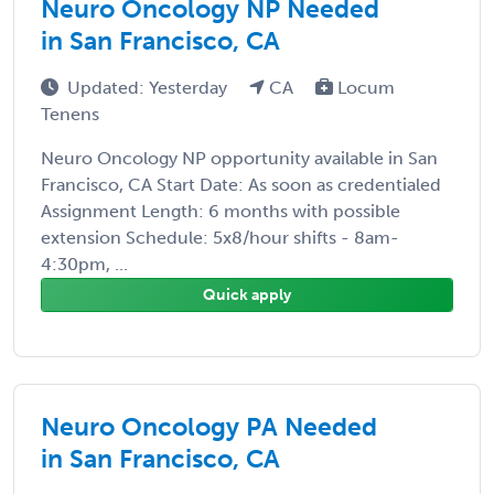
Neuro Oncology NP Needed
in San Francisco, CA
Updated: Yesterday
CA
Locum
Tenens
Neuro Oncology NP opportunity available in San
Francisco, CA Start Date: As soon as credentialed
Assignment Length: 6 months with possible
extension Schedule: 5x8/hour shifts - 8am-
4:30pm, ...
Quick apply
Neuro Oncology PA Needed
in San Francisco, CA