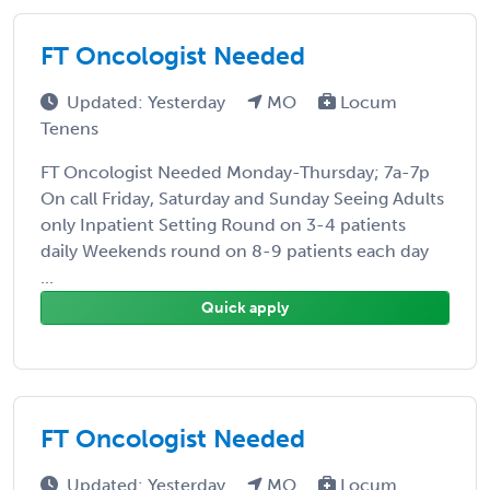
FT Oncologist Needed
Updated: Yesterday
MO
Locum
Tenens
FT Oncologist Needed Monday-Thursday; 7a-7p
On call Friday, Saturday and Sunday Seeing Adults
only Inpatient Setting Round on 3-4 patients
daily Weekends round on 8-9 patients each day
...
Quick apply
FT Oncologist Needed
Updated: Yesterday
MO
Locum