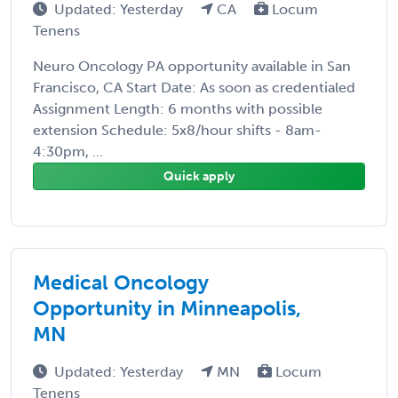
Updated: Yesterday
CA
Locum
Tenens
Neuro Oncology PA opportunity available in San
Francisco, CA Start Date: As soon as credentialed
Assignment Length: 6 months with possible
extension Schedule: 5x8/hour shifts - 8am-
4:30pm, ...
Quick apply
Medical Oncology
Opportunity in Minneapolis,
MN
Updated: Yesterday
MN
Locum
Tenens