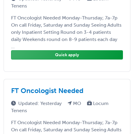
Tenens
FT Oncologist Needed Monday-Thursday; 7a-7p
On call Friday, Saturday and Sunday Seeing Adults
only Inpatient Setting Round on 3-4 patients
daily Weekends round on 8-9 patients each day
...
Quick apply
FT Oncologist Needed
Updated: Yesterday
MO
Locum
Tenens
FT Oncologist Needed Monday-Thursday; 7a-7p
On call Friday, Saturday and Sunday Seeing Adults