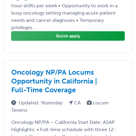
hour shifts per week • Opportunity to work in a
busy oncology setting managing acute patient
needs and cancer diagnoses • Temporary
privileges ...
Quick apply
Oncology NP/PA Locums
Opportunity in California |
Full-Time Coverage
Updated: Yesterday
CA
Locum
Tenens
Oncology NP/PA – California Start Date: ASAP
Highlights: • Full-time schedule with three 12-