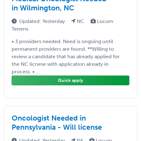
in Wilmington, NC
Updated: Yesterday
NC
Locum
Tenens
• 3 providers needed. Need is ongoing until
permanent providers are found. **Willing to
review a candidate that has already applied for
the NC licnese with application already in
process. • ...
Quick apply
Oncologist Needed in
Pennsylvania - Will license
Updated: Yesterday
PA
Locum