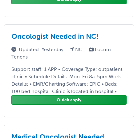
Oncologist Needed in NC!
Updated: Yesterday
NC
Locum
Tenens
Support staff: 1 APP • Coverage Type: outpatient
clinic • Schedule Details: Mon-Fri 8a-5pm Work
Details: • EMR/Charting Software: EPIC • Beds:
100 bed hospital. Clinic is located in hospital • ...
Quick apply
Medical Oncologist Needed