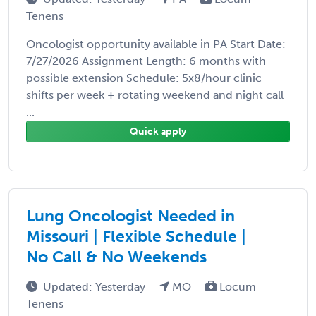
Tenens
Oncologist opportunity available in PA Start Date:
7/27/2026 Assignment Length: 6 months with
possible extension Schedule: 5x8/hour clinic
shifts per week + rotating weekend and night call
...
Quick apply
Lung Oncologist Needed in
Missouri | Flexible Schedule |
No Call & No Weekends
Updated: Yesterday
MO
Locum
Tenens