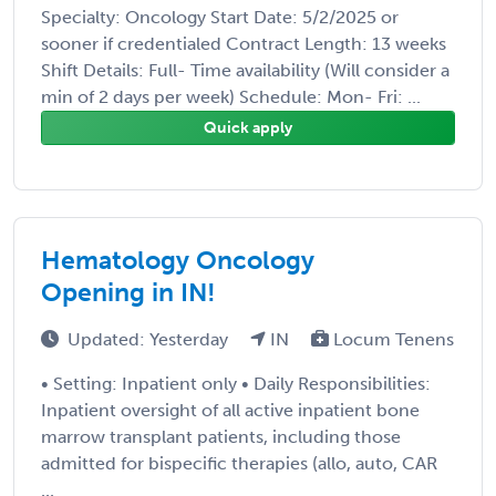
Specialty: Oncology Start Date: 5/2/2025 or
sooner if credentialed Contract Length: 13 weeks
Shift Details: Full- Time availability (Will consider a
min of 2 days per week) Schedule: Mon- Fri: ...
Quick apply
Hematology Oncology
Opening in IN!
Updated: Yesterday
IN
Locum Tenens
• Setting: Inpatient only • Daily Responsibilities:
Inpatient oversight of all active inpatient bone
marrow transplant patients, including those
admitted for bispecific therapies (allo, auto, CAR
...