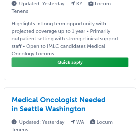
Updated: Yesterday
KY
Locum
Tenens
Highlights: • Long term opportunity with
projected coverage up to 1 year • Primarily
outpatient setting with strong clinical support
staff • Open to IMLC candidates Medical
Oncology Locums ...
Quick apply
Medical Oncologist Needed
in Seattle Washington
Updated: Yesterday
WA
Locum
Tenens