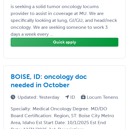
is seeking a solid tumor oncology locums
provider to assist in coverage at MU. We are
specifically looking at lung, GI/GU, and head/neck
oncology. We are seeking someone to work 3
days a week every ...
Quick apply
BOISE, ID: oncology doc
needed in October
Updated: Yesterday
ID
Locum Tenens
Specialty: Medical Oncology Degree: MD/DO
Board Certification: Region, ST: Boise City Metro
Area, Idaho Est Start Date: 10/1/2025 Est End