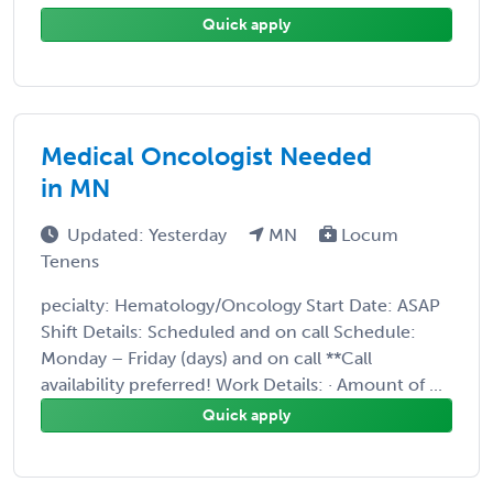
Quick apply
Medical Oncologist Needed
in MN
Updated: Yesterday
MN
Locum
Tenens
pecialty: Hematology/Oncology Start Date: ASAP
Shift Details: Scheduled and on call Schedule:
Monday – Friday (days) and on call **Call
availability preferred! Work Details: · Amount of ...
Quick apply