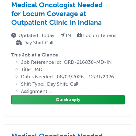
Medical Oncologist Needed
for Locum Coverage at
Outpatient Clinic in Indiana
Updated: Today
IN
Locum Tenens
Day Shift;Call
This Job at a Glance
Job Reference Id: ORD-216838-MD-IN
Title: MD
Dates Needed: 08/03/2026 - 12/31/2026
Shift Type: Day Shift; Call
Assignment ...
Quick apply
Medical Oncologist Needed