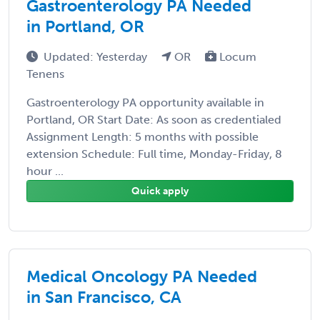
Gastroenterology PA Needed
in Portland, OR
Updated: Yesterday
OR
Locum
Tenens
Gastroenterology PA opportunity available in
Portland, OR Start Date: As soon as credentialed
Assignment Length: 5 months with possible
extension Schedule: Full time, Monday-Friday, 8
hour ...
Quick apply
Medical Oncology PA Needed
in San Francisco, CA