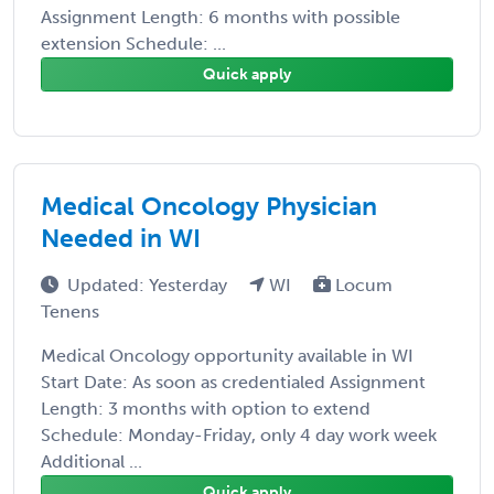
Assignment Length: 6 months with possible
extension Schedule: ...
Quick apply
Medical Oncology Physician
Needed in WI
Updated: Yesterday
WI
Locum
Tenens
Medical Oncology opportunity available in WI
Start Date: As soon as credentialed Assignment
Length: 3 months with option to extend
Schedule: Monday-Friday, only 4 day work week
Additional ...
Quick apply