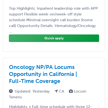
Top Highlights: Inpatient leadership role with APP
support Flexible week-on/week-off style
schedule Minimal overnight call burden (home
call) Opportunity Details: Hematology/Oncology
...
Quick apply
Oncology NP/PA Locums
Opportunity in California |
Full-Time Coverage
Updated: Yesterday
CA
Locum
Tenens
Highlights: • Full-time schedule with three 12-