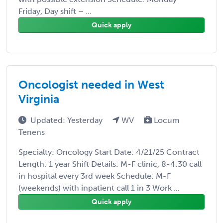
Friday, Day shift – ...
Quick apply
Oncologist needed in West
Virginia
Updated: Yesterday
WV
Locum
Tenens
Specialty: Oncology Start Date: 4/21/25 Contract
Length: 1 year Shift Details: M-F clinic, 8-4:30 call
in hospital every 3rd week Schedule: M-F
(weekends) with inpatient call 1 in 3 Work ...
Quick apply