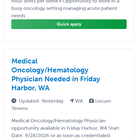
hour shifts per week • Opportunity to work in a
busy oncology setting managing acute patient
needs ...
Quick apply
Medical
Oncology/Hematology
Physician Needed in Friday
Harbor, WA
Updated: Yesterday
WA
Locum
Tenens
Medical Oncology/Hematology Physician
opportunity available in Friday Harbor, WA Start
Date: 9/28/2026 or as soon as credentialed