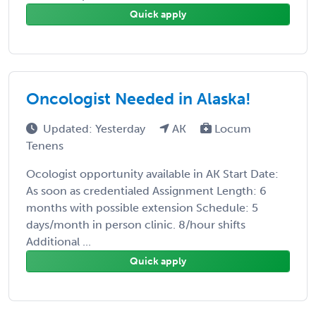
Quick apply
Oncologist Needed in Alaska!
Updated: Yesterday
AK
Locum
Tenens
Ocologist opportunity available in AK Start Date:
As soon as credentialed Assignment Length: 6
months with possible extension Schedule: 5
days/month in person clinic. 8/hour shifts
Additional ...
Quick apply