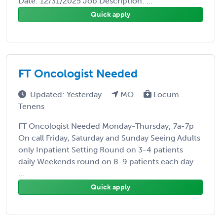
Date: 12/31/2025 Job Description: ...
Quick apply
FT Oncologist Needed
Updated: Yesterday
MO
Locum
Tenens
FT Oncologist Needed Monday-Thursday; 7a-7p
On call Friday, Saturday and Sunday Seeing Adults
only Inpatient Setting Round on 3-4 patients
daily Weekends round on 8-9 patients each day
...
Quick apply