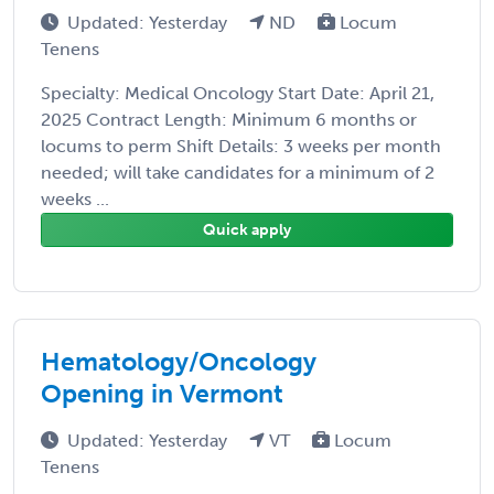
Updated: Yesterday
ND
Locum
Tenens
Specialty: Medical Oncology Start Date: April 21,
2025 Contract Length: Minimum 6 months or
locums to perm Shift Details: 3 weeks per month
needed; will take candidates for a minimum of 2
weeks ...
Quick apply
Hematology/Oncology
Opening in Vermont
Updated: Yesterday
VT
Locum
Tenens