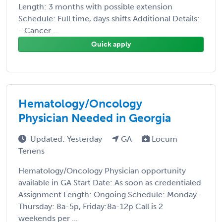
Length: 3 months with possible extension
Schedule: Full time, days shifts Additional Details:
- Cancer ...
Quick apply
Hematology/Oncology
Physician Needed in Georgia
Updated: Yesterday
GA
Locum
Tenens
Hematology/Oncology Physician opportunity
available in GA Start Date: As soon as credentialed
Assignment Length: Ongoing Schedule: Monday-
Thursday: 8a-5p, Friday:8a-12p Call is 2
weekends per ...