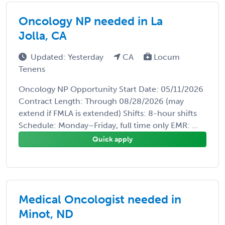
Oncology NP needed in La
Jolla, CA
Updated: Yesterday
CA
Locum
Tenens
Oncology NP Opportunity Start Date: 05/11/2026
Contract Length: Through 08/28/2026 (may
extend if FMLA is extended) Shifts: 8-hour shifts
Schedule: Monday–Friday, full time only EMR: ...
Quick apply
Medical Oncologist needed in
Minot, ND