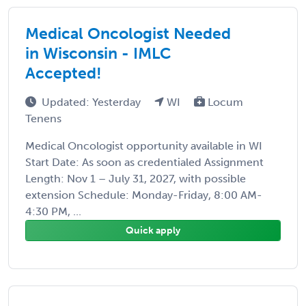
Medical Oncologist Needed
in Wisconsin - IMLC
Accepted!
Updated: Yesterday
WI
Locum
Tenens
Medical Oncologist opportunity available in WI
Start Date: As soon as credentialed Assignment
Length: Nov 1 – July 31, 2027, with possible
extension Schedule: Monday-Friday, 8:00 AM-
4:30 PM, ...
Quick apply