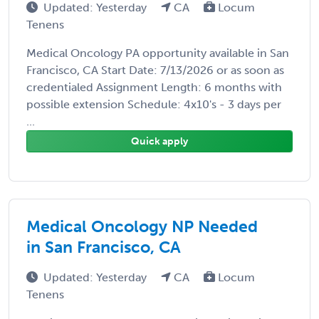
Updated: Yesterday
CA
Locum
Tenens
Medical Oncology PA opportunity available in San
Francisco, CA Start Date: 7/13/2026 or as soon as
credentialed Assignment Length: 6 months with
possible extension Schedule: 4x10's - 3 days per
...
Quick apply
Medical Oncology NP Needed
in San Francisco, CA
Updated: Yesterday
CA
Locum
Tenens