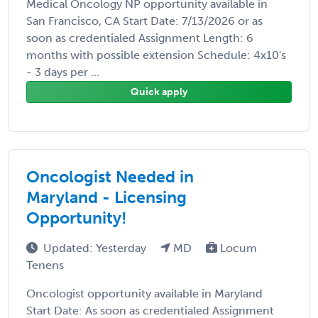
Medical Oncology NP opportunity available in
San Francisco, CA Start Date: 7/13/2026 or as
soon as credentialed Assignment Length: 6
months with possible extension Schedule: 4x10's
- 3 days per ...
Quick apply
Oncologist Needed in
Maryland - Licensing
Opportunity!
Updated: Yesterday
MD
Locum
Tenens
Oncologist opportunity available in Maryland
Start Date: As soon as credentialed Assignment