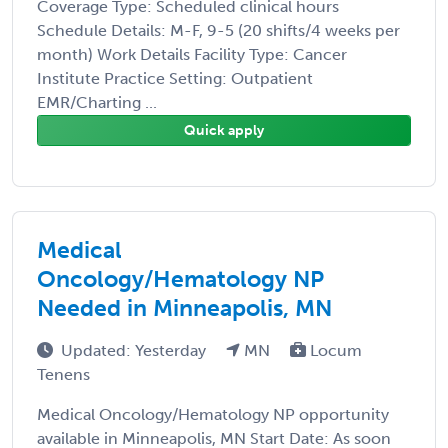
Coverage Type: Scheduled clinical hours
Schedule Details: M-F, 9-5 (20 shifts/4 weeks per
month) Work Details Facility Type: Cancer
Institute Practice Setting: Outpatient
EMR/Charting ...
Quick apply
Medical
Oncology/Hematology NP
Needed in Minneapolis, MN
Updated: Yesterday
MN
Locum
Tenens
Medical Oncology/Hematology NP opportunity
available in Minneapolis, MN Start Date: As soon