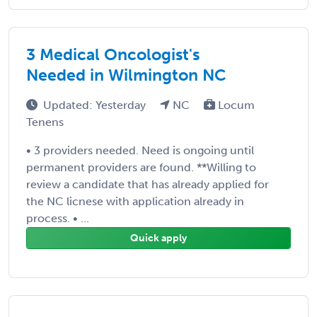
3 Medical Oncologist's
Needed in Wilmington NC
Updated: Yesterday
NC
Locum
Tenens
• 3 providers needed. Need is ongoing until
permanent providers are found. **Willing to
review a candidate that has already applied for
the NC licnese with application already in
process. • ...
Quick apply