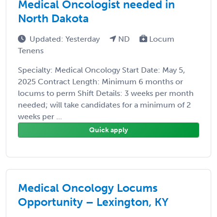
Medical Oncologist needed in
North Dakota
Updated: Yesterday
ND
Locum
Tenens
Specialty: Medical Oncology Start Date: May 5,
2025 Contract Length: Minimum 6 months or
locums to perm Shift Details: 3 weeks per month
needed; will take candidates for a minimum of 2
weeks per ...
Quick apply
Medical Oncology Locums
Opportunity – Lexington, KY