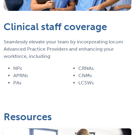
Clinical staff coverage
Seamlessly elevate your team by incorporating locum
Advanced Practice Providers and enhancing your
workforce, including:
NPs
CRNAs
APRNs
CNMs
PAs
LCSWs
Resources