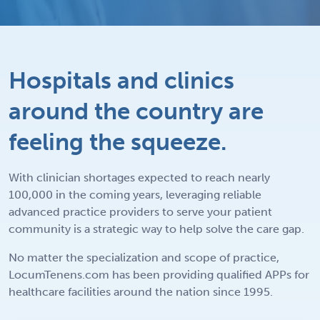
Hospitals and clinics
around the country are
feeling the squeeze.
With clinician shortages expected to reach nearly
100,000 in the coming years, leveraging reliable
advanced practice providers to serve your patient
community is a strategic way to help solve the care gap.
No matter the specialization and scope of practice,
LocumTenens.com has been providing qualified APPs for
healthcare facilities around the nation since 1995.