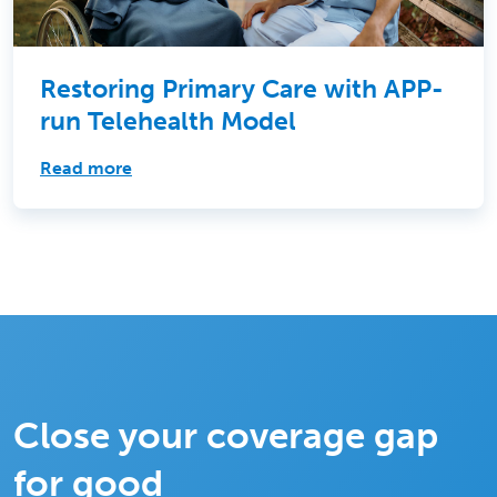
Restoring Primary Care with APP-
run Telehealth Model
Read more
Close your coverage gap
for good