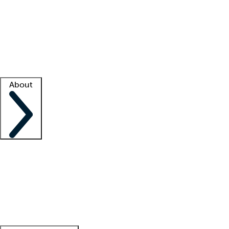
What is locum tenens?
How does your job board work?
Find
a recruiter
Facility support
Facility resources
Success stories
About
Company
About us
Contact us
Awards
Culture
Careers -
We're hiring!
Service promise
Corporate
giving
Leadership team