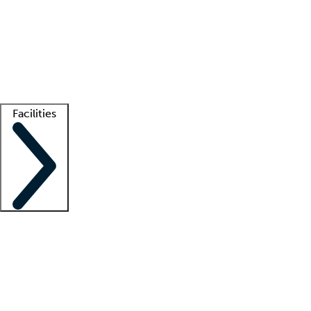
recruitment teams
Clinician resources
Getting started
What is locum tenens?
How does your job board work?
Find
a recruiter
Facilities
Staffing solutions
LT Solution Suite
Telehealth
Getting started