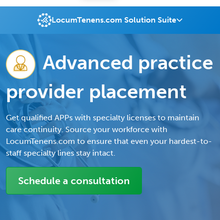
LocumTenens.com Solution Suite
Advanced practice
provider placement
Get qualified APPs with specialty licenses to maintain
care continuity. Source your workforce with
LocumTenens.com to ensure that even your hardest-to-
staff specialty lines stay intact.
Schedule a consultation