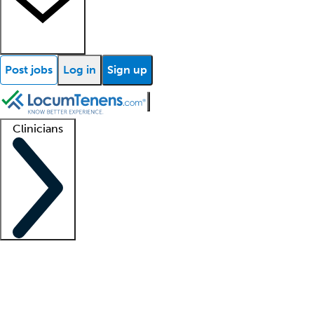
Post jobs
Log in
Sign up
Clinicians
Clinician support
Advanced practitioners
Residents and fellows
About our