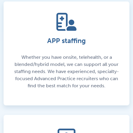
APP staffing
Whether you have onsite, telehealth, or a
blended/hybrid model, we can support all your
staffing needs. We have experienced, specialty-
focused Advanced Practice recruiters who can
find the best match for your needs.