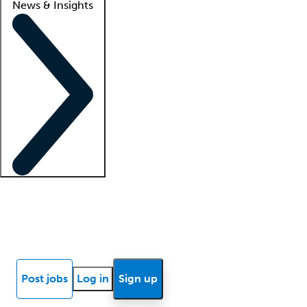
News & Insights
Locum insights
Know Better Blog
News
Research reports
Post jobs
Log in
Sign up