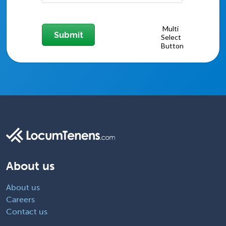
About us
About us
Careers
Contact us