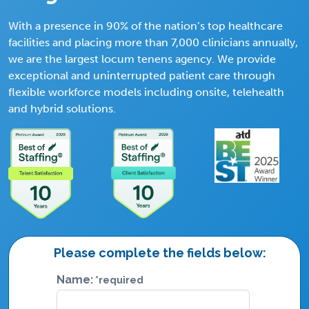
With a presence in 90% of the nation’s top healthcare
facilities and placing more than 7,000 clinicians annually,
we are the largest locum tenens agency. We provide
exceptional and uninterrupted patient care through
flexible workforce models including onsite, telehealth
and hybrid solutions.