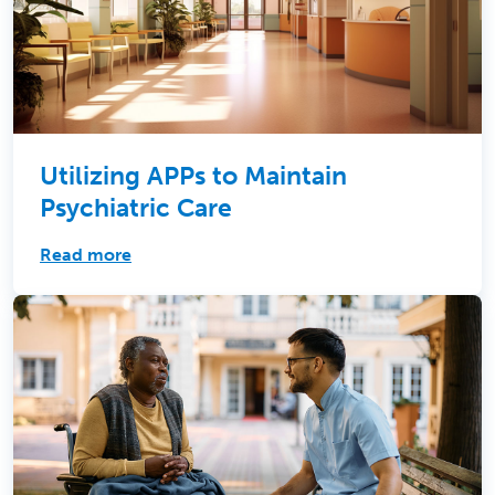
Utilizing APPs to Maintain
Psychiatric Care
Read more