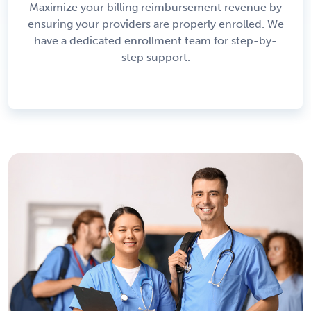
Maximize your billing reimbursement revenue by
ensuring your providers are properly enrolled. We
have a dedicated enrollment team for step-by-
step support.