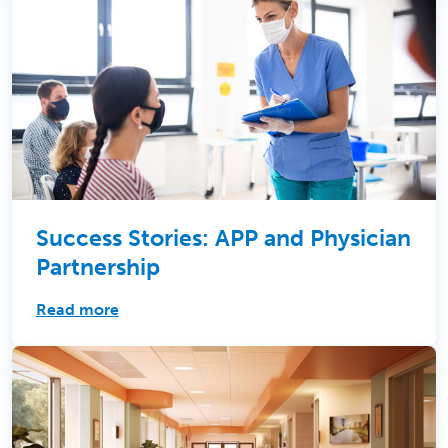
Success Stories: APP and Physician
Partnership
Read more