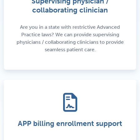
Supervising physician /
collaborating clinician
Are you in a state with restrictive Advanced
Practice laws? We can provide supervising
physicians / collaborating clinicians to provide
seamless patient care.
APP billing enrollment support