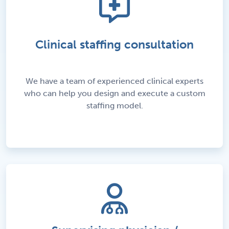
Clinical staffing consultation
We have a team of experienced clinical experts
who can help you design and execute a custom
staffing model.