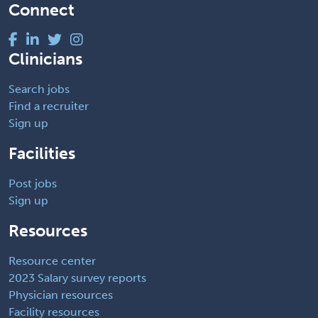
Connect
Clinicians
Search jobs
Find a recruiter
Sign up
Facilities
Post jobs
Sign up
Resources
Resource center
2023 Salary survey reports
Physician resources
Facility resources