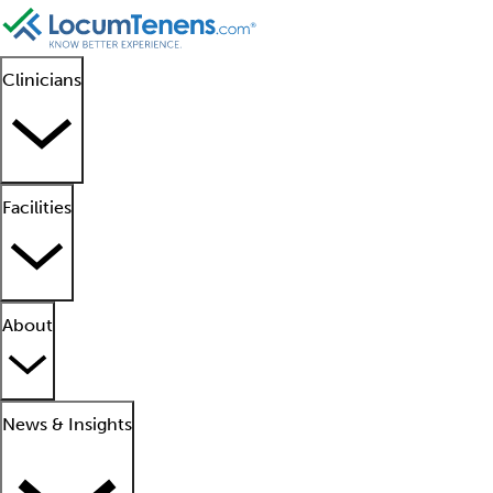
Clinicians
Facilities
About
News & Insights