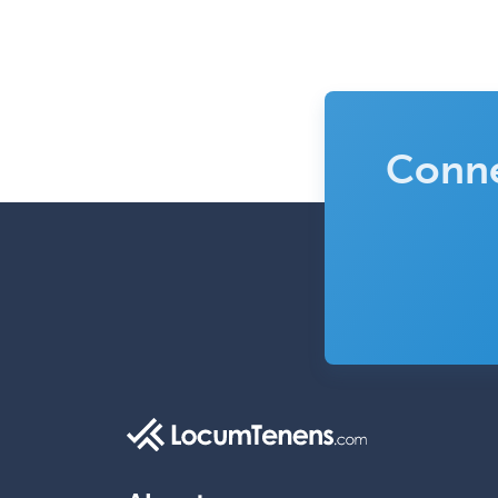
Conne