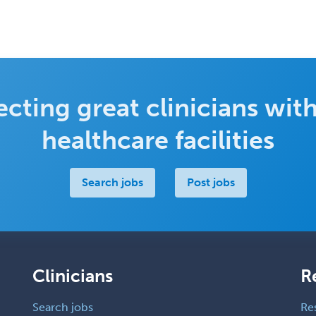
cting great clinicians with
healthcare facilities
Search jobs
Post jobs
Clinicians
R
Search jobs
Re