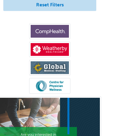
Allergy
Reset Filters
Allergy/Immunology
Anatomic Pathology
Anatomic/Clinical Pathology
Anesthesiology
Anesthesiology Critical Care
Medicine
Anterior Segment
Applied Behavioral Analysis
Behavioral and Cognitive
Psychology
Bloodbanking/Transfusion
Medicine
Brain Injury Medicine