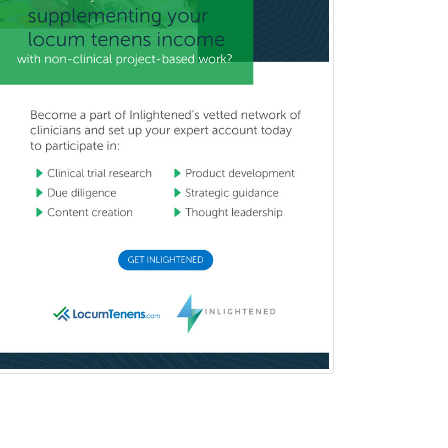
Breast Surgery
Burn Surgery
Cardiac Electrophysiology
Cardiothoracic Radiology
Cardiothoracic Surgery
Cardiovascular Diseases
Career Counseling
Chemical Pathology
Child & Adolescent Psychiatry
Child & Adolescent Social Work
Child & Family Welfare
Child Abuse Pediatrics
Child Neurology