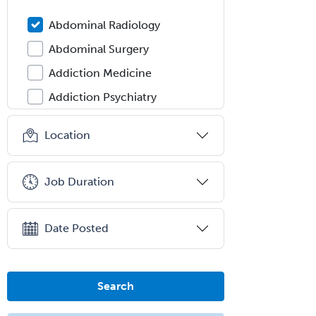
Abdominal Radiology
Abdominal Surgery
Addiction Medicine
Addiction Psychiatry
Administration
Location
Adolescent Medicine
Adult Cardiac Anesthesiology
Job Duration
Adult Congenital Heart Disease
Adult Reconstructive
Date Posted
Orthopedics
Advanced Heart Failure and
Transplant Cardiology
Search
Aerospace Medicine