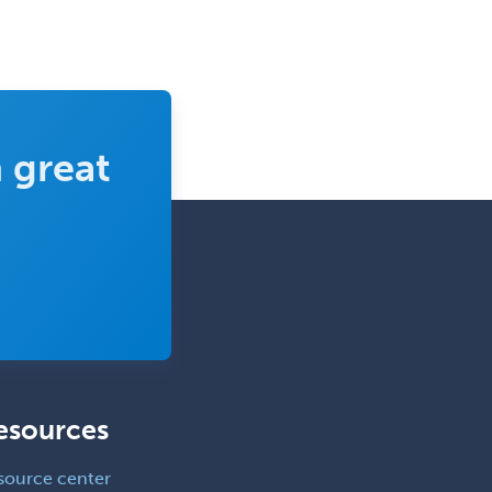
Clinical & Lab Derm
Immunology
Clinical Audiology
Clinical Biochemical Genetics
Clinical Child and Adolescent
 great
Psychology
Clinical Counseling
Clinical Cytogenetics
Clinical Genetics
Clinical Health Psychology
Clinical Informatics
Clinical Lab Immunology &
Allergy
esources
Clinical Mental Health
source center
Counseling