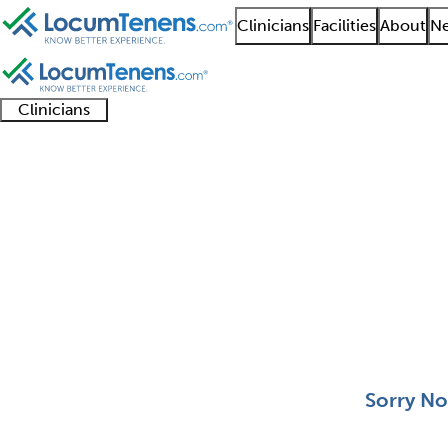
Clinicians
Facilities
About
Ne
Clinicians
Clinician
Advanced
Residents
About our
Clinicia
support
practitioners
and
recruitment
resourc
Abdominal Radiology 
fellows
teams
0 - 0 of 0
Sort:
Sorry No