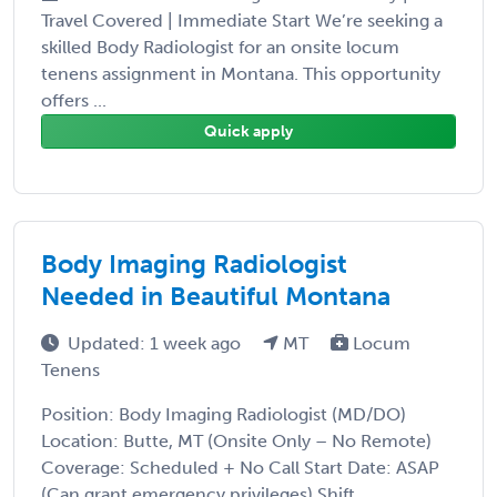
Travel Covered | Immediate Start We’re seeking a
skilled Body Radiologist for an onsite locum
tenens assignment in Montana. This opportunity
offers ...
Quick apply
Body Imaging Radiologist
Needed in Beautiful Montana
Updated: 1 week ago
MT
Locum
Tenens
Position: Body Imaging Radiologist (MD/DO)
Location: Butte, MT (Onsite Only – No Remote)
Coverage: Scheduled + No Call Start Date: ASAP
(Can grant emergency privileges) Shift