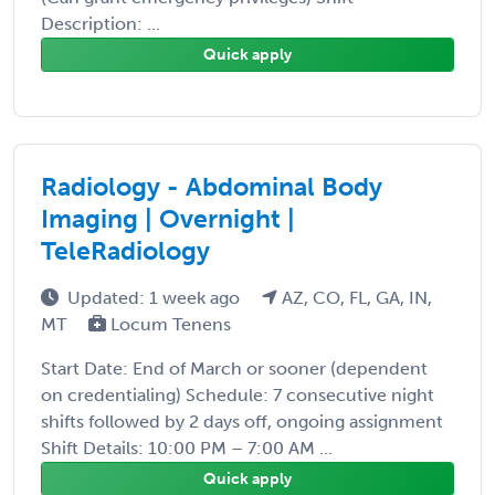
Description: ...
Quick apply
Radiology - Abdominal Body
Imaging | Overnight |
TeleRadiology
Updated: 1 week ago
AZ, CO, FL, GA, IN,
MT
Locum Tenens
Start Date: End of March or sooner (dependent
on credentialing) Schedule: 7 consecutive night
shifts followed by 2 days off, ongoing assignment
Shift Details: 10:00 PM – 7:00 AM ...
Quick apply