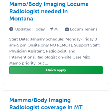
Mamo/Body Imaging Locums
Radiologist needed in
Montana
Updated: Today
MT
Locum Tenens
Start Date: January Schedule: Monday-Friday 8
am-5 pm Onsite only NO REMOTE Support Staff:
Physician Assistant, Radiologist, and
Interventional Radiologist on-site Case Mix:
Mamo priority, but ...
Quick apply
Mammo/Body Imaging
Radiologist coverage in MT