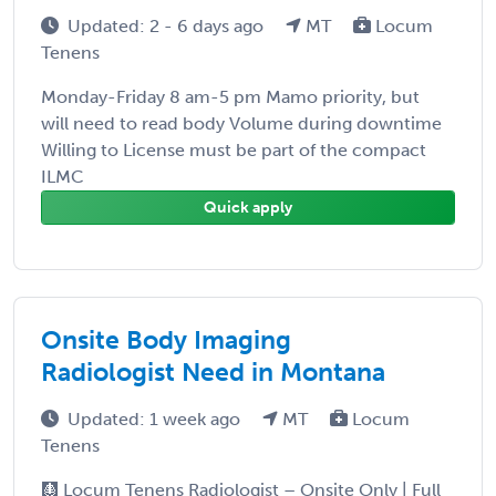
Updated: 2 - 6 days ago
MT
Locum
Tenens
Monday-Friday 8 am-5 pm Mamo priority, but
will need to read body Volume during downtime
Willing to License must be part of the compact
ILMC
Quick apply
Onsite Body Imaging
Radiologist Need in Montana
Updated: 1 week ago
MT
Locum
Tenens
🩻 Locum Tenens Radiologist – Onsite Only | Full