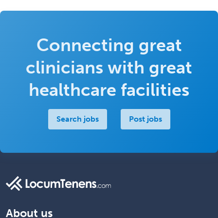
Connecting great
clinicians with great
healthcare facilities
Search jobs
Post jobs
About us