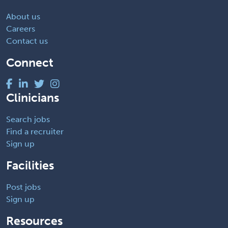
About us
Careers
Contact us
Connect
Clinicians
Search jobs
Find a recruiter
Sign up
Facilities
Post jobs
Sign up
Resources