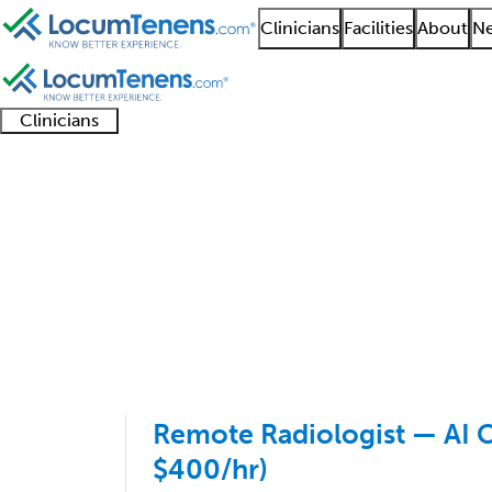
Clinicians
Facilities
About
Ne
Clinicians
Clinician
Advanced
Residents
About our
Clinicia
support
practitioners
and
recruitment
resourc
Abdominal Radiology 
fellows
teams
1 - 1 of 1
Sort:
Remote Radiologist — AI C
$400/hr)