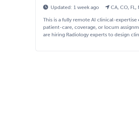
Updated: 1 week ago
CA, CO, FL,
This is a fully remote AI clinical-expert
patient-care, coverage, or locum assign
are hiring Radiology experts to design clini