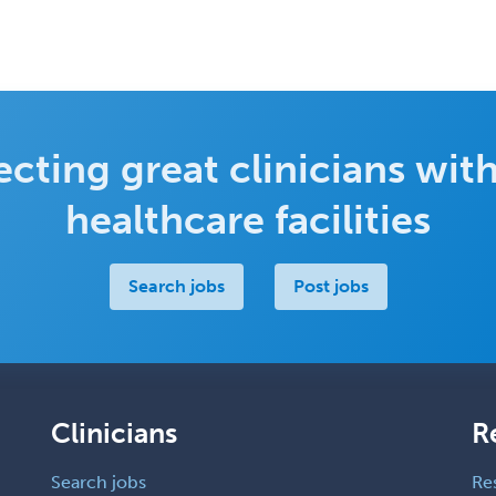
cting great clinicians with
healthcare facilities
Search jobs
Post jobs
Clinicians
R
Search jobs
Re