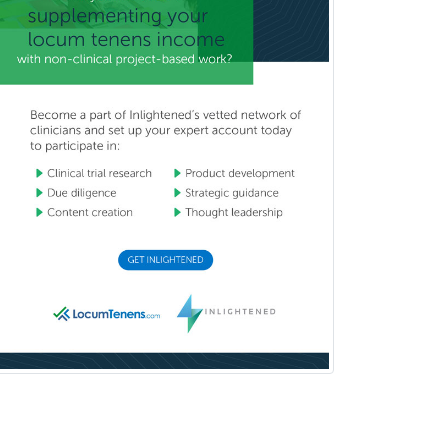
Breast Surgery
Burn Surgery
Cardiac Electrophysiology
Cardiothoracic Radiology
Cardiothoracic Surgery
Cardiovascular Diseases
Career Counseling
Chemical Pathology
Child & Adolescent Psychiatry
Child & Adolescent Social Work
Child & Family Welfare
Child Abuse Pediatrics
Child Neurology