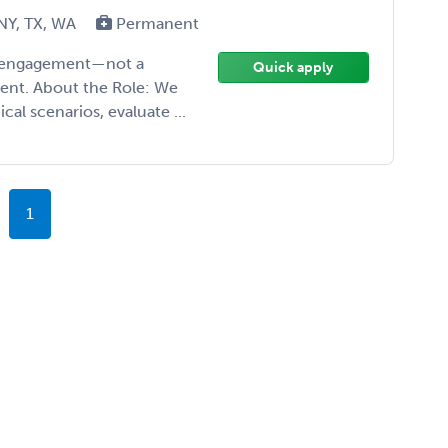
 NY, TX, WA
Permanent
ise engagement—not a
Quick apply
ment. About the Role: We
cal scenarios, evaluate ...
1