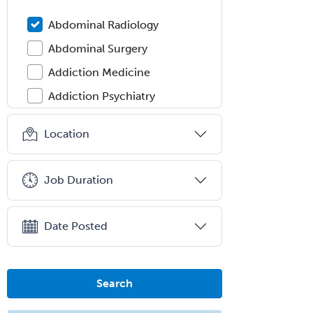
Abdominal Radiology
Abdominal Surgery
Addiction Medicine
Addiction Psychiatry
Administration
Location
Adolescent Medicine
Adult Cardiac Anesthesiology
Job Duration
Adult Congenital Heart Disease
Adult Reconstructive
Date Posted
Orthopedics
Advanced Heart Failure and
Transplant Cardiology
Search
Aerospace Medicine