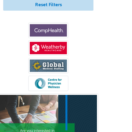
Allergy
Reset Filters
Allergy/Immunology
Anatomic Pathology
Anatomic/Clinical Pathology
Anesthesiology
Anesthesiology Critical Care
Medicine
Anterior Segment
Applied Behavioral Analysis
Behavioral and Cognitive
Psychology
Bloodbanking/Transfusion
Medicine
Brain Injury Medicine