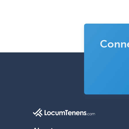
Conne