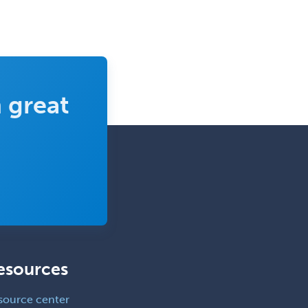
Clinical & Lab Derm
Immunology
Clinical Audiology
Clinical Biochemical Genetics
Clinical Child and Adolescent
 great
Psychology
Clinical Counseling
Clinical Cytogenetics
Clinical Genetics
Clinical Health Psychology
Clinical Informatics
Clinical Lab Immunology &
Allergy
esources
Clinical Mental Health
source center
Counseling