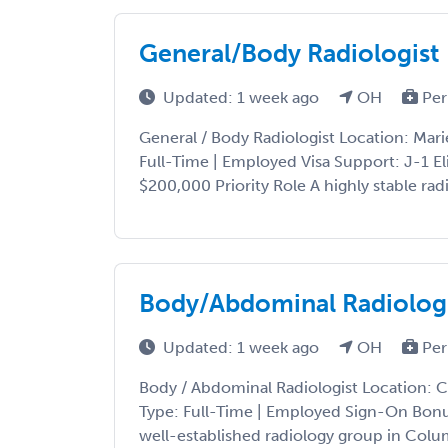
General/Body Radiologist
Updated: 1 week ago
OH
Per
General / Body Radiologist Location: Mari
Full-Time | Employed Visa Support: J-1 E
$200,000 Priority Role A highly stable radi
Body/Abdominal Radiolog
Updated: 1 week ago
OH
Per
Body / Abdominal Radiologist Location: 
Type: Full-Time | Employed Sign-On Bonu
well-established radiology group in Colu