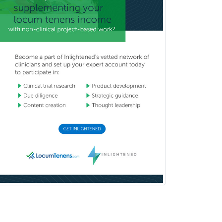
Breast Surgery
Burn Surgery
Cardiac Electrophysiology
Cardiothoracic Radiology
Cardiothoracic Surgery
Cardiovascular Diseases
Career Counseling
Chemical Pathology
Child & Adolescent Psychiatry
Child & Adolescent Social Work
Child & Family Welfare
Child Abuse Pediatrics
Child Neurology