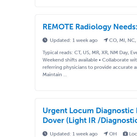
REMOTE Radiology Needs: 
Updated: 1 week ago
CO, MI, NC,
Typical reads: CT, US, MR, XR, NM Day, Ev
Weekend shifts available • Collaborate wi
referring physicians to provide accurate a
Maintain ...
Urgent Locum Diagnostic 
Dover (Light IR /Diagnosti
Updated: 1 week ago
OH
Loc