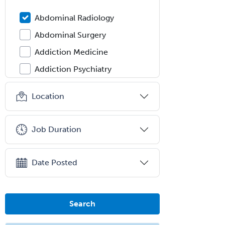
Abdominal Radiology
Abdominal Surgery
Addiction Medicine
Addiction Psychiatry
Administration
Location
Adolescent Medicine
Adult Cardiac Anesthesiology
Job Duration
Adult Congenital Heart Disease
Adult Reconstructive
Date Posted
Orthopedics
Advanced Heart Failure and
Transplant Cardiology
Search
Aerospace Medicine