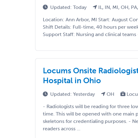
Updated: Today
IL, IN, MI, OH, PA
Location: Ann Arbor, MI Start: August Co
Shift Details: Full-time, 40 hours per wee
Support Staff: Nursing and clinical teams 
Locums Onsite Radiologi
Hospital in Ohio
Updated: Yesterday
OH
Locu
- Radiologists will be reading for three l
time. This will be opened with one main 
skeletons for credentialing purposes. - 
readers across ...