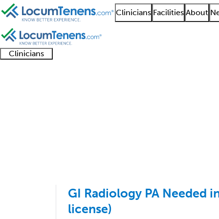
Clinicians
Facilities
About
Ne
Clinicians
Clinician
Advanced
Residents
About our
Clinicia
support
practitioners
and
recruitment
resourc
Abdominal Radiology 
fellows
teams
1 - 11 of 11
Sort:
GI Radiology PA Needed in
license)