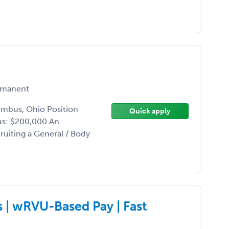
manent
umbus, Ohio Position
Quick apply
us: $200,000 An
uiting a General / Body
| wRVU-Based Pay | Fast