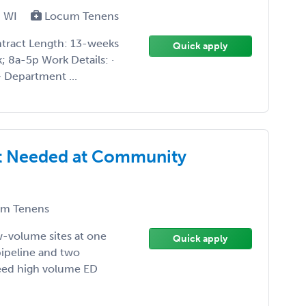
, WI
Locum Tenens
ntract Length: 13-weeks
Quick apply
k; 8a-5p Work Details: ·
· Department ...
st Needed at Community
m Tenens
ow-volume sites at one
Quick apply
pipeline and two
Need high volume ED