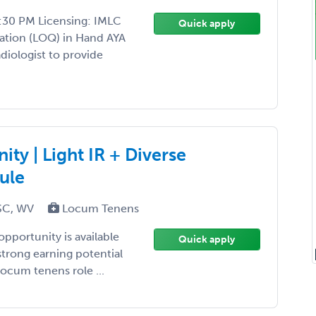
:30 PM Licensing: IMLC
Quick apply
ation (LOQ) in Hand AYA
iologist to provide
ty | Light IR + Diverse
ule
 SC, WV
Locum Tenens
opportunity is available
Quick apply
strong earning potential
ocum tenens role ...