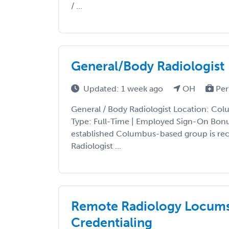
/ ...
General/Body Radiologist
Updated: 1 week ago
OH
Per
General / Body Radiologist Location: Col
Type: Full-Time | Employed Sign-On Bon
established Columbus-based group is recr
Radiologist ...
Remote Radiology Locums 
Credentialing