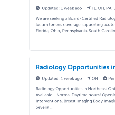
Updated: 1 week ago
FL, OH, PA,
We are seeking a Board-Certified Radiolo
locum tenens coverage supporting acute c
Florida, Ohio, Pennsylvania, South Carolin
...
Radiology Opportunities i
Updated: 1 week ago
OH
Per
Radiology Opportunities in Northeast Ohio
Available - Normal Daytime hours! Openi
Interventional Breast Imaging Body Imag
Several ...