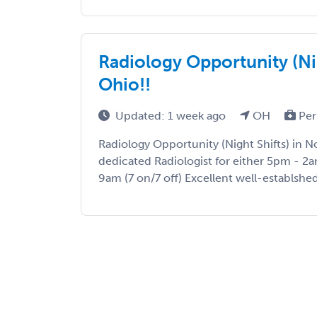
Radiology Opportunity (Nig
Ohio!!
Updated: 1 week ago
OH
Per
Radiology Opportunity (Night Shifts) in N
dedicated Radiologist for either 5pm - 2a
9am (7 on/7 off) Excellent well-establshed