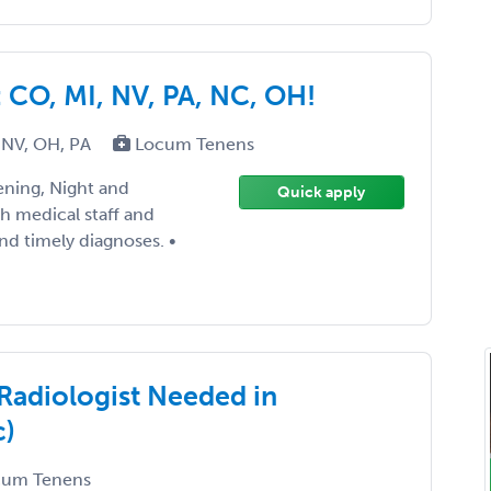
CO, MI, NV, PA, NC, OH!
 NV, OH, PA
Locum Tenens
ening, Night and
Quick apply
th medical staff and
nd timely diagnoses. •
Radiologist Needed in
c)
um Tenens