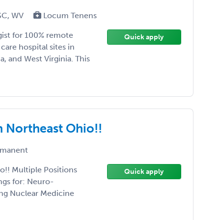
 SC, WV
Locum Tenens
gist for 100% remote
Quick apply
are hospital sites in
a, and West Virginia. This
n Northeast Ohio!!
manent
!! Multiple Positions
Quick apply
ngs for: Neuro-
ing Nuclear Medicine