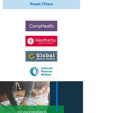
Allergy
Reset Filters
Allergy/Immunology
Anatomic Pathology
Anatomic/Clinical Pathology
Anesthesiology
Anesthesiology Critical Care
Medicine
Anterior Segment
Applied Behavioral Analysis
Behavioral and Cognitive
Psychology
Bloodbanking/Transfusion
Medicine
Brain Injury Medicine