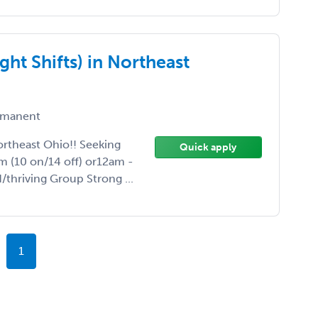
ht Shifts) in Northeast
manent
ortheast Ohio!! Seeking
Quick apply
m (10 on/14 off) or12am -
/thriving Group Strong ...
1