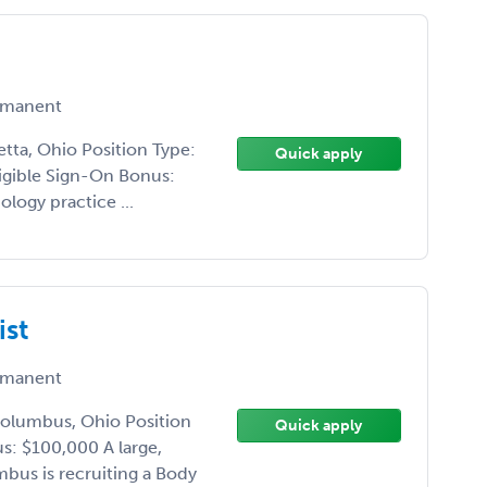
manent
etta, Ohio Position Type:
Quick apply
ligible Sign-On Bonus:
ology practice ...
ist
manent
Columbus, Ohio Position
Quick apply
s: $100,000 A large,
mbus is recruiting a Body