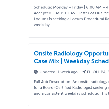
Schedule: Monday – Friday | 8:00 AM – 4
Accepted – MUST HAVE Letter of Qualific
Locums is seeking a Locum Procedural Rad
weekday ...
Onsite Radiology Opportuni
Case Mix | Weekday Sched
Updated: 1 week ago
FL, OH, PA,
Full Job Description: An onsite radiology 
for a Board-Certified Radiologist seeking 
and a consistent weekday schedule. This l