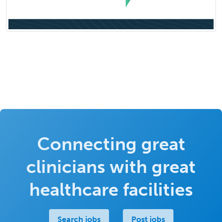
Connecting great
clinicians with great
healthcare facilities
Search jobs
Post jobs