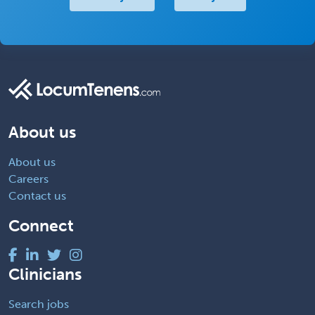
About us
About us
Careers
Contact us
Connect
Clinicians
Search jobs