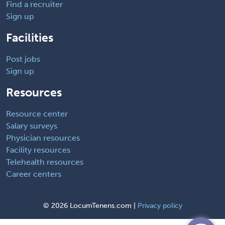
Find a recruiter
Sign up
Facilities
Post jobs
Sign up
Resources
Resource center
Salary surveys
Physician resources
Facility resources
Telehealth resources
Career centers
©
2026 LocumTenens.com |
Privacy policy