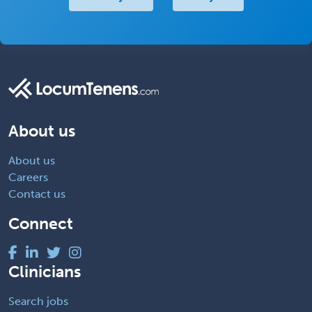
About us
About us
Careers
Contact us
Connect
Clinicians
Search jobs