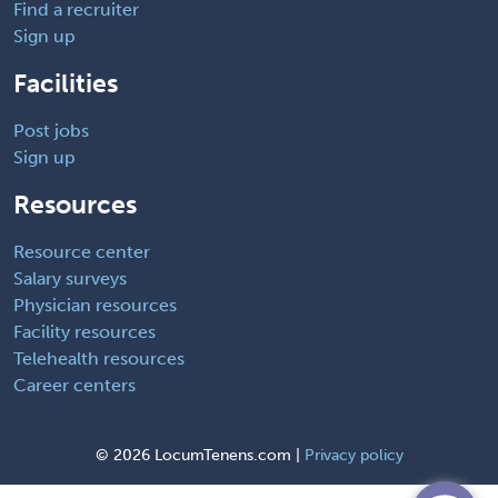
Find a recruiter
Sign up
Facilities
Post jobs
Sign up
Resources
Resource center
Salary surveys
Physician resources
Facility resources
Telehealth resources
Career centers
©
2026 LocumTenens.com |
Privacy policy