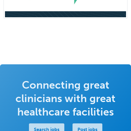
Connecting great
clinicians with great
healthcare facilities
Search jobs
Post jobs