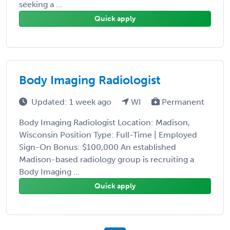
seeking a ...
Quick apply
Body Imaging Radiologist
Updated: 1 week ago
WI
Permanent
Body Imaging Radiologist Location: Madison,
Wisconsin Position Type: Full-Time | Employed
Sign-On Bonus: $100,000 An established
Madison-based radiology group is recruiting a
Body Imaging ...
Quick apply