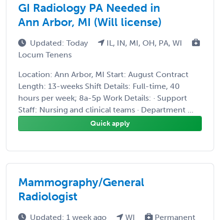
GI Radiology PA Needed in
Ann Arbor, MI (Will license)
Updated: Today
IL, IN, MI, OH, PA, WI
Locum Tenens
Location: Ann Arbor, MI Start: August Contract
Length: 13-weeks Shift Details: Full-time, 40
hours per week; 8a-5p Work Details: · Support
Staff: Nursing and clinical teams · Department ...
Quick apply
Mammography/General
Radiologist
Updated: 1 week ago
WI
Permanent