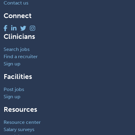
Contact us
Connect
Clinicians
Search jobs
Find a recruiter
Sign up
Facilities
Post jobs
Sign up
Resources
Resource center
Salary surveys