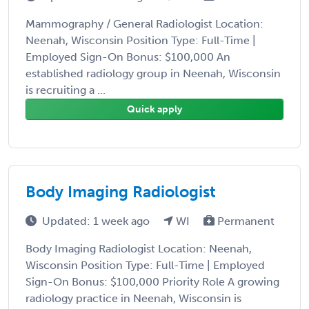
Mammography / General Radiologist Location:
Neenah, Wisconsin Position Type: Full-Time |
Employed Sign-On Bonus: $100,000 An
established radiology group in Neenah, Wisconsin
is recruiting a ...
Quick apply
Body Imaging Radiologist
Updated: 1 week ago
WI
Permanent
Body Imaging Radiologist Location: Neenah,
Wisconsin Position Type: Full-Time | Employed
Sign-On Bonus: $100,000 Priority Role A growing
radiology practice in Neenah, Wisconsin is