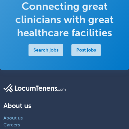
Connecting great
clinicians with great
healthcare facilities
Search jobs
Post jobs
About us
About us
Careers