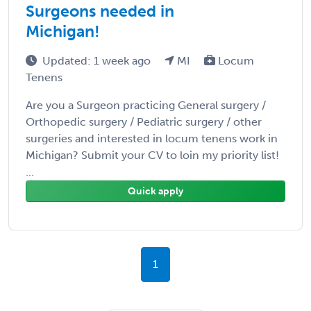
Surgeons needed in
Michigan!
Updated: 1 week ago
MI
Locum
Tenens
Are you a Surgeon practicing General surgery /
Orthopedic surgery / Pediatric surgery / other
surgeries and interested in locum tenens work in
Michigan? Submit your CV to loin my priority list!
...
Quick apply
1