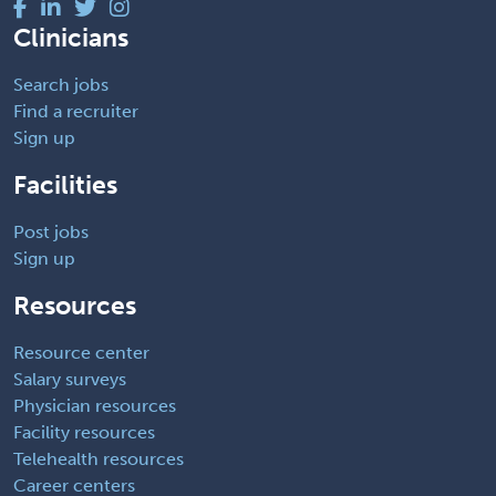
Clinicians
Search jobs
Find a recruiter
Sign up
Facilities
Post jobs
Sign up
Resources
Resource center
Salary surveys
Physician resources
Facility resources
Telehealth resources
Career centers