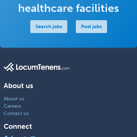
healthcare facilities
Search jobs
Post jobs
About us
About us
Careers
Contact us
Connect