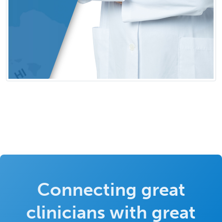
Connecting great
clinicians with great