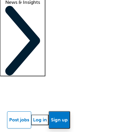
News & Insights
Locum insights
Know Better Blog
News
Research reports
Post jobs
Log in
Sign up