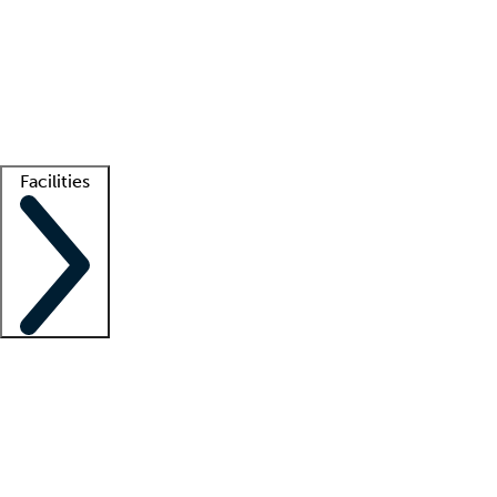
recruitment teams
Clinician resources
Getting started
What is locum tenens?
How does your job board work?
Find
a recruiter
Facilities
Staffing solutions
LT Solution Suite
Telehealth
Getting started