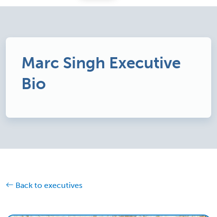
Marc Singh Executive
Bio
Back to executives