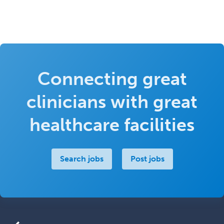
Connecting great
clinicians with great
healthcare facilities
Search jobs
Post jobs