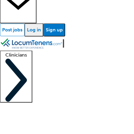
Post jobs
Log in
Sign up
Clinicians
Clinician support
Advanced practitioners
Residents and fellows
About our