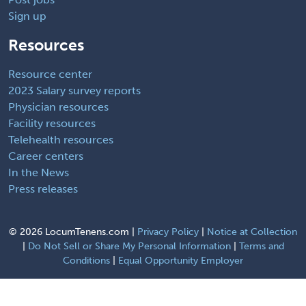
Sign up
Resources
Resource center
2023 Salary survey reports
Physician resources
Facility resources
Telehealth resources
Career centers
In the News
Press releases
©
2026 LocumTenens.com |
Privacy Policy
|
Notice at Collection
|
Do Not Sell or Share My Personal Information
|
Terms and
Conditions
|
Equal Opportunity Employer