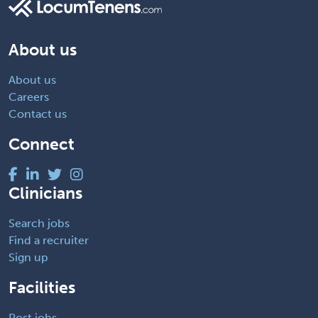
About us
About us
Careers
Contact us
Connect
Clinicians
Search jobs
Find a recruiter
Sign up
Facilities
Post jobs