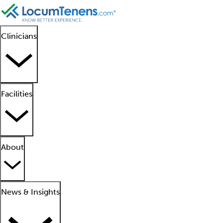
Clinicians
Facilities
About
News & Insights