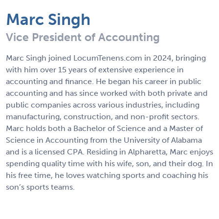
Marc Singh
Vice President of Accounting
Marc Singh joined LocumTenens.com in 2024, bringing
with him over 15 years of extensive experience in
accounting and finance. He began his career in public
accounting and has since worked with both private and
public companies across various industries, including
manufacturing, construction, and non-profit sectors.
Marc holds both a Bachelor of Science and a Master of
Science in Accounting from the University of Alabama
and is a licensed CPA. Residing in Alpharetta, Marc enjoys
spending quality time with his wife, son, and their dog. In
his free time, he loves watching sports and coaching his
son’s sports teams.