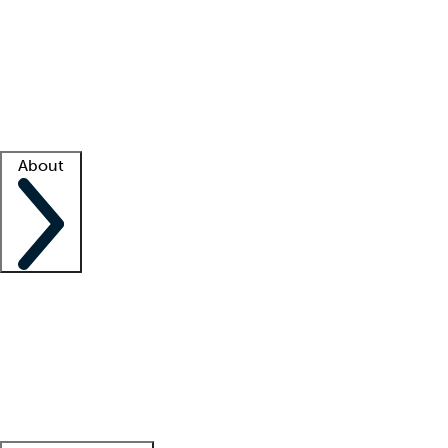
What is locum tenens?
How does your job board work?
Find
a recruiter
Facility support
Facility resources
Success stories
About
Company
About us
Contact us
Awards
Culture
Careers -
We're hiring!
Service promise
Corporate
giving
Leadership team