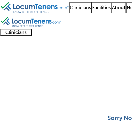
Clinicians
Facilities
About
Ne
Clinicians
Clinician
Advanced
Residents
About our
Clinicia
support
practitioners
and
recruitment
resourc
Addiction Medicine Jo
fellows
teams
0 - 0 of 0
Sort:
Sorry No