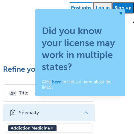
Post jobs
Log in
Sign up
Did you know
your license may
ehealth
Getting
Facility
What is
How
Find a
Facility
Succ
started
support
work in multiple
locum
does
recruiter
resources
storie
states?
Refine your search
tenens?
your
Click
to find out more about the
here
job
IMLC.
Title
board
work?
Specialty
Addiction Medicine