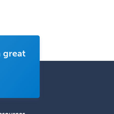
Clinical Molecular Genetics
Clinical Neurophysiology
Clinical Neuropsychology
Clinical Pathology
Clinical Psychopharmacology
Clinical Social Work
 great
Clinical/Laboratory Immunology
Cochlear Implant Audiology
Colon & Rectal Surgery
Community Organizing/Welfare
Complex Family Planning
Comprehensive Ophthalmology
Congenital Cardiac Surgery