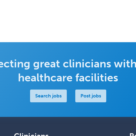
cting great clinicians with
healthcare facilities
Search jobs
Post jobs