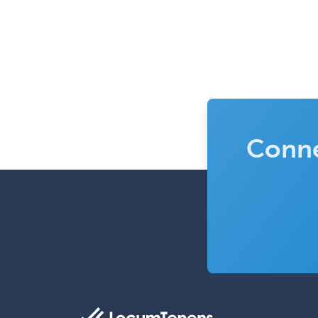
Conne