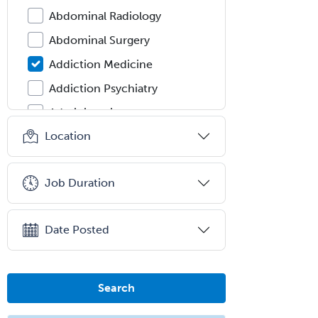
Abdominal Radiology
Abdominal Surgery
Addiction Medicine
Addiction Psychiatry
Administration
Location
Adolescent Medicine
Adult Cardiac Anesthesiology
Job Duration
Adult Congenital Heart Disease
Adult Reconstructive
Orthopedics
Date Posted
Advanced Heart Failure and
Transplant Cardiology
Search
Aerospace Medicine
Allergy