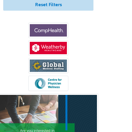
Reset Filters
Allergy/Immunology
Anatomic Pathology
Anatomic/Clinical Pathology
Anesthesiology
Anesthesiology Critical Care
Medicine
Anterior Segment
Applied Behavioral Analysis
Behavioral and Cognitive
Psychology
Bloodbanking/Transfusion
Medicine
Brain Injury Medicine
Breast Surgery