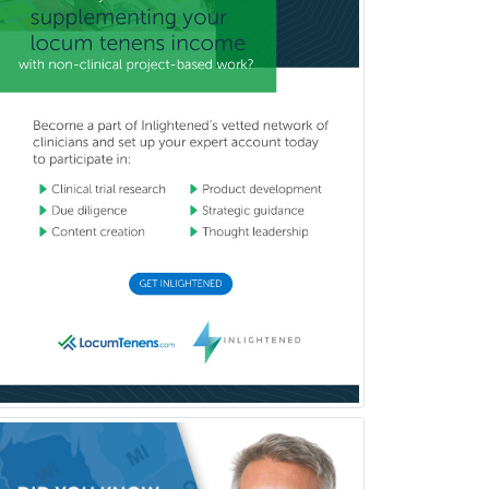
Burn Surgery
Cardiac Electrophysiology
Cardiothoracic Radiology
Cardiothoracic Surgery
Cardiovascular Diseases
Career Counseling
Chemical Pathology
Child & Adolescent Psychiatry
Child & Adolescent Social Work
Child & Family Welfare
Child Abuse Pediatrics
Child Neurology
Clinical & Lab Derm