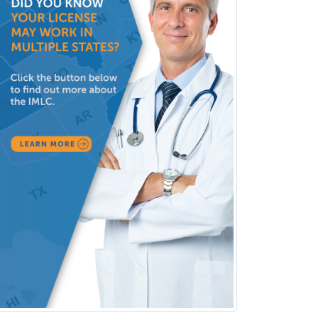
Immunology
Clinical Audiology
Clinical Biochemical Genetics
Clinical Child and Adolescent
Psychology
Clinical Counseling
Clinical Cytogenetics
Clinical Genetics
Clinical Health Psychology
Clinical Informatics
Clinical Lab Immunology &
Allergy
Clinical Mental Health
Counseling