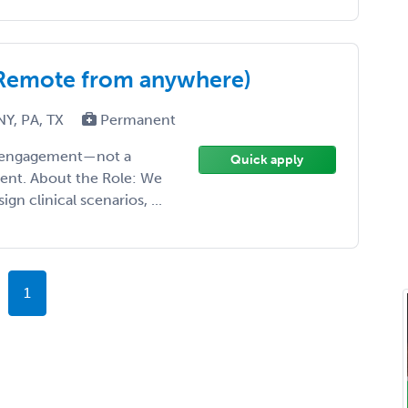
 (Remote from anywhere)
NY, PA, TX
Permanent
ise engagement—not a
Quick apply
ment. About the Role: We
gn clinical scenarios, ...
1