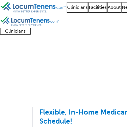
Clinicians
Facilities
About
Ne
Clinicians
Clinician
Advanced
Residents
About our
Clinicia
support
practitioners
and
recruitment
resourc
Addiction Medicine Jo
fellows
teams
1 - 3 of 3
Sort:
Flexible, In-Home Medicare
Schedule!