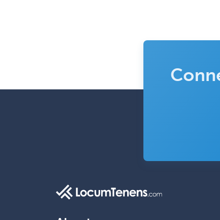
Conne