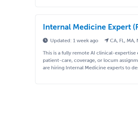
Internal Medicine Expert
Updated: 1 week ago
CA, FL, MA, 
This is a fully remote AI clinical-expert
patient-care, coverage, or locum assign
are hiring Internal Medicine experts to desi