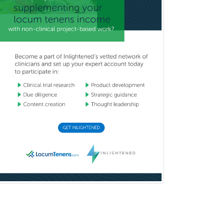
Burn Surgery
Cardiac Electrophysiology
Cardiothoracic Radiology
Cardiothoracic Surgery
Cardiovascular Diseases
Career Counseling
Chemical Pathology
Child & Adolescent Psychiatry
Child & Adolescent Social Work
Child & Family Welfare
Child Abuse Pediatrics
Child Neurology
Clinical & Lab Derm