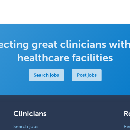
cting great clinicians with
healthcare facilities
Search jobs
Post jobs
Clinicians
R
Search jobs
Re