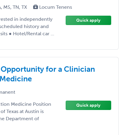
A, MS, TN, TX
Locum Tenens
erested in independently
Quick apply
scheduled history and
its ● Hotel/Rental car ...
 Opportunity for a Clinician
 Medicine
manent
ction Medicine Position
Quick apply
of Texas at Austin is
 the Department of