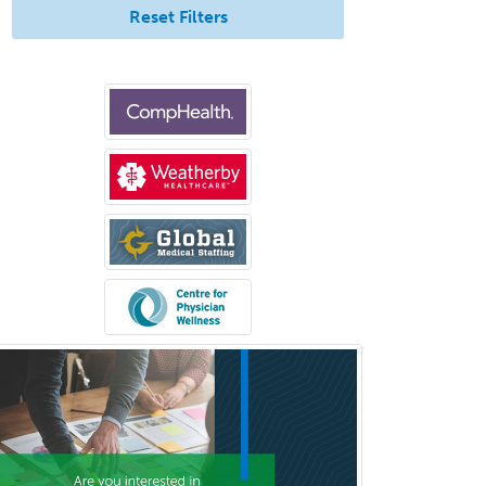
Reset Filters
Allergy/Immunology
Anatomic Pathology
Anatomic/Clinical Pathology
Anesthesiology
Anesthesiology Critical Care
Medicine
Anterior Segment
Applied Behavioral Analysis
Behavioral and Cognitive
Psychology
Bloodbanking/Transfusion
Medicine
Brain Injury Medicine
Breast Surgery