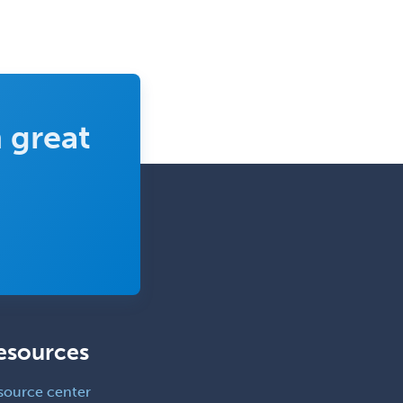
Immunology
Clinical Audiology
Clinical Biochemical Genetics
Clinical Child and Adolescent
Psychology
 great
Clinical Counseling
Clinical Cytogenetics
Clinical Genetics
Clinical Health Psychology
Clinical Informatics
Clinical Lab Immunology &
Allergy
esources
Clinical Mental Health
Counseling
source center