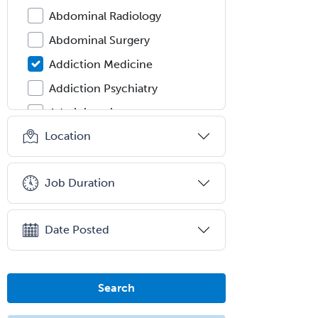
Abdominal Radiology
Abdominal Surgery
Addiction Medicine
Addiction Psychiatry
Administration
Location
Adolescent Medicine
Adult Cardiac Anesthesiology
Job Duration
Adult Congenital Heart Disease
Adult Reconstructive
Orthopedics
Date Posted
Advanced Heart Failure and
Transplant Cardiology
Search
Aerospace Medicine
Allergy