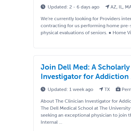
Updated: 2 - 6 days ago
AZ, IL, M
We're currently looking for Providers int
contracting for us performing home pre-
physical evaluations of seniors. ● Home Vis
Join Dell Med: A Scholarly
Investigator for Addiction
Updated: 1 week ago
TX
Per
About The Clinician Investigator for Addi
The Dell Medical School at The University 
seeking an exceptional physician to join
Internal ...