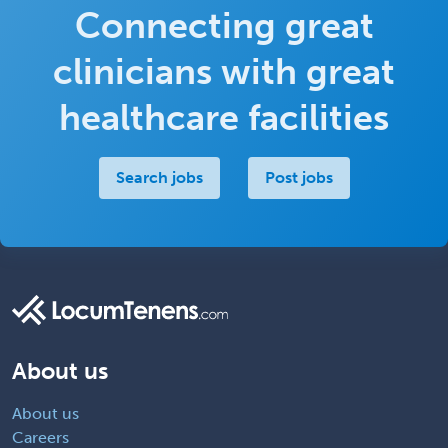
Connecting great
clinicians with great
healthcare facilities
Search jobs
Post jobs
About us
About us
Careers