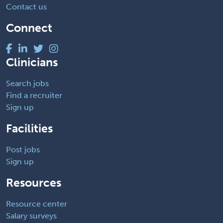
Contact us
Connect
Clinicians
Search jobs
Find a recruiter
Sign up
Facilities
Post jobs
Sign up
Resources
Resource center
Salary surveys