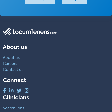
About us
About us
Careers
Contact us
Connect
Clinicians
Search jobs