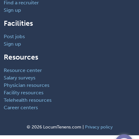
Find a recruiter
Sign up
Facilities
Post jobs
Sign up
Resources
Resource center
Salary surveys
Physician resources
Facility resources
Telehealth resources
Career centers
©
2026 LocumTenens.com |
Privacy policy