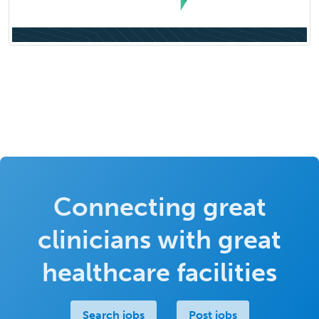
Connecting great
clinicians with great
healthcare facilities
Search jobs
Post jobs